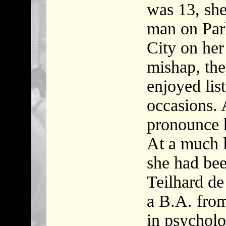
was 13, she 
man on Par
City on her
mishap, the
enjoyed lis
occasions. 
pronounce 
At a much l
she had bee
Teilhard d
a B.A. fro
in psychol