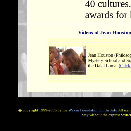
40 cultures
awards for 
Videos of Jean Housto
Jean Houston (Philoso
Mystery School and Soci
the Dalai Lama. (
Click
� copyright 1999-2006 by the
Wakan Foundation for the Arts
. All rig
way without the express writte