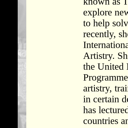
known as Th
explore ne
to help sol
recently, s
Internationa
Artistry. S
the United
Programme i
artistry, tr
in certain 
has lecture
countries a