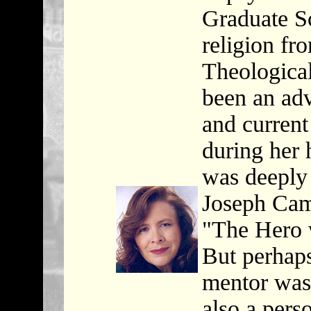
Graduate Sc
religion fr
Theological
been an adv
and current
during her 
was deeply 
Joseph Cam
"The Hero 
But perhaps
mentor was
also a pers