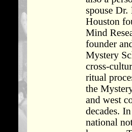
spouse Dr. 
Houston fo
Mind Resear
founder and
Mystery Sch
cross-cultur
ritual proc
the Mystery
and west co
decades. In
national not