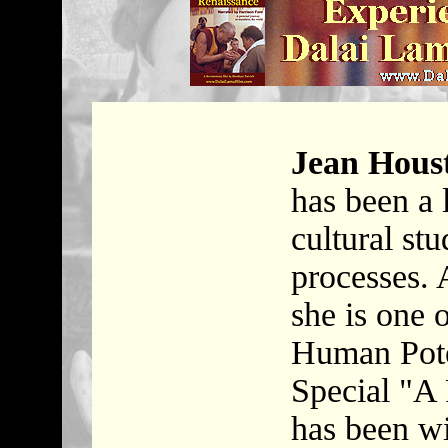
Jean Hous
has been a 
cultural stu
processes. 
she is one 
Human Pot
Special "A 
has been w