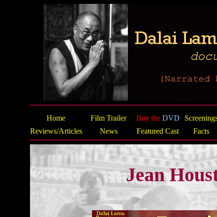
Home
Film Trailer
Buy the
DVD
Screening
Reviews/Articles
News
Featured Cast
Facts
Jean Hous