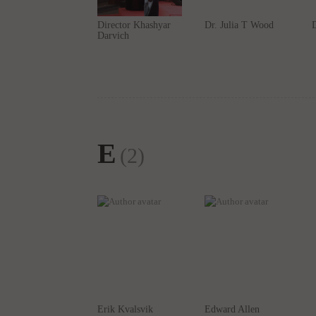
E
(2)
Erik Kvalsvik
Edward Allen