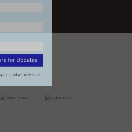
ere for Updates
yone, and will only send
David Rago
Donald Albrecht