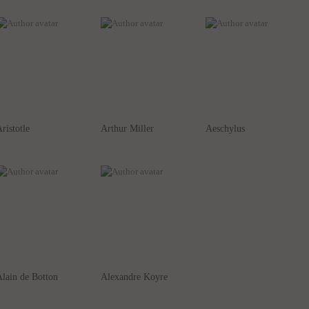
ristotle
Arthur Miller
Aeschylus
lain de Botton
Alexandre Koyre