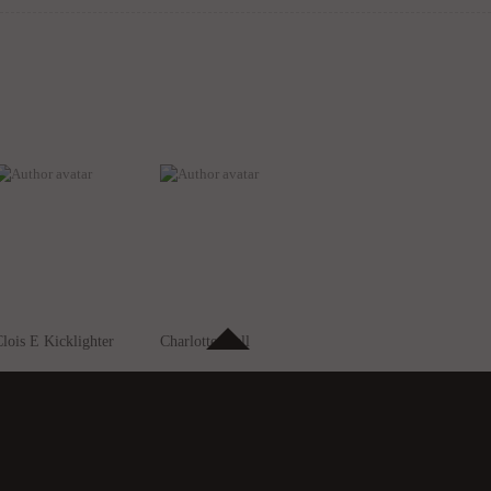
lois E Kicklighter
Charlotte Fiell