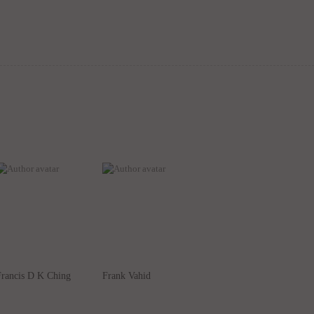
Francis D K Ching
Frank Vahid