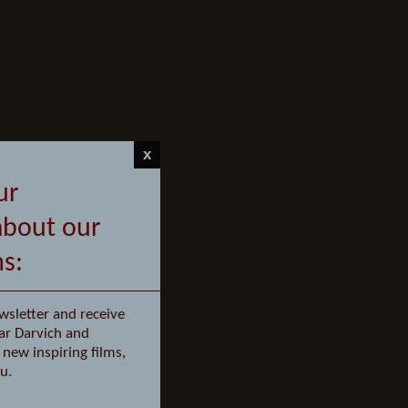
x
ur
about our
ms:
wsletter and receive
ar Darvich and
new inspiring films,
u.