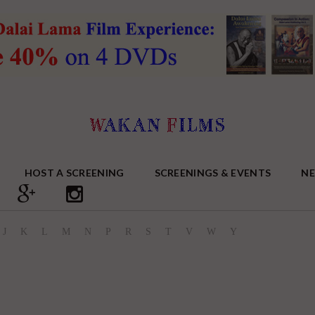
HOST A SCREENING
SCREENINGS & EVENTS
N
J
K
L
M
N
P
R
S
T
V
W
Y