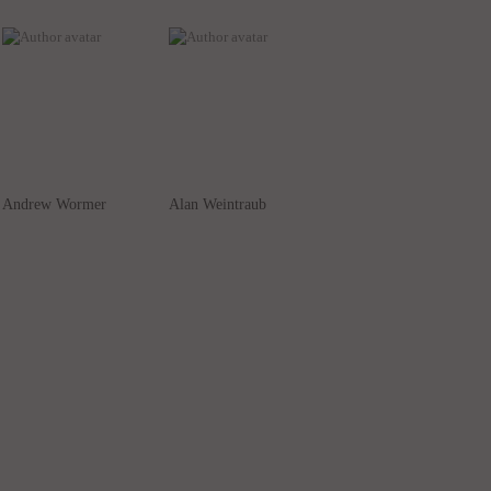
Andrew Wormer
Alan Weintraub