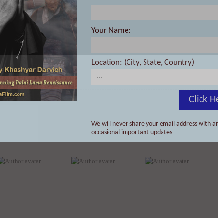
Your Name:
Location: (City, State, Country)
Click H
We will never share your email address with an
occasional important updates
Dan Louche
David R O’Hallaron
David Kent Ballast