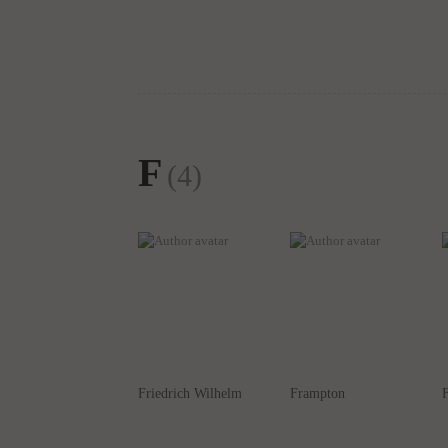
F
(4)
Friedrich Wilhelm
Frampton