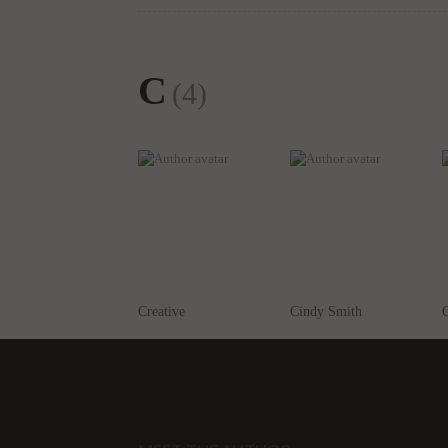
C
(4)
Creative
Cindy Smith
C
MEET THE AUTHOR