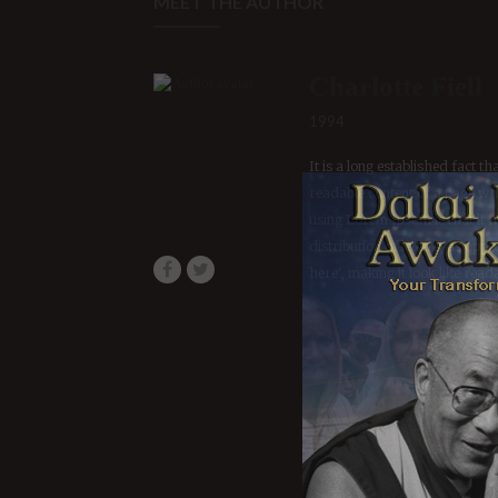
Charlotte Fiell
1994
It is a long established fact th
readable content of a page whe
using Lorem Ipsum is that it 
distribution of letters, as opp
here', making it look like read