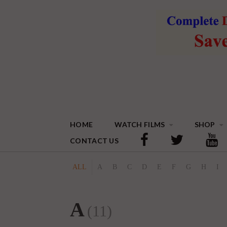
HOME
WATCH FILMS
SHOP
CONTACT US
ALL
A
B
C
D
E
F
G
H
I
A
(11)