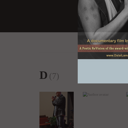
D
(7)
Director Khashyar
Dr. Julia T Wood
Darvich