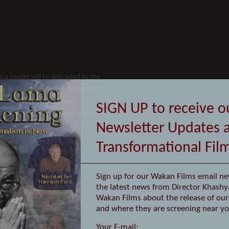
at a reader will be distracted by the
n looking at its layout. The point of
has a more-or-less normal
osed to using 'Content here, content
able English.
SIGN UP to receive o
Newsletter Updates 
Transformational Fil
Sign up for our Wakan Films email ne
the latest news from Director Khashy
Wakan Films about the release of our 
and where they are screening near yo
Your E-mail: