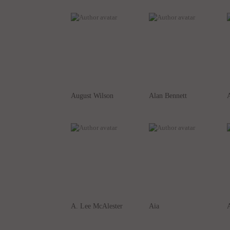
August Wilson
Alan Bennett
A
A. Lee McAlester
Aia
A