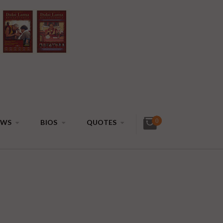
0
EWS
BIOS
QUOTES