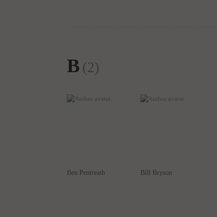
B
(2)
Ben Pentreath
Bill Bryson