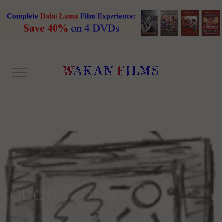
QUOTES - OTHER