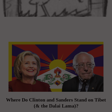
Where Do Clinton and Sanders Stand on Tibet
(& the Dalai Lama)?
On March 19, 2016 | 0 Comments |