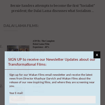
president; the Dalai Lama discusses what Socialism ...
DALAI LAMA FILMS:
4 DVDs: The Complete
Dalai Lama Film
Experience - 40%
Discount
$
99.80
$
59.88
x
SIGN UP to receive our Newsletter Updates about our
Transformational Films:
3 DVDs: The Dalai Lama
Sign up for our Wakan Films email newsletter and receive the latest
Film Trilogy - 40%
Discount
news from Director Khashyar Darvich and Wakan Films about the
release of our new inspiring films, and where they are screening near
$
74.85
$
44.91
you.
Your E-mail: