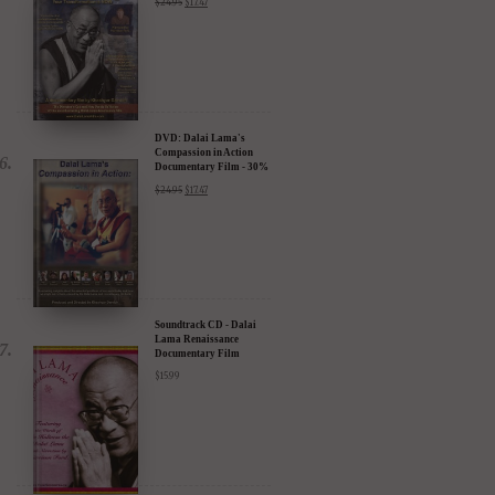
DVD: Dalai Lama's
Compassion in Action
Documentary Film - 30%
Discount
$
24.95
$
17.47
Soundtrack CD - Dalai
Lama Renaissance
Documentary Film
$
15.99
DIGITAL Video: Dalai
Lama Awakening