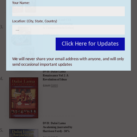
Your Name:
2 DVDs: DLA and CIA
(Dalai Lama Awakening
& Compassion in Action)
- 35% Discount
Location: (City, State, Country)
$
49.90
$
32.44
Click Here for Updates
We will never share your email address with anyone, and will only
DVD: Dalai Lama
Renaissance Vol 2: A
send occasional important updates
Revolution of Ideas
$
24.95
$
19.95
DVD: Dalai Lama
Awakening (narrated by
Harrison Ford) - 30%
Discount
$
24.95
$
17.47