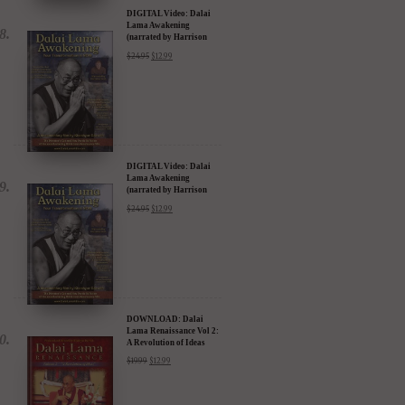
(narrated by Harrison
Ford) - iTunes, Google,
$
24.95
$
12.99
Amazon & YouTube
DIGITAL Video: Dalai
Lama Awakening
(narrated by Harrison
Ford) - iTunes, Google,
$
24.95
$
12.99
Amazon & YouTube
DOWNLOAD: Dalai
Lama Renaissance Vol 2:
A Revolution of Ideas
$
19.99
$
12.99