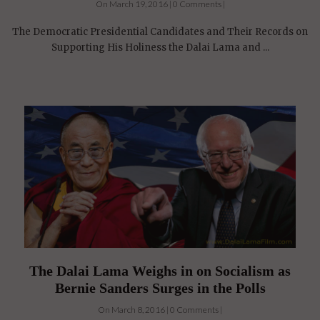
The Democratic Presidential Candidates and Their Records on
Supporting His Holiness the Dalai Lama and ...
The Dalai Lama Weighs in on Socialism as
Bernie Sanders Surges in the Polls
On March 8, 2016 | 0 Comments |
Bernie Sanders attempts to become the first "Socialist"