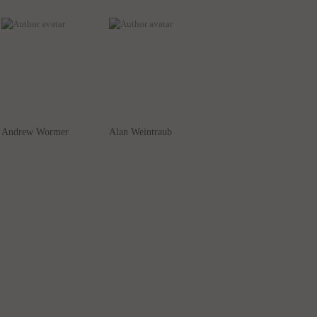
Andrew Wormer
Alan Weintraub