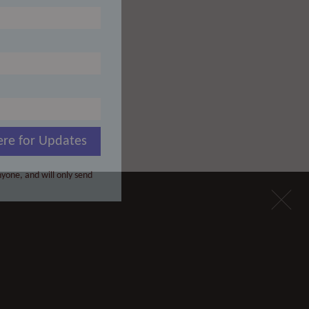
ere for Updates
yone, and will only send