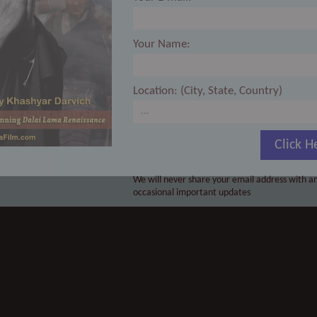
Your Name:
Location: (City, State, Country)
Click H
We will never share your email address with an
occasional important updates