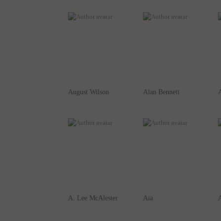
August Wilson
Alan Bennett
A
A. Lee McAlester
Aia
A