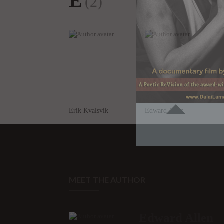
E
(2)
Erik Kvalsvik
Edward Allen
MEET THE AUTHOR
Edward Allen