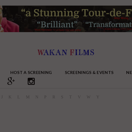
HOST A SCREENING
SCREENINGS & EVENTS
N
J
K
L
M
N
P
R
S
T
V
W
Y