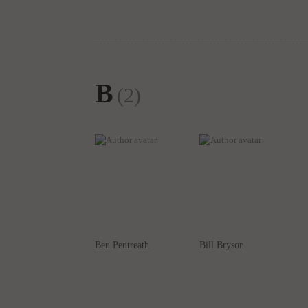
B
(2)
Ben Pentreath
Bill Bryson