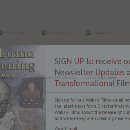
SIGN UP to receive o
Newsletter Updates 
Dan Louche
David R O’Hallaron
David Kent Ballast
Transformational Fil
Sign up for our Wakan Films email ne
the latest news from Director Khashy
Wakan Films about the release of our 
and where they are screening near yo
Your E-mail: