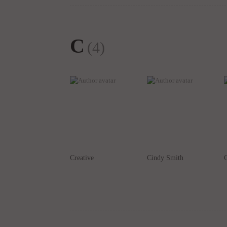
C
(4)
Creative
Cindy Smith
C