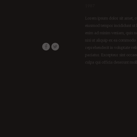
1987
Lorem ipsum dolor sit amet, co
eiusmod tempor incididunt ut 
enim ad minim veniam, quis no
nisi ut aliquip ex ea commodo 
reprehenderit in voluptate veli
pariatur. Excepteur sint occae
culpa qui officia deserunt mol