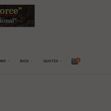
0
EWS
BIOS
QUOTES