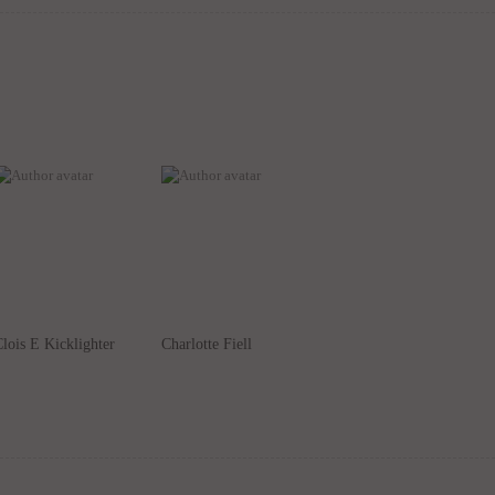
lois E Kicklighter
Charlotte Fiell