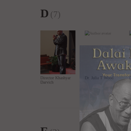
D
(7)
Director Khashyar
Dr. Julia T Wood
Darvich