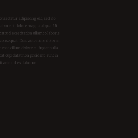
nsectetur adipiscing elit, sed do
labore et dolore magna aliqua. Ut
strud exercitation ullamco laboris
consequat. Duis aute irure dolor in
t esse cillum dolore eu fugiat nulla
cat cupidatat non proident, sunt in
lit anim id est laborum