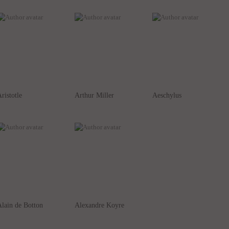
ristotle
Arthur Miller
Aeschylus
lain de Botton
Alexandre Koyre