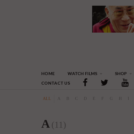
HOME
WATCH FILMS
SHOP
CONTACT US
ALL
A
B
C
D
E
F
G
H
I
A
(11)