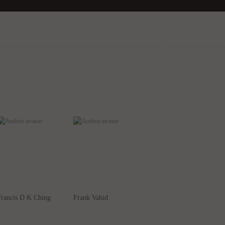
Francis D K Ching
Frank Vahid