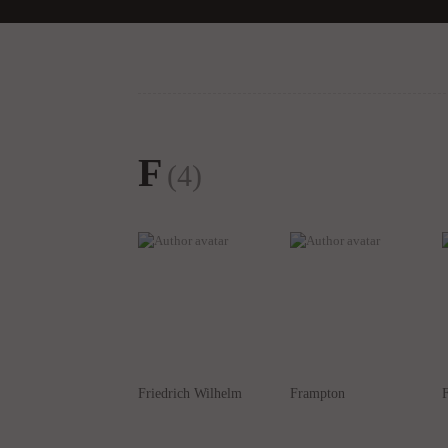
F
(4)
Friedrich Wilhelm
Frampton