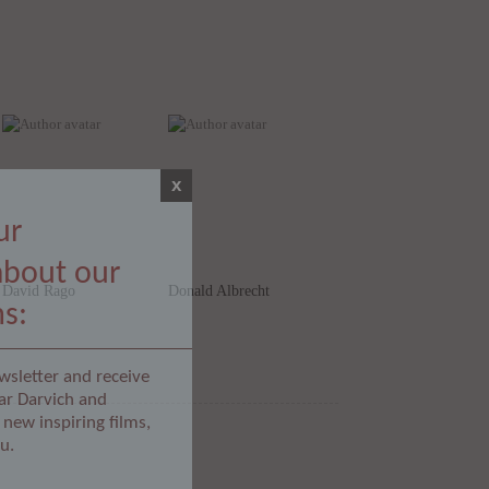
x
ur
about our
David Rago
Donald Albrecht
ms:
wsletter and receive
ar Darvich and
new inspiring films,
u.