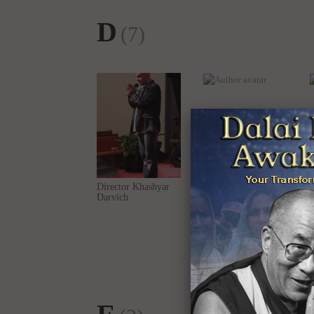
Director Khashyar
Dr. Julia T Wood
Darvich
E
(2)