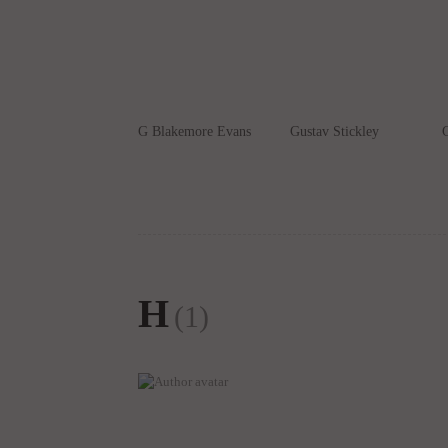
G Blakemore Evans
Gustav Stickley
G
H
(1)