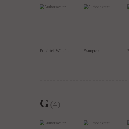
Friedrich Wilhelm
Frampton
G
(4)