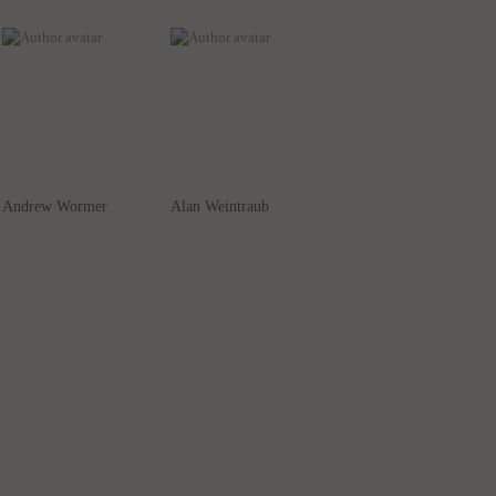
Andrew Wormer
Alan Weintraub