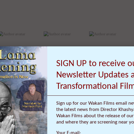
Dan Louche
David R O’Hallaron
David Kent Ballast
SIGN UP to receive o
Newsletter Updates 
Transformational Fil
Sign up for our Wakan Films email ne
the latest news from Director Khashy
Wakan Films about the release of our 
and where they are screening near yo
Your E-mail: