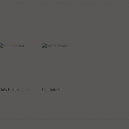
lois E Kicklighter
Charlotte Fiell