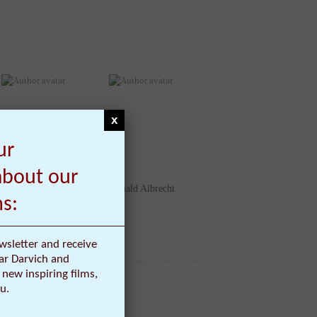
x
David Rago
Donald Albrecht
ur
about our
ms:
wsletter and receive
ar Darvich and
new inspiring films,
u.