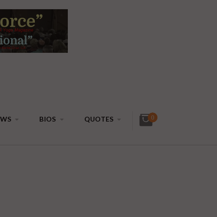
0
EWS
BIOS
QUOTES