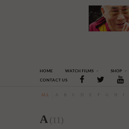
HOME
WATCH FILMS
SHOP
CONTACT US
ALL
A
B
C
D
E
F
G
H
I
A
(11)