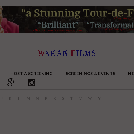
HOST A SCREENING
SCREENINGS & EVENTS
N
J
K
L
M
N
P
R
S
T
V
W
Y