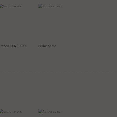
Francis D K Ching
Frank Vahid