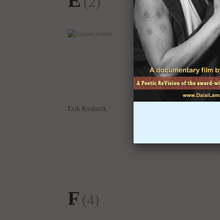
Erik Kvalsvik
Edward Allen
F
(4)