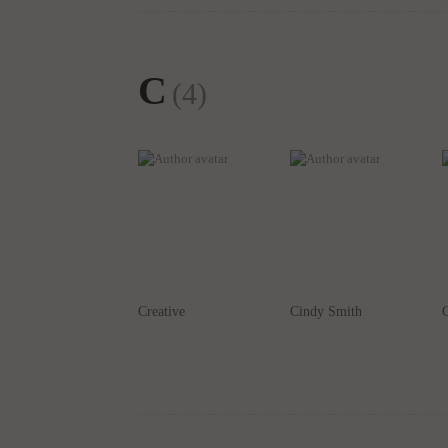
C
(4)
Creative
Cindy Smith
C
D
(7)