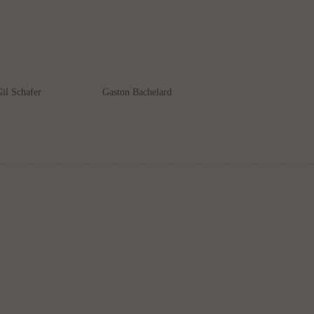
il Schafer
Gaston Bachelard