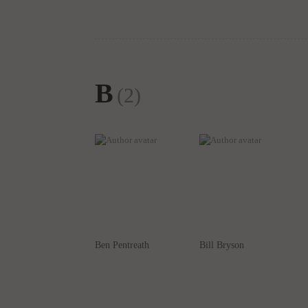
B
(2)
Ben Pentreath
Bill Bryson