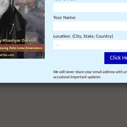
Your Name:
Location: (City, State, Country)
Click H
We will never share your email address with an
occasional important updates