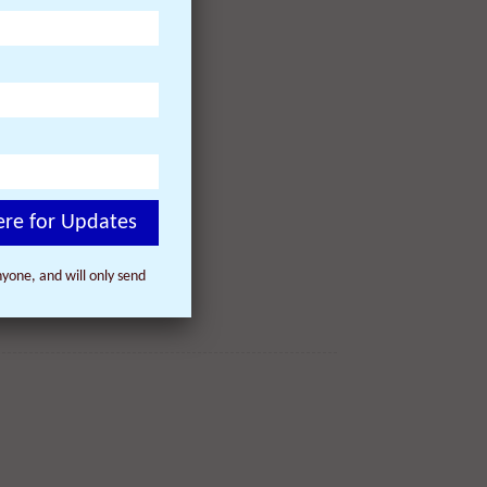
ere for Updates
yone, and will only send