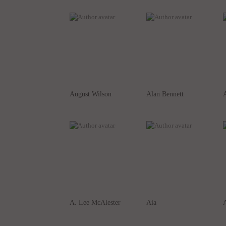
August Wilson
Alan Bennett
A
A. Lee McAlester
Aia
A