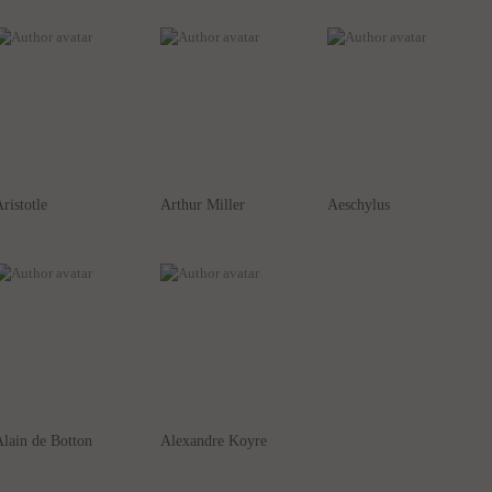
ristotle
Arthur Miller
Aeschylus
lain de Botton
Alexandre Koyre