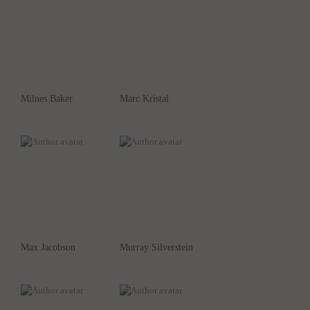
Milnes Baker
Marc Kristal
Max Jacobson
Murray Silverstein