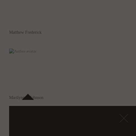
Matthew Frederick
Marilynn A Johnson