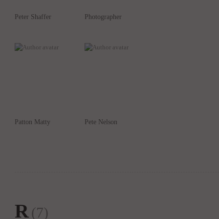
Peter Shaffer
Photographer
Patton Matty
Pete Nelson
R
(7)