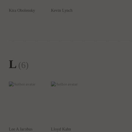
Kira Obolensky
Kevin Lynch
L
(6)
Lee A Jacobus
Lloyd Kahn