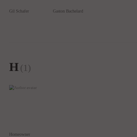
Gil Schafer
Gaston Bachelard
H
(1)
Homeowner