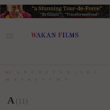
ALL
A
B
C
D
E
F
G
H
I
J
K
L
M
N
P
R
S
T
V
W
Y
A
(11)