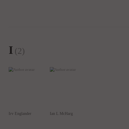
I
(2)
Irv Englander
Ian L McHarg