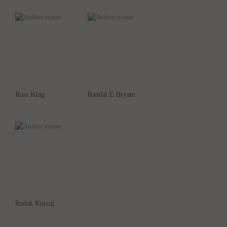
Ross King
Randal E Bryant
Radek Kurzaj