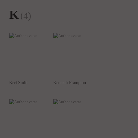
K
(4)
Keri Smith
Kenneth Frampton