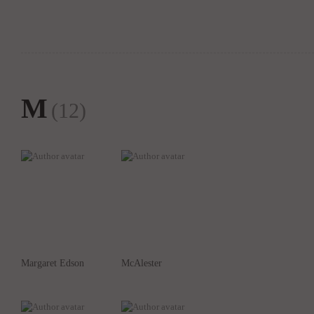
M
(12)
Margaret Edson
McAlester