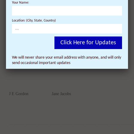
Your Name:
Location: (City, State, Country)
James E Hiss
John Gay
Click Here for Updates
We will never share your email address with anyone, and will only
send occasional important updates
J E Gordon
Jane Jacobs