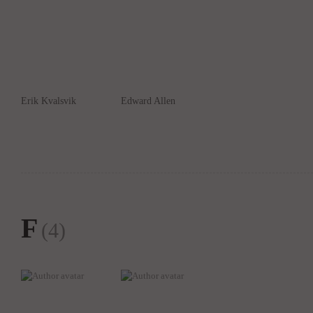
Erik Kvalsvik
Edward Allen
F
(4)