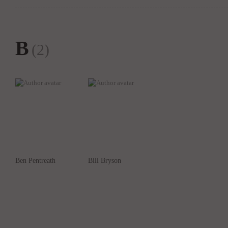
B
(2)
Ben Pentreath
Bill Bryson