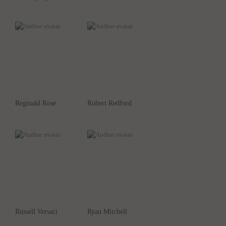
Reginald Rose
Robert Redford
Russell Versaci
Ryan Mitchell