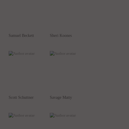
Samuel Beckett
Sheri Koones
Scott Schuttner
Savage Matty