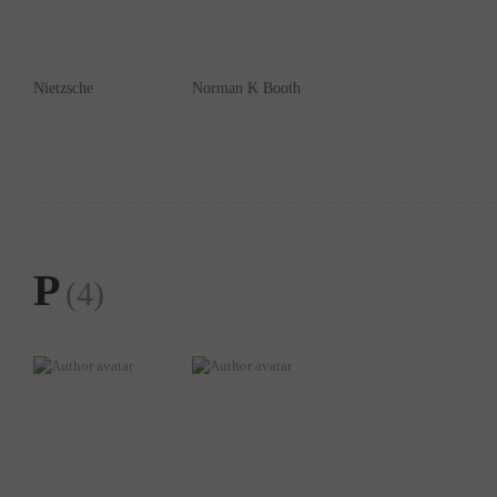
Nietzsche
Norman K Booth
P
(4)