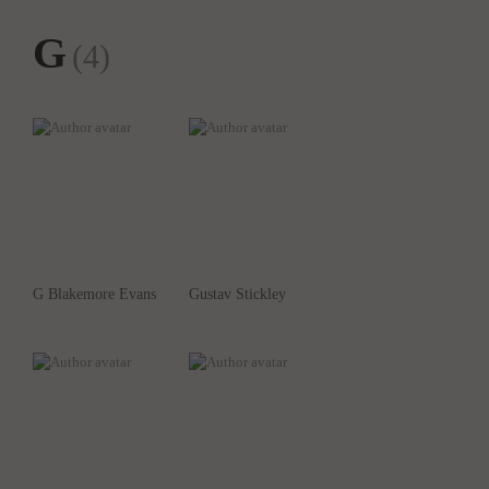
G
(4)
G Blakemore Evans
Gustav Stickley