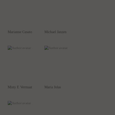
Marianne Cusato
Michael Janzen
Misty E Vermaat
Maria Jolas