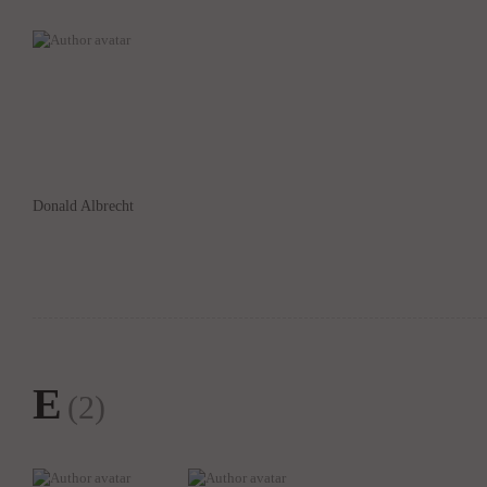
Donald Albrecht
E
(2)