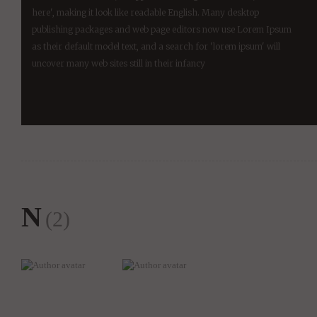
here', making it look like readable English. Many desktop
publishing packages and web page editors now use Lorem Ipsum
as their default model text, and a search for 'lorem ipsum' will
uncover many web sites still in their infancy
N
(2)