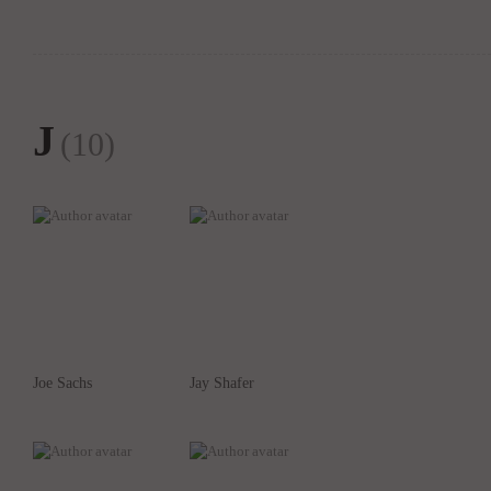
J
(10)
Joe Sachs
Jay Shafer