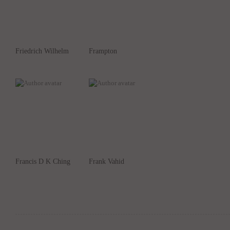
Friedrich Wilhelm
Frampton
Francis D K Ching
Frank Vahid