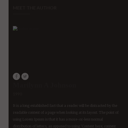
MEET THE AUTHOR
Marilynn A Johnson
1990
It is a long established fact that a reader will be distracted by the
readable content of a page when looking at its layout. The point of
using Lorem Ipsum is that it has a more-or-less normal
distribution of letters, as opposed to using 'Content here, content