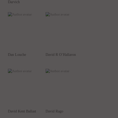
Darvich
Dan Louche
David R O’Hallaron
David Kent Ballast
David Rago