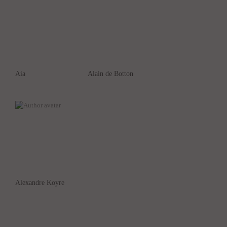
Aia
Alain de Botton
Alexandre Koyre