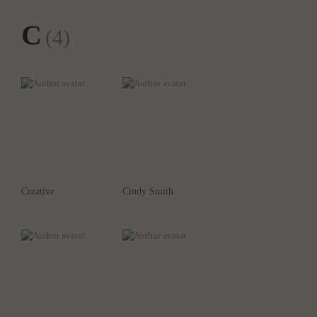
C
(4)
Creative
Cindy Smith