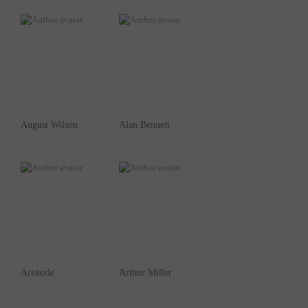
August Wilson
Alan Bennett
Aristotle
Arthur Miller