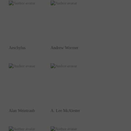
Aeschylus
Andrew Wormer
Alan Weintraub
A. Lee McAlester