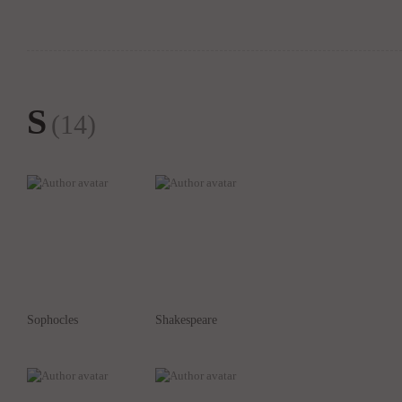
S
(14)
Sophocles
Shakespeare