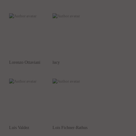
Lorenzo Ottaviani
lucy
Luis Valdez
Lois Fichner-Rathus