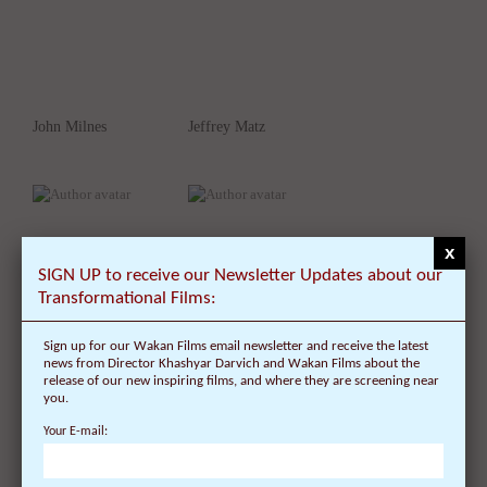
John Milnes
Jeffrey Matz
x
SIGN UP to receive our Newsletter Updates about our
Transformational Films:
Sign up for our Wakan Films email newsletter and receive the latest
Jane Schwab
Julie Moir Messervy
news from Director Khashyar Darvich and Wakan Films about the
release of our new inspiring films, and where they are screening near
you.
Your E-mail: