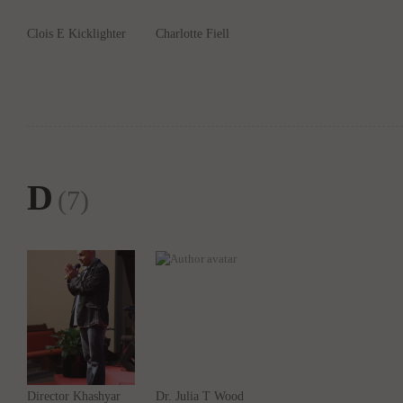
Clois E Kicklighter
Charlotte Fiell
D
(7)
Director Khashyar
Dr. Julia T Wood