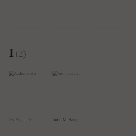
I
(2)
Irv Englander
Ian L McHarg