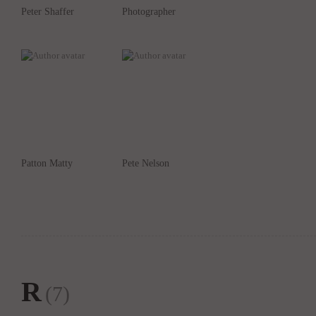
Peter Shaffer
Photographer
Patton Matty
Pete Nelson
R
(7)