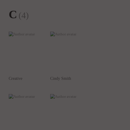
C
(4)
Creative
Cindy Smith