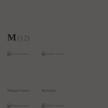
M
(12)
Margaret Edson
McAlester