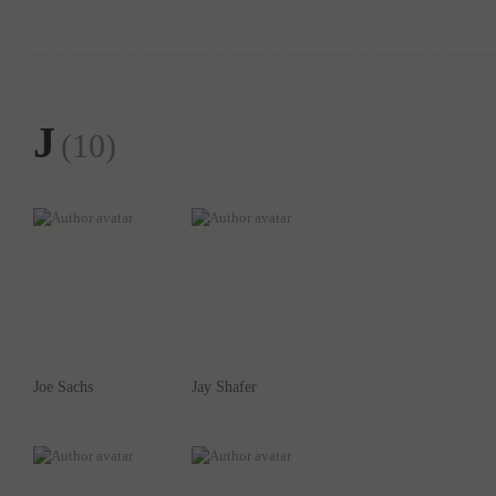
J
(10)
Joe Sachs
Jay Shafer