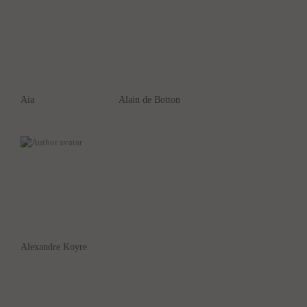
Aia
Alain de Botton
Alexandre Koyre