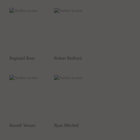
Reginald Rose
Robert Redford
Russell Versaci
Ryan Mitchell