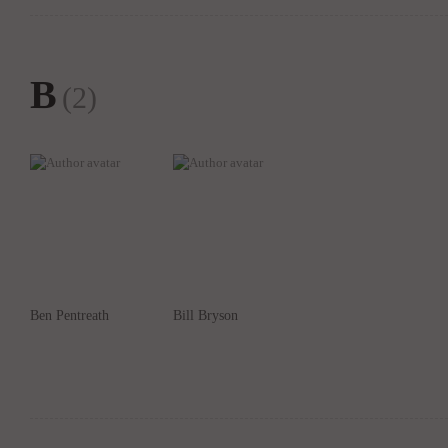
B
(2)
Ben Pentreath
Bill Bryson