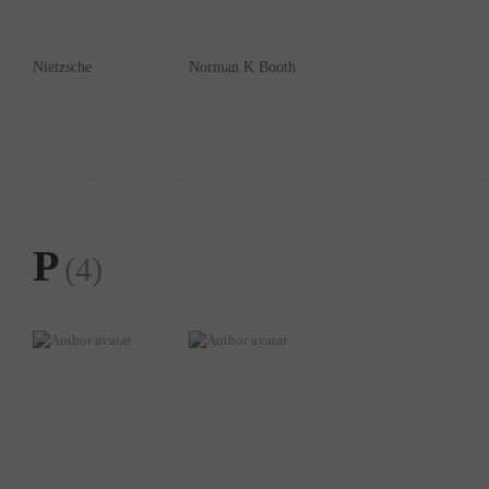
Nietzsche
Norman K Booth
P
(4)