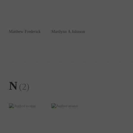
Matthew Frederick
Marilynn A Johnson
N
(2)