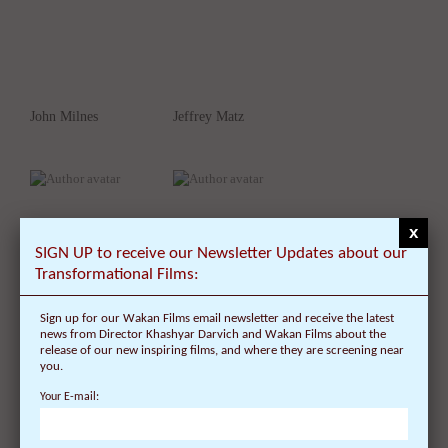
John Milnes
Jeffrey Matz
x
SIGN UP to receive our Newsletter Updates about our
Transformational Films:
Sign up for our Wakan Films email newsletter and receive the latest
Jane Schwab
Julie Moir Messervy
news from Director Khashyar Darvich and Wakan Films about the
release of our new inspiring films, and where they are screening near
you.
Your E-mail: