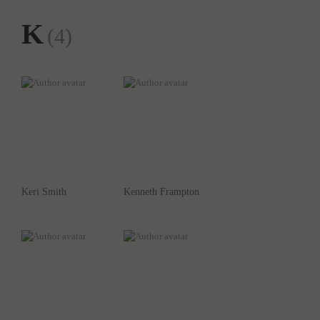
K
(4)
Keri Smith
Kenneth Frampton