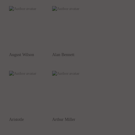
August Wilson
Alan Bennett
Aristotle
Arthur Miller