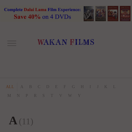
ALL
A
B
C
D
E
F
G
H
I
J
K
L
M
N
P
R
S
T
V
W
Y
A
(11)