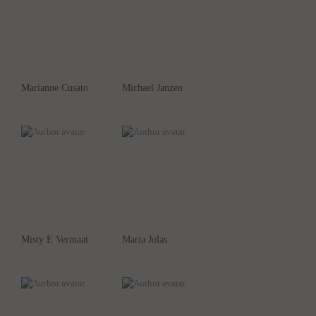
Marianne Cusato
Michael Janzen
Misty E Vermaat
Maria Jolas