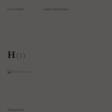
Gil Schafer
Gaston Bachelard
H
(1)
Homeowner