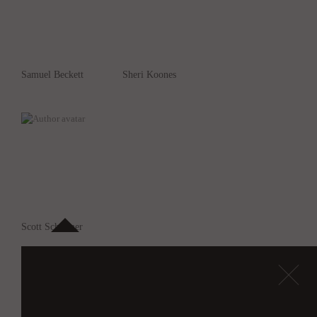
Samuel Beckett
Sheri Koones
Scott Schuttner