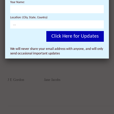
Your Name:
Location: (City, State, Country)
James E Hiss
John Gay
Click Here for Updates
We will never share your email address with anyone, and will only
send occasional important updates
J E Gordon
Jane Jacobs