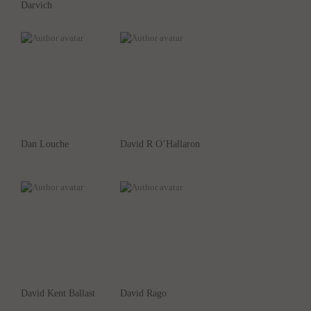
Darvich
Dan Louche
David R O’Hallaron
David Kent Ballast
David Rago