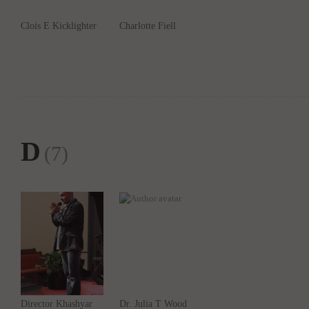
Clois E Kicklighter
Charlotte Fiell
D
(7)
Director Khashyar
Dr. Julia T Wood