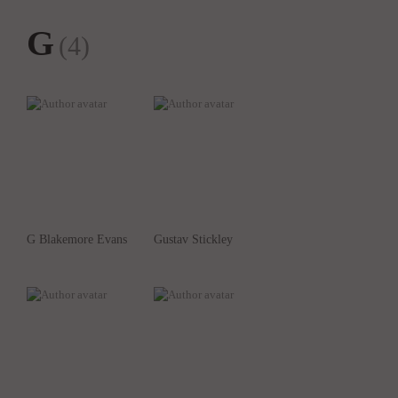
G
(4)
G Blakemore Evans
Gustav Stickley