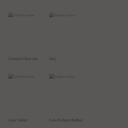
Lorenzo Ottaviani
lucy
Luis Valdez
Lois Fichner-Rathus