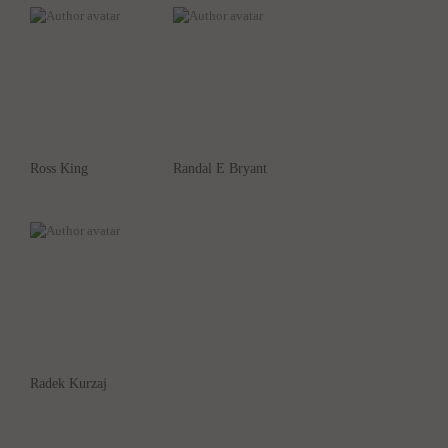
Ross King
Randal E Bryant
Radek Kurzaj