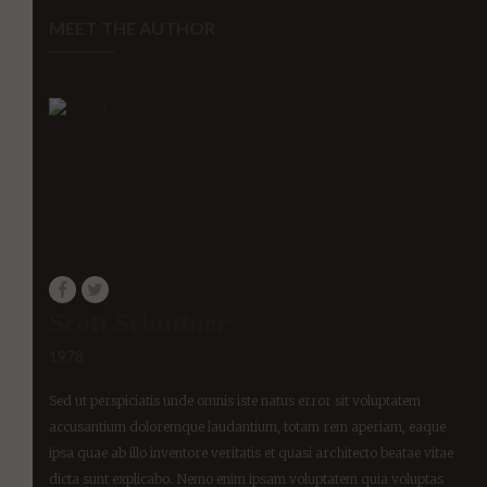
MEET THE AUTHOR
Scott Schuttner
1978
Sed ut perspiciatis unde omnis iste natus error sit voluptatem
accusantium doloremque laudantium, totam rem aperiam, eaque
ipsa quae ab illo inventore veritatis et quasi architecto beatae vitae
dicta sunt explicabo. Nemo enim ipsam voluptatem quia voluptas