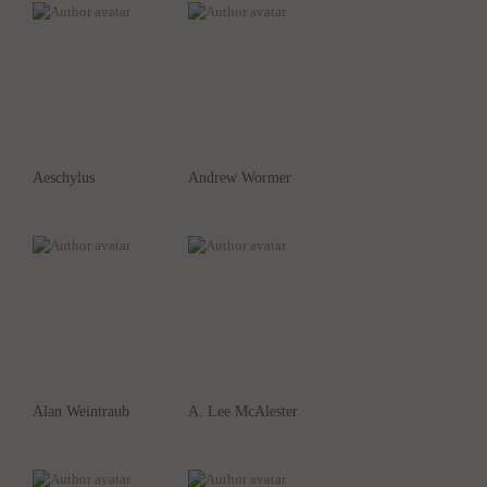
Aeschylus
Andrew Wormer
Alan Weintraub
A. Lee McAlester