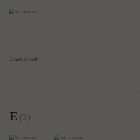
Donald Albrecht
E
(2)