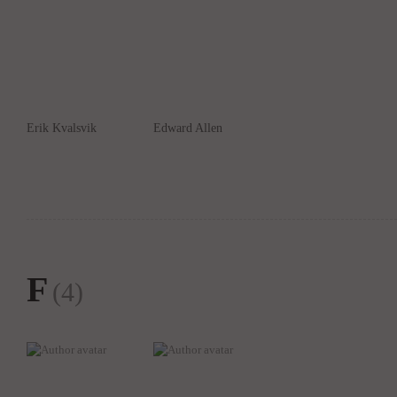
Erik Kvalsvik
Edward Allen
F
(4)