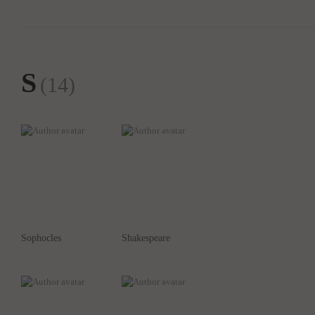
S
(14)
Sophocles
Shakespeare