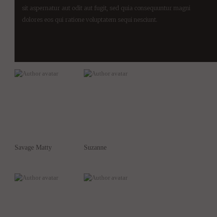
sit aspernatur aut odit aut fugit, sed quia consequuntur magni
dolores eos qui ratione voluptatem sequi nesciunt.
Savage Matty
Suzanne