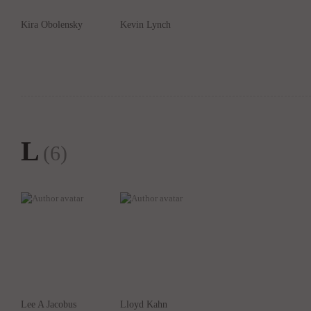
Kira Obolensky
Kevin Lynch
L
(6)
Lee A Jacobus
Lloyd Kahn