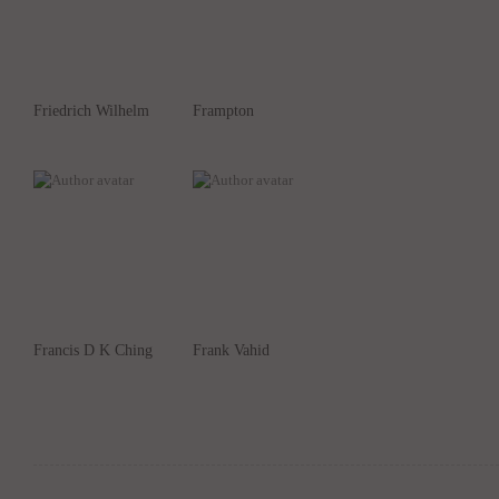
Friedrich Wilhelm
Frampton
Francis D K Ching
Frank Vahid