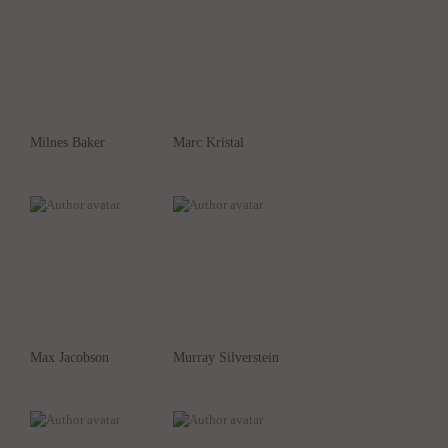
Milnes Baker
Marc Kristal
Max Jacobson
Murray Silverstein