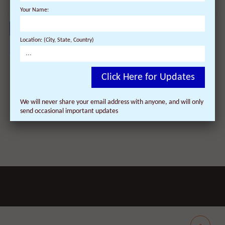
Your Name:
Location: (City, State, Country)
Facebook
Twitter
Pinterest
Tumblr
Reddit
LinkedIn
WhatsApp
delicio
Dig
E
newsvine
Share
Share
Post
Save
Click Here for Updates
We will never share your email address with anyone, and will only
send occasional important updates