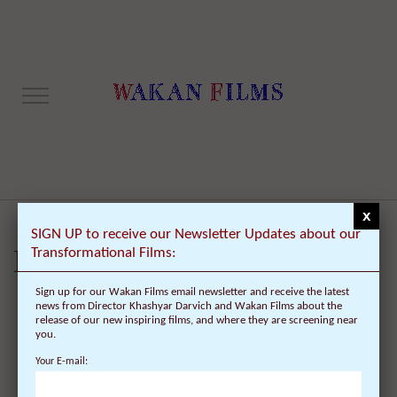
x
SIGN UP to receive our Newsletter Updates about our
Transformational Films:
Lost password
Sign up for our Wakan Films email newsletter and receive the latest
news from Director Khashyar Darvich and Wakan Films about the
release of our new inspiring films, and where they are screening near
Lost your password? Please enter your username or email address. You
you.
will receive a link to create a new password via email.
Your E-mail:
Username or email