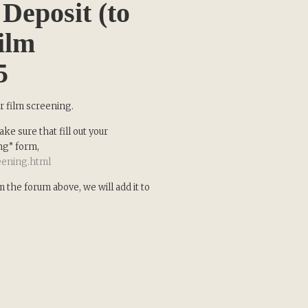
Deposit (to
ilm
5
x
Updates
ur film screening.
ke sure that fill out your
ng” form,
reening.html
test news from
our new inspiring
the forum above, we will add it to