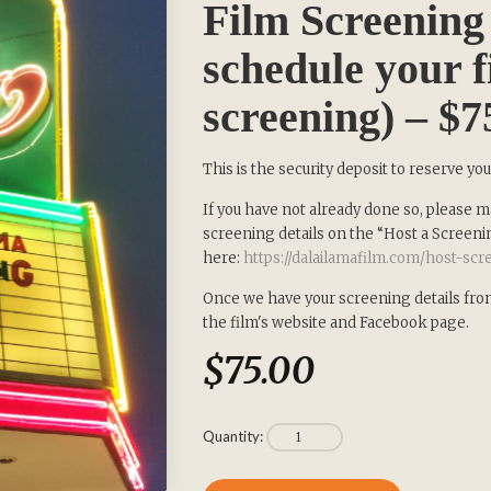
Film Screening 
schedule your f
screening) – $7
SIGN UP to receive our Newsletter 
This is the security deposit to reserve yo
about our Transformational Films:
If you have not already done so, please ma
screening details on the “Host a Screeni
here:
https://dalailamafilm.com/host-sc
Sign up for our Wakan Films email newsletter and receive the la
Director Khashyar Darvich and Wakan Films about the release of 
Once we have your screening details from 
films, and where they are screening near you.
the film's website and Facebook page.
$
75.00
Your E-mail:
Your Name:
Quantity: