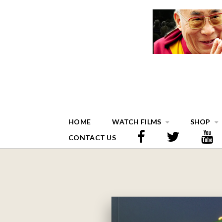
HOME
WATCH FILMS
SHOP
CONTACT US