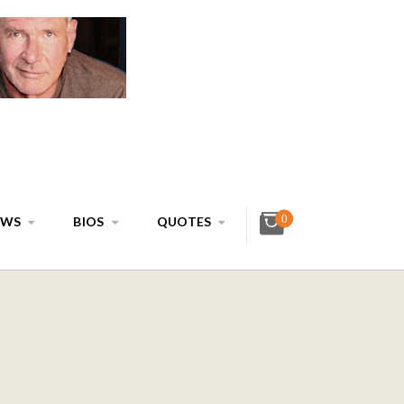
0
EWS
BIOS
QUOTES