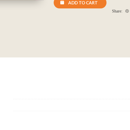
ADD TO CART
Location: (City, State, Country)
Share:
Click H
We will never share your email address with anyone, and will only send occasio