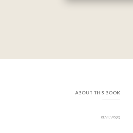
ABOUT THIS BOOK
REVIEWS(0)