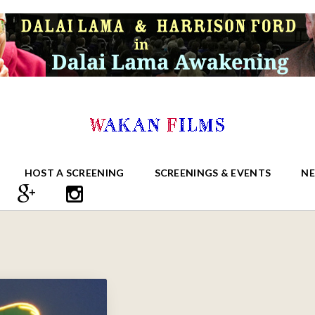
HOST A SCREENING
SCREENINGS & EVENTS
N