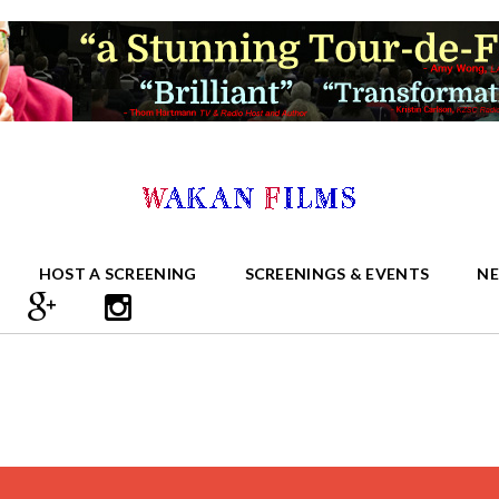
HOST A SCREENING
SCREENINGS & EVENTS
N