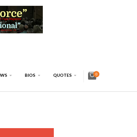
0
EWS
BIOS
QUOTES