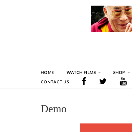
HOME
WATCH FILMS
SHOP
CONTACT US
Demo