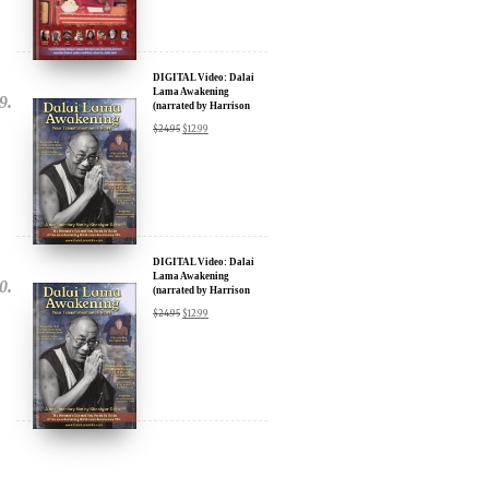
DIGITAL Video: Dalai
Lama Awakening
(narrated by Harrison
Ford) - iTunes, Google,
$
24.95
$
12.99
Amazon & YouTube
DIGITAL Video: Dalai
Lama Awakening
(narrated by Harrison
Ford) - iTunes, Google,
$
24.95
$
12.99
Amazon & YouTube