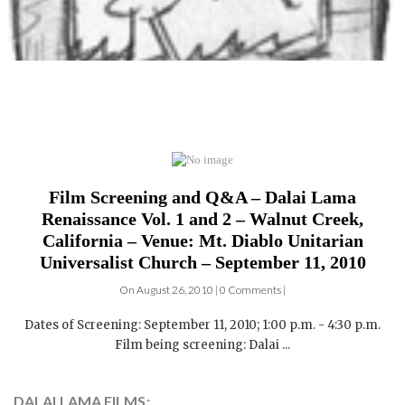
Film Screening and Q&A – Dalai Lama
Renaissance Vol. 1 and 2 – Walnut Creek,
California – Venue: Mt. Diablo Unitarian
Universalist Church – September 11, 2010
On August 26, 2010 | 0 Comments |
Dates of Screening: September 11, 2010; 1:00 p.m. - 4:30 p.m.
Film being screening: Dalai ...
DALAI LAMA FILMS: