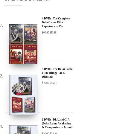
4 DVDs: The Complete
Dalai Lama Film
Experience - 40%
Discount
$
99.80
$
59.88
3 DVDs: The Dalai Lama
Film Trilogy - 40%
Discount
$
74.85
$
44.91
2 DVDs: DLA and CIA
(Dalai Lama Awakening
& Compassion in Action)
x
- 35% Discount
$
49.90
$
32.44
SIGN UP to receive our Newsletter Updates about our
Transformational Films: