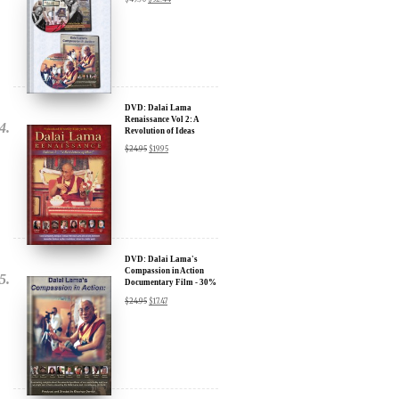
Sign up for our Wakan Films email newsletter and receive the latest
news from Director Khashyar Darvich and Wakan Films about the
release of our new inspiring films, and where they are screening near
DVD: Dalai Lama
you.
Renaissance Vol 2: A
Revolution of Ideas
Your E-mail:
$
24.95
$
19.95
Your Name:
Location: (City, State, Country)
DVD: Dalai Lama's
Compassion in Action
Documentary Film - 30%
Discount
$
24.95
$
17.47
Click Here for Updates
We will never share your email address with anyone, and will only
send occasional important updates
DVD: Dalai Lama
Awakening (narrated by
Harrison Ford) - 30%