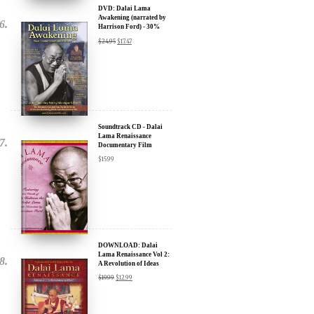
Discount
$
24.95
$
17.47
Soundtrack CD - Dalai
Lama Renaissance
Documentary Film
$
15.99
DOWNLOAD: Dalai
Lama Renaissance Vol 2:
A Revolution of Ideas
$
19.99
$
12.99