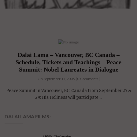
Dalai Lama – Vancouver, BC Canada –
Schedule, Tickets and Teachings – Peace
Summit: Nobel Laureates in Dialogue
On September 11, 2009 | 0 Comments |
Peace Summit in Vancouver, BC, Canada from September 27 &
29: His Holiness will participate ...
DALAI LAMA FILMS: