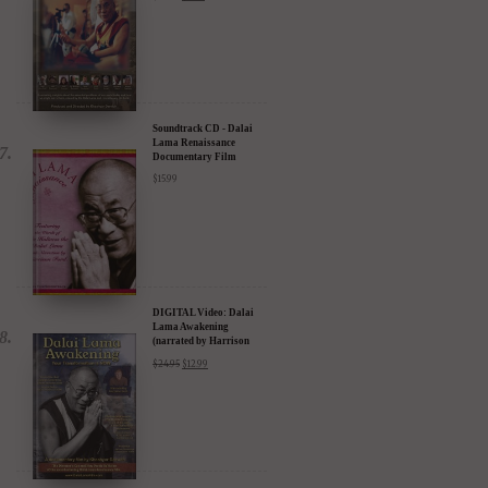
Compassion in Action
Documentary Film - 30%
Discount
$
24.95
$
17.47
Soundtrack CD - Dalai
Lama Renaissance
Documentary Film
$
15.99
DIGITAL Video: Dalai
Lama Awakening
(narrated by Harrison
Ford) - iTunes, Google,
$
24.95
$
12.99
Amazon & YouTube