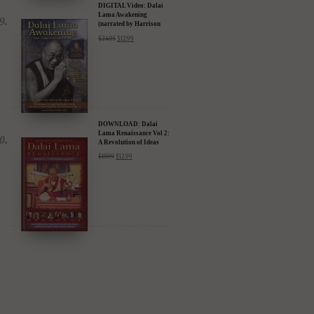
DIGITAL Video: Dalai
Lama Awakening
(narrated by Harrison
Ford) - iTunes, Google,
$
24.95
$
12.99
Amazon & YouTube
DOWNLOAD: Dalai
Lama Renaissance Vol 2:
A Revolution of Ideas
$
19.99
$
12.99