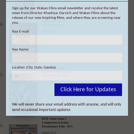
Sign up for our Wakan Films email newsletter and receive the latest
news from Director Khashyar Darvich and Wakan Films about the
release of our new inspiring films, and where they are screening near
you.
DVD: Dalai Lama
Your E-mail:
Renaissance Vol 2: A
Revolution of Ideas
$
24.95
$
19.95
Your Name:
Location: (City, State, Country)
DVD: Dalai Lama
Awakening (narrated by
Harrison Ford) - 30%
Click Here for Updates
Discount
$
24.95
$
17.47
We will never share your email address with anyone, and will only
send occasional important updates
DVD: Dalai Lama's