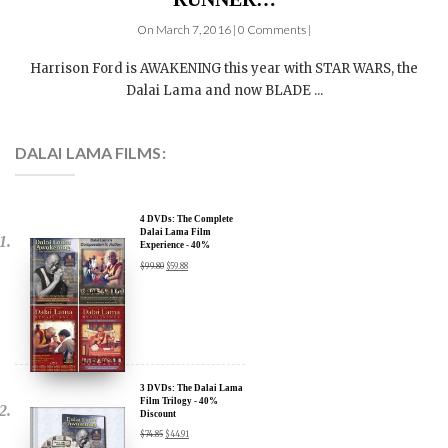
On March 7, 2016 | 0 Comments |
Harrison Ford is AWAKENING this year with STAR WARS, the
Dalai Lama and now BLADE ...
DALAI LAMA FILMS:
4 DVDs: The Complete
Dalai Lama Film
Experience - 40%
Discount
$
99.80
$
59.88
3 DVDs: The Dalai Lama
Film Trilogy - 40%
Discount
$
74.85
$
44.91