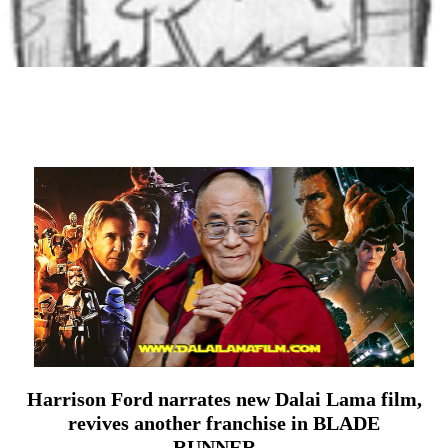
Harrison Ford narrates new Dalai Lama film,
revives another franchise in BLADE
RUNNER…