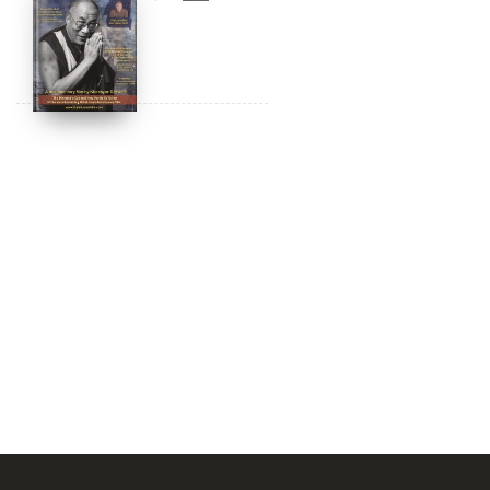
Amazon & YouTube