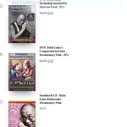
send occasional important updates
Awakening (narrated by
Harrison Ford) - 30%
Discount
$
24.95
$
17.47
DVD: Dalai Lama's
Compassion in Action
Documentary Film - 30%
Discount
$
24.95
$
17.47
Soundtrack CD - Dalai
Lama Renaissance
Documentary Film
$
15.99