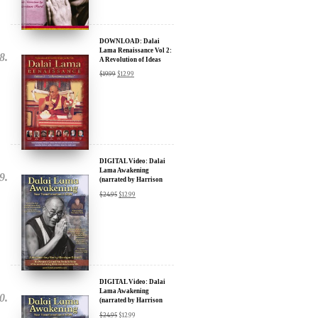
DOWNLOAD: Dalai
Lama Renaissance Vol 2:
A Revolution of Ideas
$
19.99
$
12.99
DIGITAL Video: Dalai
Lama Awakening
(narrated by Harrison
Ford) - iTunes, Google,
$
24.95
$
12.99
Amazon & YouTube
DIGITAL Video: Dalai
Lama Awakening
(narrated by Harrison
Ford) - iTunes, Google,
$
24.95
$
12.99