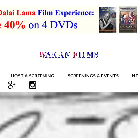
HOST A SCREENING
SCREENINGS & EVENTS
N