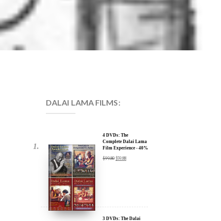
DALAI LAMA FILMS:
4 DVDs: The
Complete Dalai Lama
Film Experience - 40%
Discount
$
99.80
$
59.88
3 DVDs: The Dalai
Lama Film Trilogy -
40% Discount
$
74.85
$
44.91