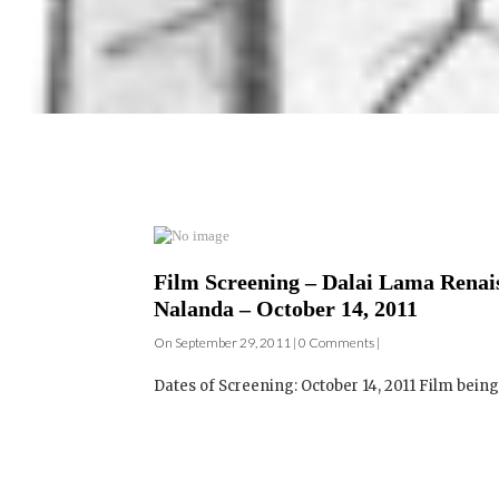
Film Screening – Dalai Lama Renais
Nalanda – October 14, 2011
On September 29, 2011 | 0 Comments |
Dates of Screening: October 14, 2011 Film bei