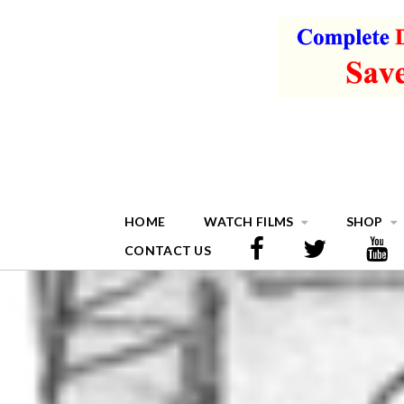
HOME
WATCH FILMS
SHOP
CONTACT US