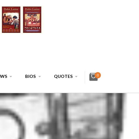
0
EWS
BIOS
QUOTES