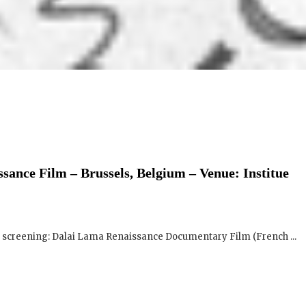
sance Film – Brussels, Belgium – Venue: Institue
ng screening: Dalai Lama Renaissance Documentary Film (French ...