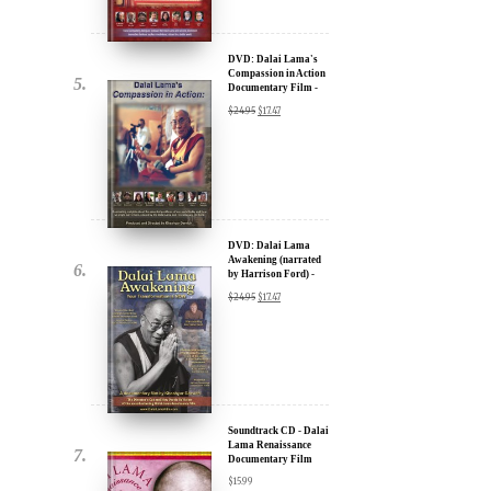
Documentary Film -
u.
30% Discount
$
24.95
$
17.47
DVD: Dalai Lama
Awakening (narrated
by Harrison Ford) -
30% Discount
$
24.95
$
17.47
ere for Updates
yone, and will only send
Soundtrack CD - Dalai
Lama Renaissance
Documentary Film
$
15.99