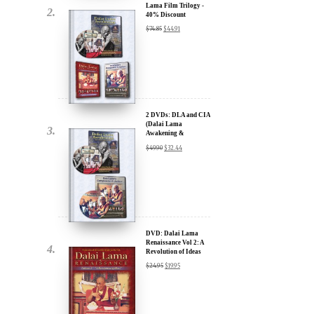
2 DVDs: DLA and CIA
(Dalai Lama
Awakening &
Compassion in Action)
$
49.90
$
32.44
- 35% Discount
x
ur
DVD: Dalai Lama
Renaissance Vol 2: A
Revolution of Ideas
about our
$
24.95
$
19.95
ms:
wsletter and receive
ar Darvich and
DVD: Dalai Lama's
new inspiring films,
Compassion in Action