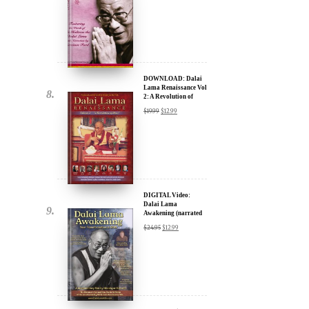
DOWNLOAD: Dalai
Lama Renaissance Vol
2: A Revolution of
Ideas
$
19.99
$
12.99
DIGITAL Video:
Dalai Lama
Awakening (narrated
by Harrison Ford) -
$
24.95
$
12.99
iTunes, Google,
Amazon & YouTube
DIGITAL Video:
Dalai Lama
Awakening (narrated
by Harrison Ford) -
$
24.95
$
12.99
iTunes, Google,
Amazon & YouTube