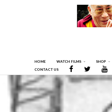
HOME
WATCH FILMS
SHOP
CONTACT US