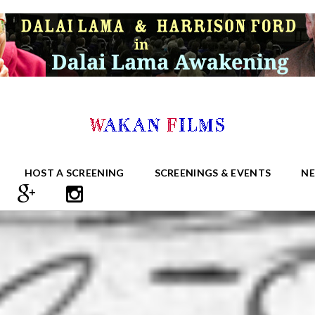
HOST A SCREENING
SCREENINGS & EVENTS
N