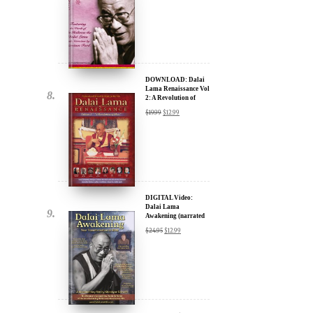
DOWNLOAD: Dalai
Lama Renaissance Vol
2: A Revolution of
Ideas
$
19.99
$
12.99
DIGITAL Video:
Dalai Lama
Awakening (narrated
by Harrison Ford) -
$
24.95
$
12.99
iTunes, Google,
Amazon & YouTube
DIGITAL Video:
Dalai Lama
Awakening (narrated
by Harrison Ford) -
$
24.95
$
12.99
iTunes, Google,
Amazon & YouTube