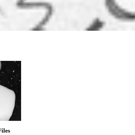
iles
s Out There” could also be utilized ...