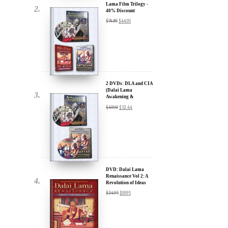
2 DVDs: DLA and CIA
(Dalai Lama
Awakening &
Compassion in Action)
$
49.90
$
32.44
- 35% Discount
x
ur
DVD: Dalai Lama
Renaissance Vol 2: A
Revolution of Ideas
about our
$
24.95
$
19.95
ms:
wsletter and receive
ar Darvich and
DVD: Dalai Lama
new inspiring films,
Awakening (narrated