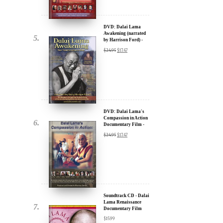
by Harrison Ford) -
u.
30% Discount
$
24.95
$
17.47
DVD: Dalai Lama's
Compassion in Action
Documentary Film -
30% Discount
$
24.95
$
17.47
ere for Updates
yone, and will only send
Soundtrack CD - Dalai
Lama Renaissance
Documentary Film
$
15.99