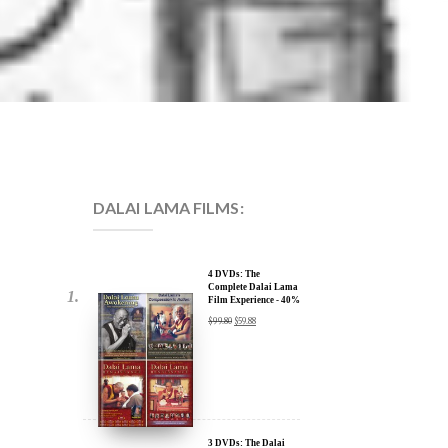
DALAI LAMA FILMS:
4 DVDs: The
Complete Dalai Lama
Film Experience - 40%
Discount
$
99.80
$
59.88
3 DVDs: The Dalai
Lama Film Trilogy -
40% Discount
$
74.85
$
44.91