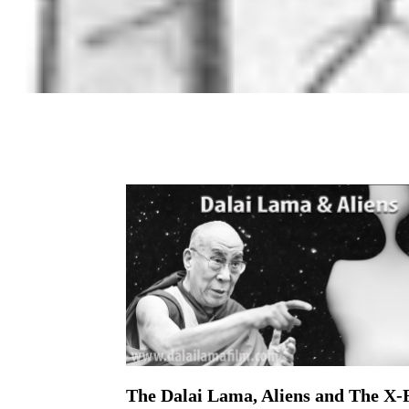
The Dalai Lama, Aliens and The X-F
On February 3, 2016 | 0 Comments |
By: Ryan Charles The X-Files maxim “The Truth I