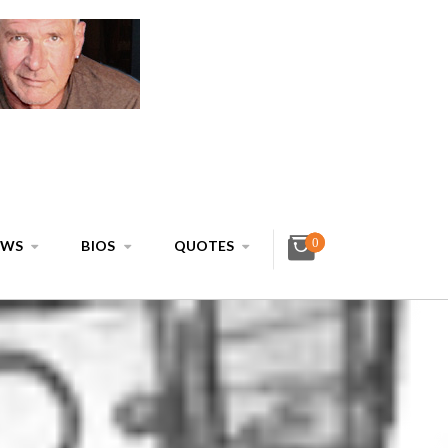
0
EWS
BIOS
QUOTES