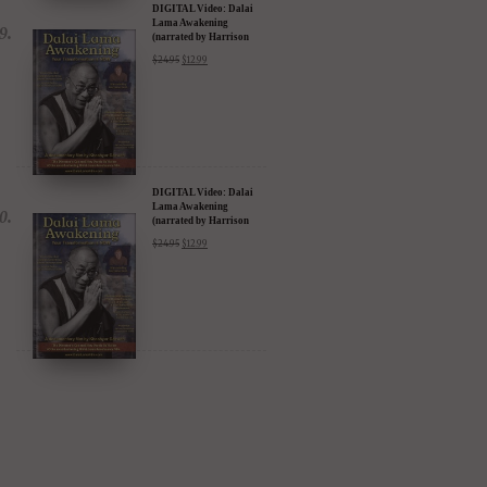
DIGITAL Video: Dalai
Lama Awakening
(narrated by Harrison
Ford) - iTunes, Google,
$
24.95
$
12.99
Amazon & YouTube
DIGITAL Video: Dalai
Lama Awakening
(narrated by Harrison
Ford) - iTunes, Google,
$
24.95
$
12.99
Amazon & YouTube