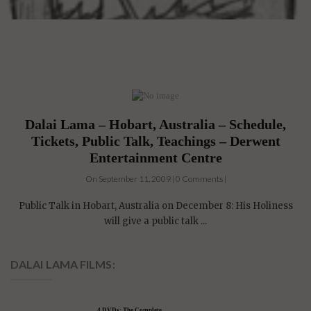
Dalai Lama – Hobart, Australia – Schedule,
Tickets, Public Talk, Teachings – Derwent
Entertainment Centre
On September 11, 2009 | 0 Comments |
Public Talk in Hobart, Australia on December 8: His Holiness
will give a public talk ...
DALAI LAMA FILMS: