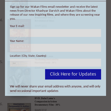
Sign up for our Wakan Films email newsletter and receive the latest
news from Director Khashyar Darvich and Wakan Films about the
release of our new inspiring films, and where they are screening near
you.
DVD: Dalai Lama
Your E-mail:
Renaissance Vol 2: A
Revolution of Ideas
$
24.95
$
19.95
Your Name:
Location: (City, State, Country)
DVD: Dalai Lama
Awakening (narrated by
Harrison Ford) - 30%
Click Here for Updates
Discount
$
24.95
$
17.47
We will never share your email address with anyone, and will only
send occasional important updates
DVD: Dalai Lama's