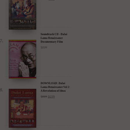
Compassion in Action
Documentary Film - 30%
Discount
$
24.95
$
17.47
Soundtrack CD - Dalai
Lama Renaissance
Documentary Film
$
15.99
DOWNLOAD: Dalai
Lama Renaissance Vol 2:
A Revolution of Ideas
$
19.99
$
12.99