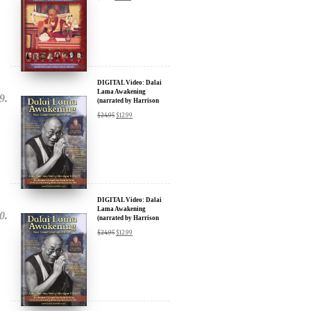
DIGITAL Video: Dalai
Lama Awakening
(narrated by Harrison
Ford) - iTunes, Google,
$
24.95
$
12.99
Amazon & YouTube
DIGITAL Video: Dalai
Lama Awakening
(narrated by Harrison
Ford) - iTunes, Google,
$
24.95
$
12.99
Amazon & YouTube