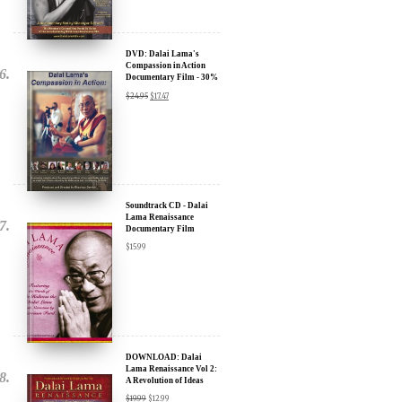
DVD: Dalai Lama's
Compassion in Action
Documentary Film - 30%
Discount
$
24.95
$
17.47
Soundtrack CD - Dalai
Lama Renaissance
Documentary Film
$
15.99
DOWNLOAD: Dalai
Lama Renaissance Vol 2:
A Revolution of Ideas
$
19.99
$
12.99