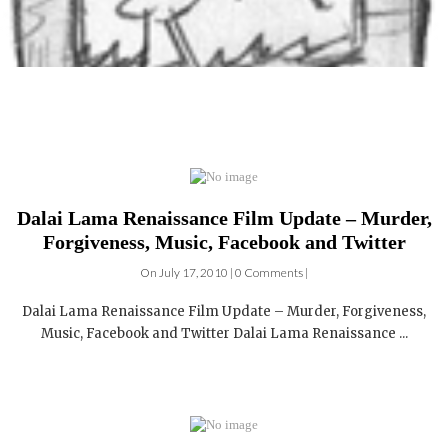
Dalai Lama Renaissance Film Update – Murder,
Forgiveness, Music, Facebook and Twitter
On July 17, 2010 | 0 Comments |
Dalai Lama Renaissance Film Update – Murder, Forgiveness,
Music, Facebook and Twitter Dalai Lama Renaissance ...