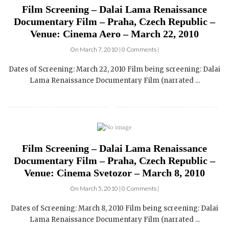
Film Screening – Dalai Lama Renaissance
Documentary Film – Praha, Czech Republic –
Venue: Cinema Aero – March 22, 2010
On March 7, 2010 | 0 Comments |
Dates of Screening: March 22, 2010 Film being screening: Dalai
Lama Renaissance Documentary Film (narrated ...
Film Screening – Dalai Lama Renaissance
Documentary Film – Praha, Czech Republic –
Venue: Cinema Svetozor – March 8, 2010
On March 5, 2010 | 0 Comments |
Dates of Screening: March 8, 2010 Film being screening: Dalai
Lama Renaissance Documentary Film (narrated ...