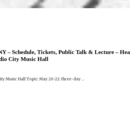
Y – Schedule, Tickets, Public Talk & Lecture – Hea
dio City Music Hall
ity Music Hall Topic: May 20-22: three-day ...