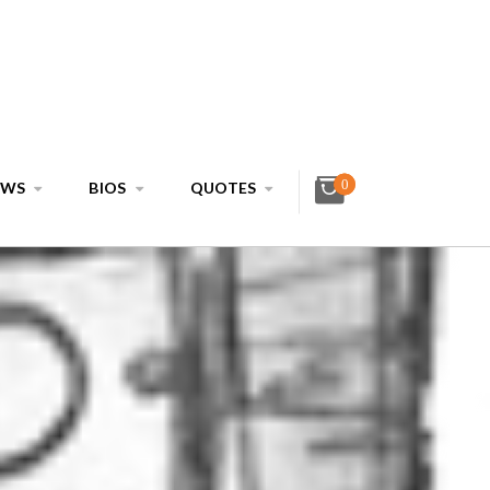
0
EWS
BIOS
QUOTES