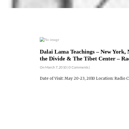
Dalai Lama Teachings – New York, N
the Divide & The Tibet Center – Ra
On March 7, 2010 | 0 Comments |
Date of Visit: May 20-23, 2010 Location: Radio C