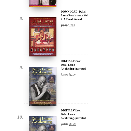
DOWNLOAD: Dalai
Lama Renaissance Vol
2: A Revolution of
Ideas
$
19.99
$
12.99
DIGITAL Video:
Dalai Lama
Awakening (narrated
by Harrison Ford) -
$
24.95
$
12.99
iTunes, Google,
Amazon & YouTube