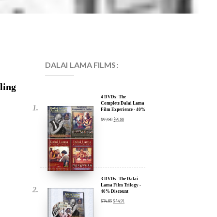
DALAI LAMA FILMS:
ling
4 DVDs: The
Complete Dalai Lama
Film Experience - 40%
Discount
$
99.80
$
59.88
3 DVDs: The Dalai