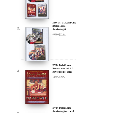
Lama Film Trilogy -
40% Discount
$
74.85
$
44.91
2 DVDs: DLA and CIA
(Dalai Lama
Awakening &
Compassion in Action)
$
49.90
$
32.44
x
- 35% Discount
ur
about our
ms:
DVD: Dalai Lama
Renaissance Vol 2: A
Revolution of Ideas
$
24.95
$
19.95
wsletter and receive
ar Darvich and
new inspiring films,