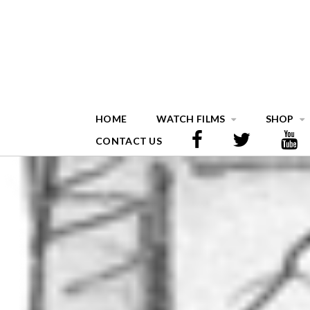
HOME
WATCH FILMS
SHOP
CONTACT US