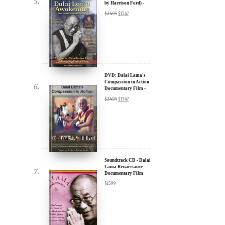
u.
DVD: Dalai Lama
Awakening (narrated
by Harrison Ford) -
30% Discount
$
24.95
$
17.47
DVD: Dalai Lama's
Compassion in Action
Documentary Film -
ere for Updates
30% Discount
$
24.95
$
17.47
yone, and will only send
Soundtrack CD - Dalai
Lama Renaissance
Documentary Film
$
15.99