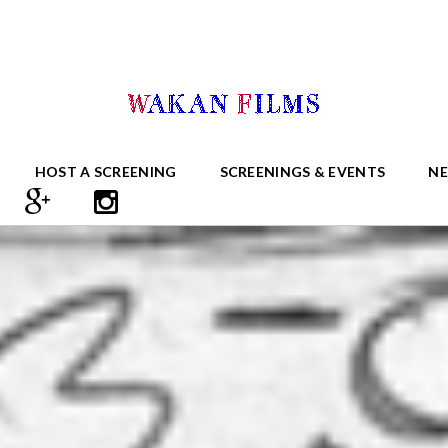
HOST A SCREENING
SCREENINGS & EVENTS
N