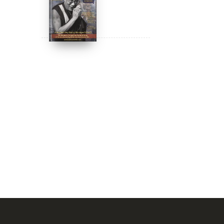
DIGITAL Video:
Dalai Lama
Awakening (narrated
by Harrison Ford) -
$
24.95
$
12.99
iTunes, Google,
Amazon & YouTube