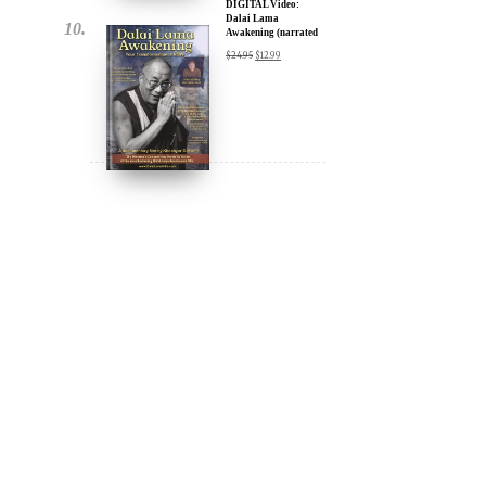
DIGITAL Video:
Dalai Lama
Awakening (narrated
by Harrison Ford) -
$
24.95
$
12.99
iTunes, Google,
Amazon & YouTube