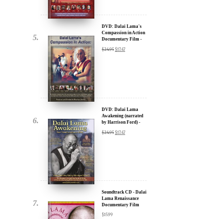
u.
DVD: Dalai Lama's
Compassion in Action
Documentary Film -
30% Discount
$
24.95
$
17.47
DVD: Dalai Lama
Awakening (narrated
by Harrison Ford) -
ere for Updates
30% Discount
$
24.95
$
17.47
yone, and will only send
Soundtrack CD - Dalai
Lama Renaissance
Documentary Film
$
15.99