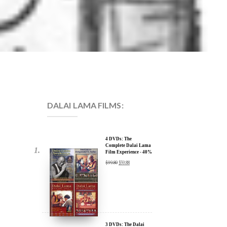
DALAI LAMA FILMS:
4 DVDs: The
Complete Dalai Lama
Film Experience - 40%
Discount
$
99.80
$
59.88
3 DVDs: The Dalai