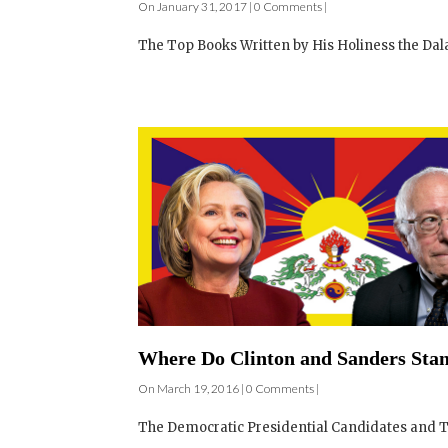
On January 31, 2017 | 0 Comments |
The Top Books Written by His Holiness the Dala
Where Do Clinton and Sanders Stan
On March 19, 2016 | 0 Comments |
The Democratic Presidential Candidates and Th