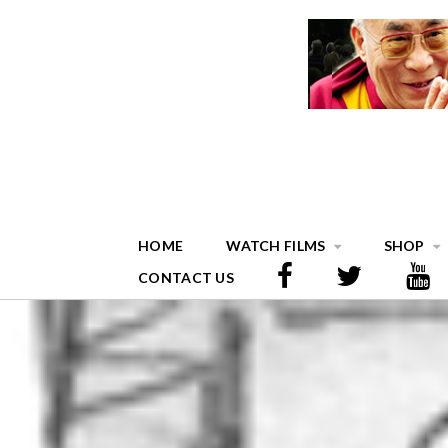
HOME
WATCH FILMS
SHOP
CONTACT US