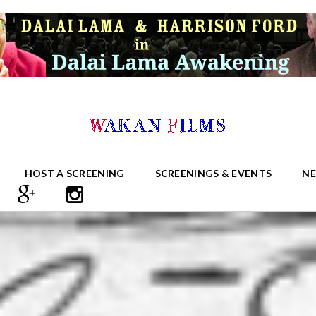
HOST A SCREENING
SCREENINGS & EVENTS
N