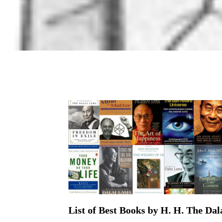
List of Best Books by H. H. The Da