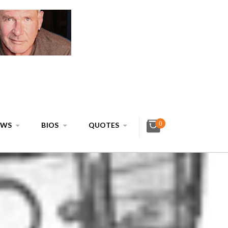
0
EWS
BIOS
QUOTES