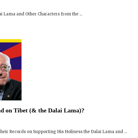
i Lama and Other Characters from the ...
SIGN UP to receive o
Newsletter Updates 
Transformational Fil
d on Tibet (& the Dalai Lama)?
Sign up for our Wakan Films email ne
the latest news from Director Khashy
eir Records on Supporting His Holiness the Dalai Lama and ...
Wakan Films about the release of our 