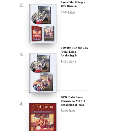
Lama Film Trilogy -
40% Discount
$
74.85
$
44.91
2 DVDs: DLA and CIA
(Dalai Lama
Awakening &
Compassion in Action)
$
49.90
$
32.44
x
- 35% Discount
ur
about our
ms:
DVD: Dalai Lama
Renaissance Vol 2: A
Revolution of Ideas
$
24.95
$
19.95
wsletter and receive
ar Darvich and
new inspiring films,