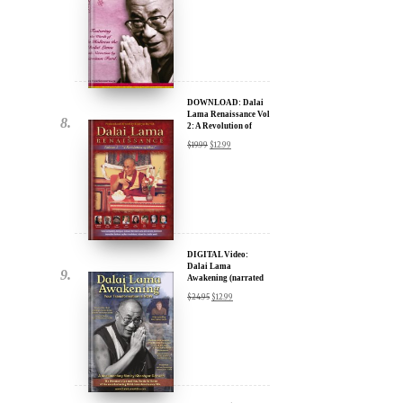
DOWNLOAD: Dalai
Lama Renaissance Vol
2: A Revolution of
Ideas
$
19.99
$
12.99
DIGITAL Video:
Dalai Lama
Awakening (narrated
by Harrison Ford) -
$
24.95
$
12.99
iTunes, Google,
Amazon & YouTube