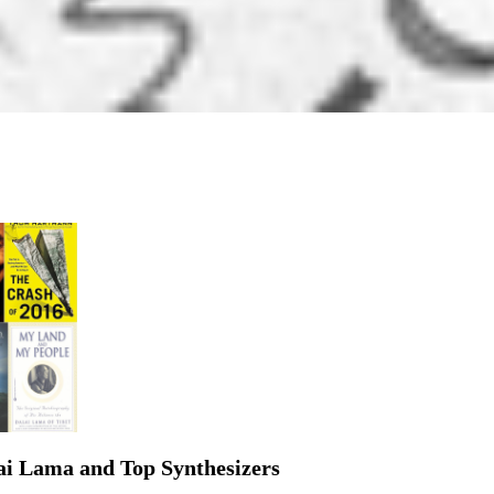
lai Lama and Top Synthesizers