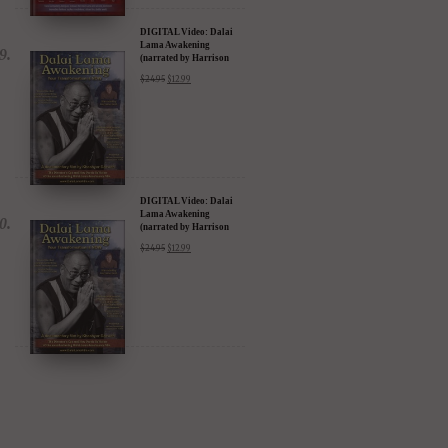
DIGITAL Video: Dalai
Lama Awakening
(narrated by Harrison
Ford) - iTunes, Google,
$
24.95
$
12.99
Amazon & YouTube
DIGITAL Video: Dalai
Lama Awakening
(narrated by Harrison
Ford) - iTunes, Google,
$
24.95
$
12.99
Amazon & YouTube