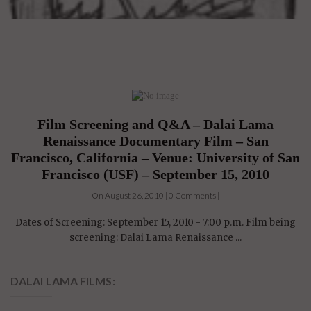
Film Screening and Q&A – Dalai Lama
Renaissance Documentary Film – San
Francisco, California – Venue: University of San
Francisco (USF) – September 15, 2010
On August 26, 2010 | 0 Comments |
Dates of Screening: September 15, 2010 - 7:00 p.m. Film being
screening: Dalai Lama Renaissance ...
DALAI LAMA FILMS: