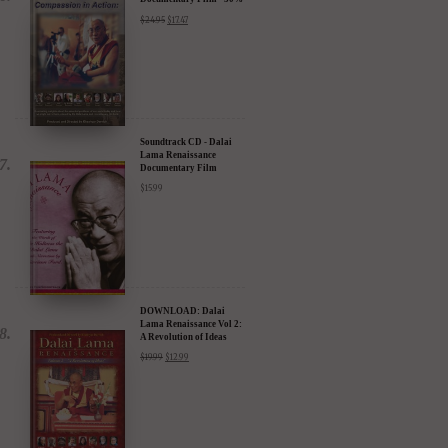
DVD: Dalai Lama's
Compassion in Action
Documentary Film - 30%
Discount
$
24.95
$
17.47
Soundtrack CD - Dalai
Lama Renaissance
Documentary Film
$
15.99
DOWNLOAD: Dalai
Lama Renaissance Vol 2:
A Revolution of Ideas
$
19.99
$
12.99