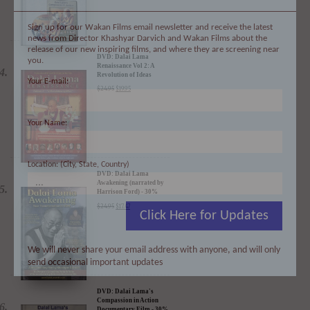
Sign up for our Wakan Films email newsletter and receive the latest
news from Director Khashyar Darvich and Wakan Films about the
release of our new inspiring films, and where they are screening near
you.
Your E-mail:
DVD: Dalai Lama
Renaissance Vol 2: A
Revolution of Ideas
$
24.95
$
19.95
Your Name:
Location: (City, State, Country)
DVD: Dalai Lama
Awakening (narrated by
Click Here for Updates
Harrison Ford) - 30%
Discount
$
24.95
$
17.47
We will never share your email address with anyone, and will only
send occasional important updates