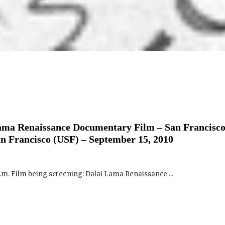
ama Renaissance Documentary Film – San Francisco
an Francisco (USF) – September 15, 2010
p.m. Film being screening: Dalai Lama Renaissance ...