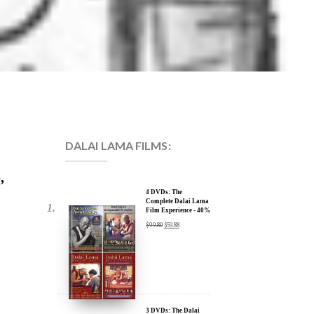
DALAI LAMA FILMS:
,
4 DVDs: The
Complete Dalai Lama
Film Experience - 40%
Discount
$
99.80
$
59.88
3 DVDs: The Dalai
Lama Film Trilogy -
40% Discount
$
74.85
$
44.91