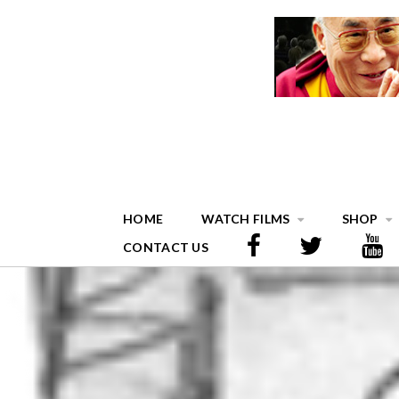
HOME
WATCH FILMS
SHOP
CONTACT US