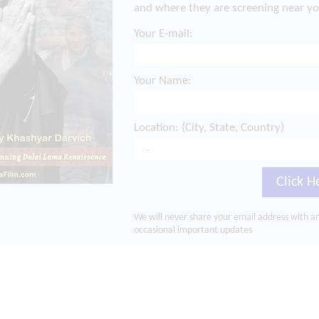
and where they are screening near yo
Your E-mail:
Your Name:
Location: (City, State, Country)
Click H
We will never share your email address with an
occasional important updates