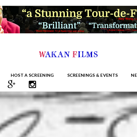
HOST A SCREENING
SCREENINGS & EVENTS
N