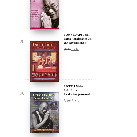
DOWNLOAD: Dalai
Lama Renaissance Vol
2: A Revolution of
Ideas
$
19.99
$
12.99
DIGITAL Video:
Dalai Lama
Awakening (narrated
by Harrison Ford) -
$
24.95
$
12.99
iTunes, Google,
Amazon & YouTube
DIGITAL Video:
Dalai Lama
Awakening (narrated
by Harrison Ford) -
$
24.95
$
12.99
iTunes, Google,
Amazon & YouTube