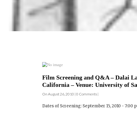
Film Screening and Q&A – Dalai L
California – Venue: University of S
On August 26, 2010 | 0 Comments |
Dates of Screening: September 15, 2010 - 7:00 