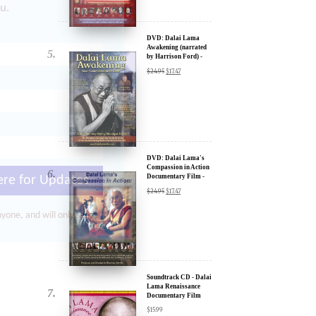
by Harrison Ford) -
u.
30% Discount
$
24.95
$
17.47
DVD: Dalai Lama's
Compassion in Action
Documentary Film -
30% Discount
$
24.95
$
17.47
ere for Updates
yone, and will only send
Soundtrack CD - Dalai
Lama Renaissance
Documentary Film
$
15.99