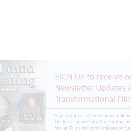
SIGN UP to receive o
Newsletter Updates 
Transformational Fil
Sign up for our Wakan Films email ne
the latest news from Director Khashy
Wakan Films about the release of our 