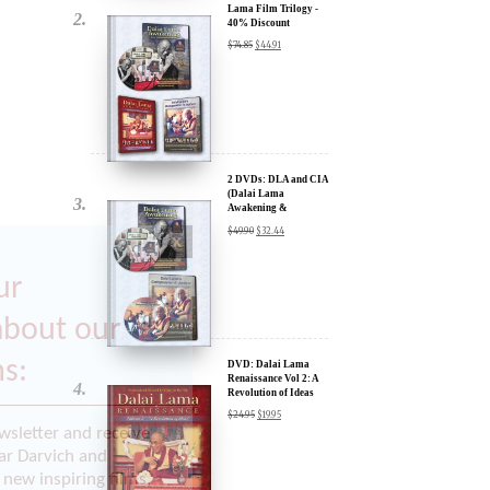
2 DVDs: DLA and CIA
(Dalai Lama
Awakening &
Compassion in Action)
$
49.90
$
32.44
- 35% Discount
x
ur
DVD: Dalai Lama
Renaissance Vol 2: A
Revolution of Ideas
about our
$
24.95
$
19.95
ms:
wsletter and receive
ar Darvich and
DVD: Dalai Lama
new inspiring films,
Awakening (narrated