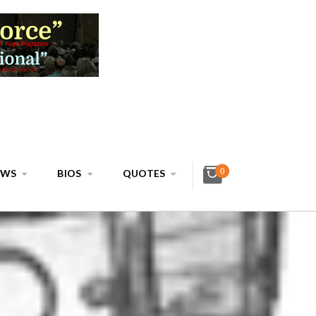
0
EWS
BIOS
QUOTES