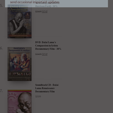
send occasional important updates
Awakening (narrated by
Harrison Ford) - 30%
Discount
$
24.95
$
17.47
DVD: Dalai Lama's
Compassion in Action
Documentary Film - 30%
Discount
$
24.95
$
17.47
Soundtrack CD - Dalai
Lama Renaissance
Documentary Film
$
15.99