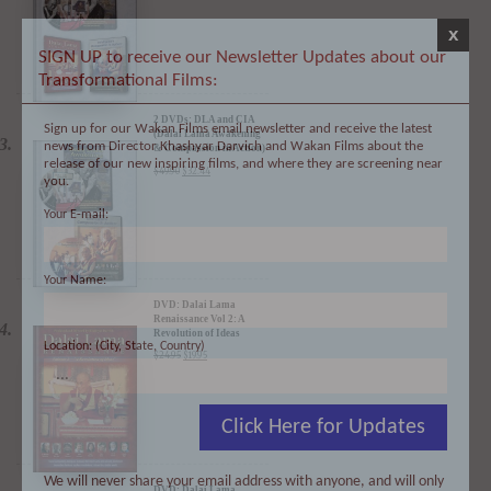
x
SIGN UP to receive our Newsletter Updates about our
Transformational Films:
2 DVDs: DLA and CIA
Sign up for our Wakan Films email newsletter and receive the latest
(Dalai Lama Awakening
news from Director Khashyar Darvich and Wakan Films about the
& Compassion in Action)
- 35% Discount
release of our new inspiring films, and where they are screening near
$
49.90
$
32.44
you.
Your E-mail:
Your Name:
DVD: Dalai Lama
Renaissance Vol 2: A
Revolution of Ideas
Location: (City, State, Country)
$
24.95
$
19.95
Click Here for Updates
We will never share your email address with anyone, and will only
DVD: Dalai Lama