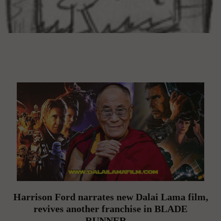
Harrison Ford narrates new Dalai Lama film,
revives another franchise in BLADE
RUNNER…