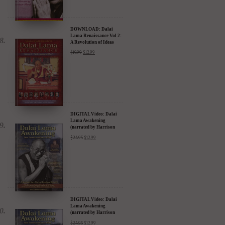
DOWNLOAD: Dalai
Lama Renaissance Vol 2:
A Revolution of Ideas
$
19.99
$
12.99
DIGITAL Video: Dalai
Lama Awakening
(narrated by Harrison
Ford) - iTunes, Google,
$
24.95
$
12.99
Amazon & YouTube
DIGITAL Video: Dalai
Lama Awakening
(narrated by Harrison
Ford) - iTunes, Google,
$
24.95
$
12.99