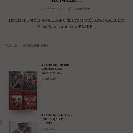
On March 7, 2016 | 0 Comments |
Harrison Ford is AWAKENING this year with STAR WARS, the
Dalai Lama and now BLADE ...
DALAI LAMA FILMS:
4 DVDs: The Complete
Dalai Lama Film
Experience - 40%
Discount
$
99.80
$
59.88
3 DVDs: The Dalai Lama
Film Trilogy - 40%
Discount
$
74.85
$
44.91