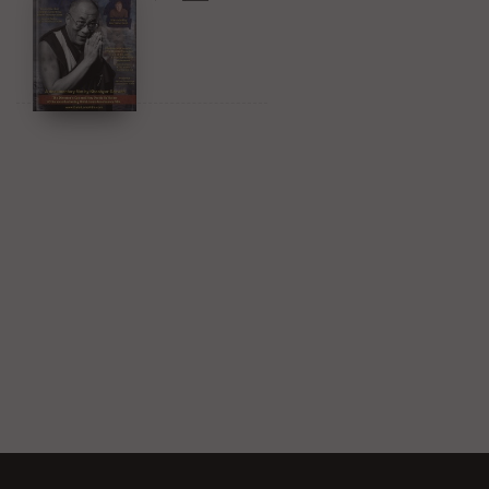
Amazon & YouTube