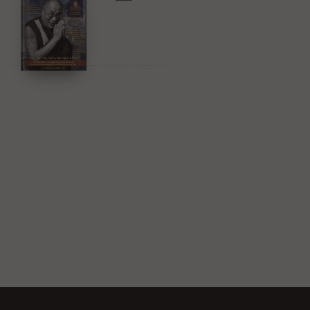
Amazon & YouTube