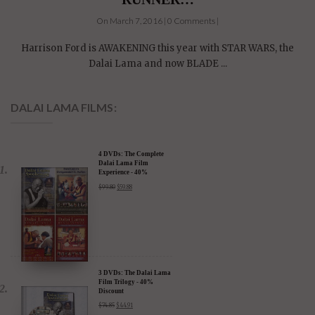
On March 7, 2016 | 0 Comments |
Harrison Ford is AWAKENING this year with STAR WARS, the
Dalai Lama and now BLADE ...
DALAI LAMA FILMS:
4 DVDs: The Complete
Dalai Lama Film
Experience - 40%
Discount
$
99.80
$
59.88
3 DVDs: The Dalai Lama
Film Trilogy - 40%
Discount
$
74.85
$
44.91