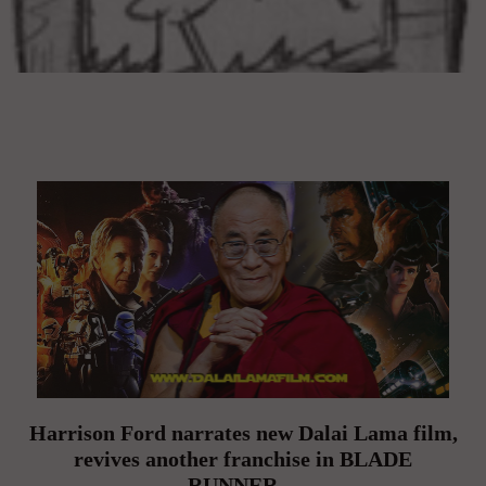
Harrison Ford narrates new Dalai Lama film,
revives another franchise in BLADE
RUNNER…