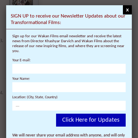
x
SIGN UP to receive our Newsletter Updates about our
Transformational Films:
2 DVDs: DLA and CIA
Sign up for our Wakan Films email newsletter and receive the latest
(Dalai Lama Awakening
news from Director Khashyar Darvich and Wakan Films about the
& Compassion in Action)
- 35% Discount
release of our new inspiring films, and where they are screening near
$
49.90
$
32.44
you.
Your E-mail:
Your Name:
DVD: Dalai Lama
Renaissance Vol 2: A
Revolution of Ideas
Location: (City, State, Country)
$
24.95
$
19.95
Click Here for Updates
We will never share your email address with anyone, and will only
DVD: Dalai Lama