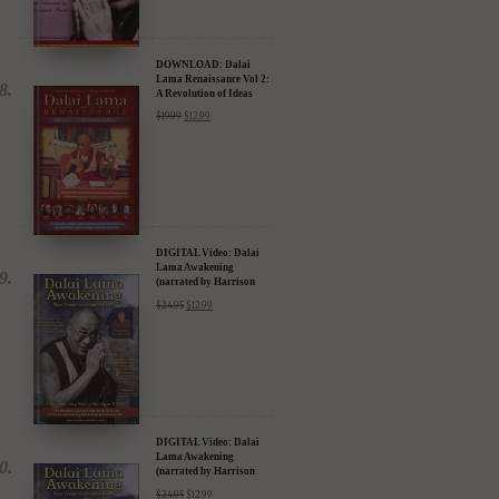
DOWNLOAD: Dalai
Lama Renaissance Vol 2:
A Revolution of Ideas
$
19.99
$
12.99
DIGITAL Video: Dalai
Lama Awakening
(narrated by Harrison
Ford) - iTunes, Google,
$
24.95
$
12.99
Amazon & YouTube
DIGITAL Video: Dalai
Lama Awakening
(narrated by Harrison
Ford) - iTunes, Google,
$
24.95
$
12.99