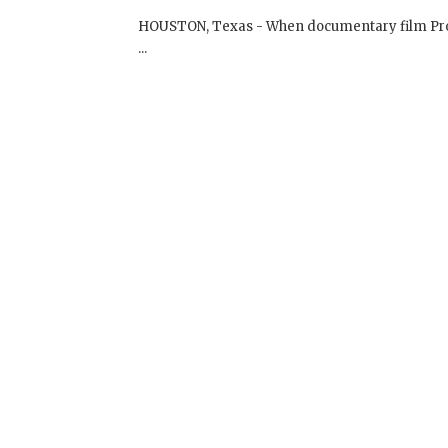
Dalai Lama Renaissance Film Screen
Screenings
On November 13, 2009 | 0 Comments |
HOUSTON, Texas - When documentary film Prod
...