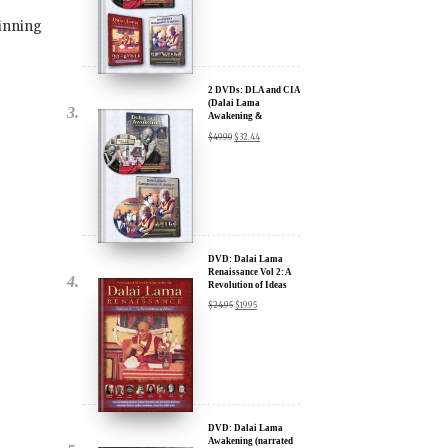
Lama Film Trilogy -
40% Discount
$
74.85
$
44.91
inning
2 DVDs: DLA and CIA
(Dalai Lama
Awakening &
Compassion in Action)
$
49.90
$
32.44
x
- 35% Discount
ur
about our
ms:
DVD: Dalai Lama
Renaissance Vol 2: A
Revolution of Ideas
$
24.95
$
19.95
wsletter and receive
ar Darvich and
new inspiring films,