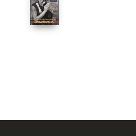
DIGITAL Video:
Dalai Lama
Awakening (narrated
by Harrison Ford) -
$
24.95
$
12.99
iTunes, Google,
Amazon & YouTube