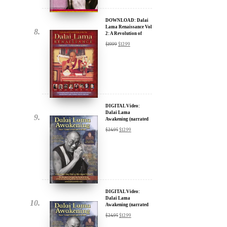
DOWNLOAD: Dalai
Lama Renaissance Vol
2: A Revolution of
Ideas
$
19.99
$
12.99
DIGITAL Video:
Dalai Lama
Awakening (narrated
by Harrison Ford) -
$
24.95
$
12.99
iTunes, Google,
Amazon & YouTube