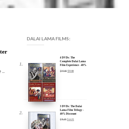
DALAI LAMA FILMS:
ter
4 DVDs: The
Complete Dalai Lama
Film Experience - 40%
Discount
...
$
99.80
$
59.88
3 DVDs: The Dalai