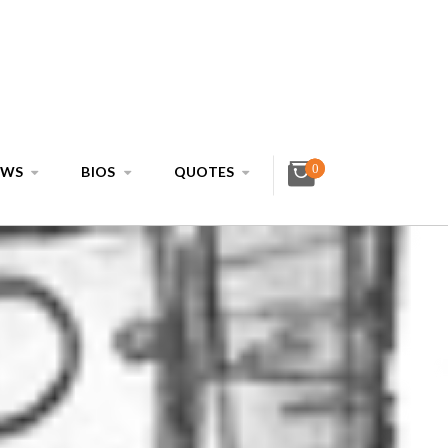
0
EWS
BIOS
QUOTES