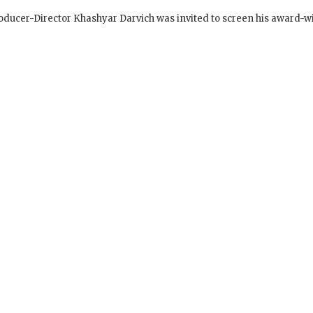
s in Prisons – Director Speaks with Inmates after
ucer-Director Khashyar Darvich was invited to screen his award-w
SIGN UP to receive o
Newsletter Updates 
Transformational Fil
Sign up for our Wakan Films email ne
the latest news from Director Khashy
Wakan Films about the release of our 