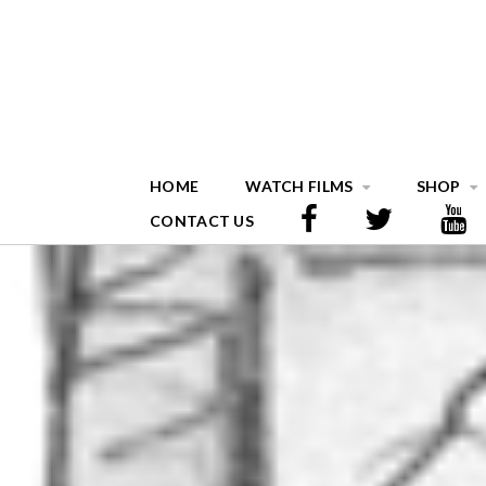
HOME
WATCH FILMS
SHOP
CONTACT US