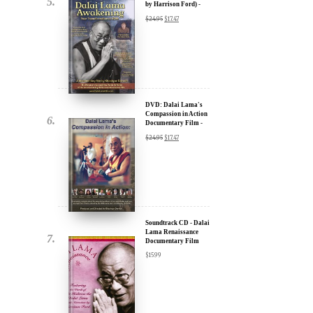
u.
DVD: Dalai Lama
Awakening (narrated
by Harrison Ford) -
30% Discount
$
24.95
$
17.47
DVD: Dalai Lama's
Compassion in Action
Documentary Film -
ere for Updates
30% Discount
$
24.95
$
17.47
yone, and will only send
Soundtrack CD - Dalai
Lama Renaissance
Documentary Film
$
15.99