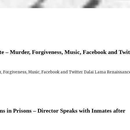
e – Murder, Forgiveness, Music, Facebook and Twit
 Forgiveness, Music, Facebook and Twitter Dalai Lama Renaissance 