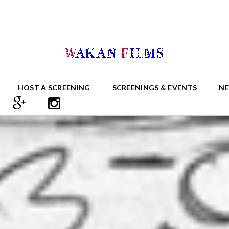
HOST A SCREENING
SCREENINGS & EVENTS
N