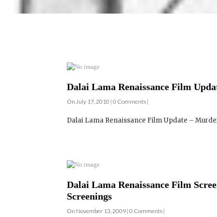
Dalai Lama Renaissance Film Updat
On July 17, 2010 | 0 Comments |
Dalai Lama Renaissance Film Update – Murder,