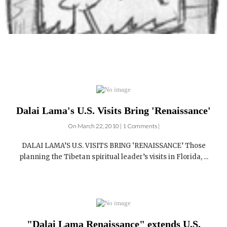
Dalai Lama's U.S. Visits Bring 'Renaissance'
On March 22, 2010 | 1 Comments |
DALAI LAMA’S U.S. VISITS BRING ‘RENAISSANCE’ Those
planning the Tibetan spiritual leader’s visits in Florida, ...
"Dalai Lama Renaissance" extends U.S.