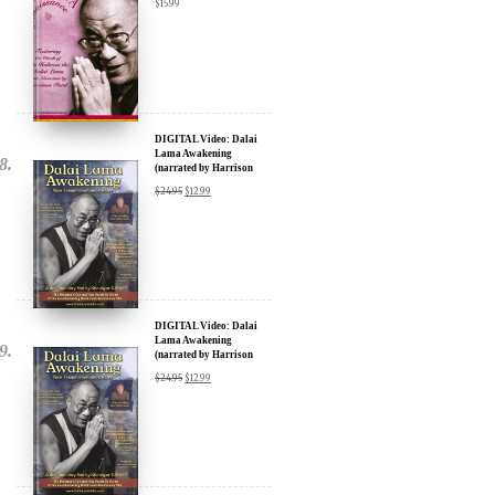
$
15.99
DIGITAL Video: Dalai
Lama Awakening
(narrated by Harrison
Ford) - iTunes, Google,
$
24.95
$
12.99
Amazon & YouTube
DIGITAL Video: Dalai
Lama Awakening
(narrated by Harrison
Ford) - iTunes, Google,
$
24.95
$
12.99
Amazon & YouTube