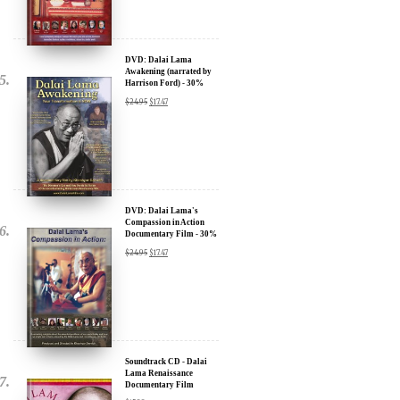
We will never share your email address with anyone, and will only
send occasional important updates
DVD: Dalai Lama
Awakening (narrated by
Harrison Ford) - 30%
Discount
$
24.95
$
17.47
DVD: Dalai Lama's
Compassion in Action
Documentary Film - 30%
Discount
$
24.95
$
17.47
Soundtrack CD - Dalai
Lama Renaissance
Documentary Film