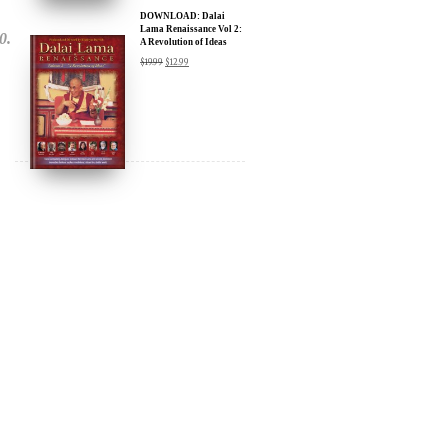
DOWNLOAD: Dalai
Lama Renaissance Vol 2:
A Revolution of Ideas
$
19.99
$
12.99