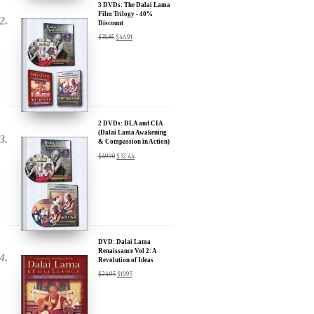
3 DVDs: The Dalai Lama
Film Trilogy - 40%
Discount
$
74.85
$
44.91
x
SIGN UP to receive our Newsletter Updates about our
Transformational Films:
Sign up for our Wakan Films email newsletter and receive the latest
news from Director Khashyar Darvich and Wakan Films about the
2 DVDs: DLA and CIA
release of our new inspiring films, and where they are screening near
(Dalai Lama Awakening
you.
& Compassion in Action)
- 35% Discount
$
49.90
$
32.44
Your E-mail:
Your Name:
DVD: Dalai Lama
Location: (City, State, Country)
Renaissance Vol 2: A
Revolution of Ideas
$
24.95
$
19.95
Click Here for Updates