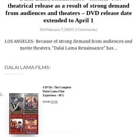
theatrical release as a result of strong demand
from audiences and theaters – DVD release date
extended to April 1
On February 7, 2009 | 1 Comments |
LOS ANGELES- Because of strong demand from audiences and
movie theaters, "Dalai Lama Renaissance" has ...
DALAI LAMA FILMS:
4 DVDs: The Complete
Dalai Lama Film
Experience - 40%
Discount
$
99.80
$
59.88