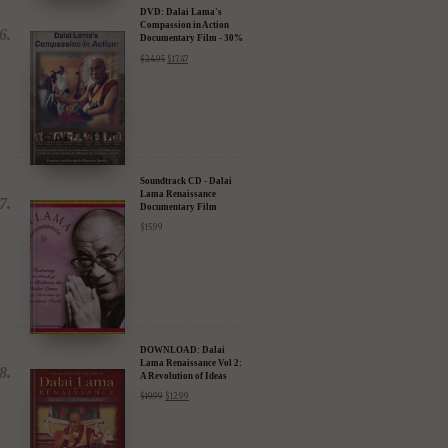
DVD: Dalai Lama's
Compassion in Action
Documentary Film - 30%
Discount
$
24.95
$
17.47
Soundtrack CD - Dalai
Lama Renaissance
Documentary Film
$
15.99
DOWNLOAD: Dalai
Lama Renaissance Vol 2:
A Revolution of Ideas
$
19.99
$
12.99