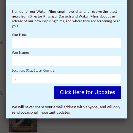
Sign up for our Wakan Films email newsletter and receive the latest
news from Director Khashyar Darvich and Wakan Films about the
release of our new inspiring films, and where they are screening near
you.
Your E-mail:
DVD: Dalai Lama
Renaissance Vol 2: A
Revolution of Ideas
$
24.95
$
19.95
Your Name:
Location: (City, State, Country)
DVD: Dalai Lama
Awakening (narrated by
Click Here for Updates
Harrison Ford) - 30%
Discount
$
24.95
$
17.47
We will never share your email address with anyone, and will only
send occasional important updates