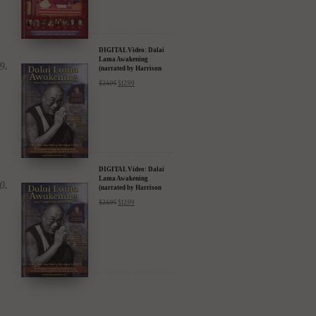
DIGITAL Video: Dalai
Lama Awakening
(narrated by Harrison
Ford) - iTunes, Google,
$
24.95
$
12.99
Amazon & YouTube
DIGITAL Video: Dalai
Lama Awakening
(narrated by Harrison
Ford) - iTunes, Google,
$
24.95
$
12.99
Amazon & YouTube