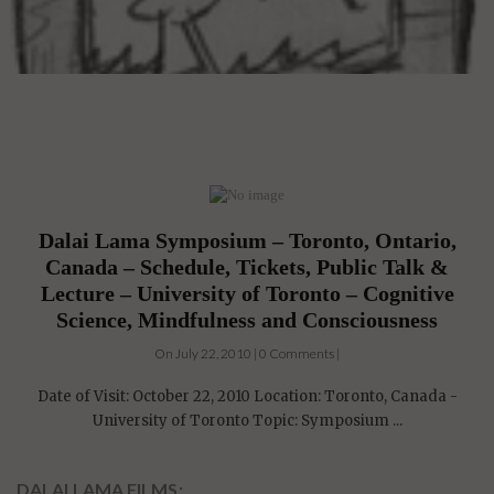
Dalai Lama Symposium – Toronto, Ontario,
Canada – Schedule, Tickets, Public Talk &
Lecture – University of Toronto – Cognitive
Science, Mindfulness and Consciousness
On July 22, 2010 | 0 Comments |
Date of Visit: October 22, 2010 Location: Toronto, Canada -
University of Toronto Topic: Symposium ...
DALAI LAMA FILMS: