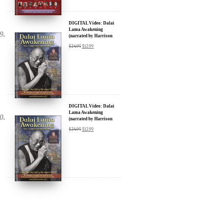
DIGITAL Video: Dalai
Lama Awakening
(narrated by Harrison
Ford) - iTunes, Google,
$
24.95
$
12.99
Amazon & YouTube
DIGITAL Video: Dalai
Lama Awakening
(narrated by Harrison
Ford) - iTunes, Google,
$
24.95
$
12.99
Amazon & YouTube