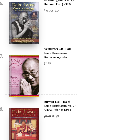
Soundtrack CD - Dalai
Lama Renaissance
Documentary Film
$
15.99
DOWNLOAD: Dalai
Lama Renaissance Vol 2:
A Revolution of Ideas
$
19.99
$
12.99