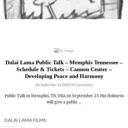
Dalai Lama Public Talk – Memphis Tennessee –
Schedule & Tickets – Cannon Center –
Developing Peace and Harmony
On September 11, 2009 | 0 Comments |
Public Talk in Memphis, TN, USA on September 23: His Holiness
will give a public ...
DALAI LAMA FILMS:
4 DVDs: The Complete