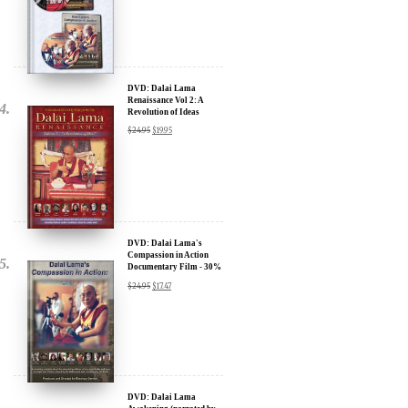
Sign up for our Wakan Films email newsletter and receive the latest
news from Director Khashyar Darvich and Wakan Films about the
release of our new inspiring films, and where they are screening near
DVD: Dalai Lama
Renaissance Vol 2: A
you.
Revolution of Ideas
$
24.95
$
19.95
Your E-mail:
Your Name:
Location: (City, State, Country)
DVD: Dalai Lama's
Compassion in Action
Documentary Film - 30%
Discount
$
24.95
$
17.47
Click Here for Updates
We will never share your email address with anyone, and will only
send occasional important updates
DVD: Dalai Lama
Awakening (narrated by
Harrison Ford) - 30%
Discount
$
24.95
$
17.47