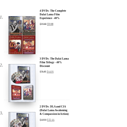
Dalai Lama Film
Experience - 40%
Discount
$
99.80
$
59.88
3 DVDs: The Dalai Lama
Film Trilogy - 40%
Discount
$
74.85
$
44.91
2 DVDs: DLA and CIA
(Dalai Lama Awakening
& Compassion in Action)
- 35% Discount
$
49.90
$
32.44
x
SIGN UP to receive our Newsletter Updates about our
Transformational Films: