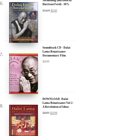
Awakening (narrated by
Harrison Ford) - 30%
Discount
$
24.95
$
17.47
Soundtrack CD - Dalai
Lama Renaissance
Documentary Film
$
15.99
DOWNLOAD: Dalai
Lama Renaissance Vol 2:
A Revolution of Ideas
$
19.99
$
12.99