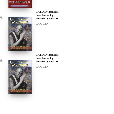
DIGITAL Video: Dalai
Lama Awakening
(narrated by Harrison
Ford) - iTunes, Google,
$
24.95
$
12.99
Amazon & YouTube
DIGITAL Video: Dalai
Lama Awakening
(narrated by Harrison
Ford) - iTunes, Google,
$
24.95
$
12.99
Amazon & YouTube