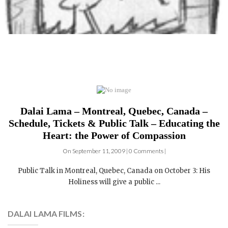
Dalai Lama – Montreal, Quebec, Canada –
Schedule, Tickets & Public Talk – Educating the
Heart: the Power of Compassion
On September 11, 2009 | 0 Comments |
Public Talk in Montreal, Quebec, Canada on October 3: His
Holiness will give a public ...
DALAI LAMA FILMS: