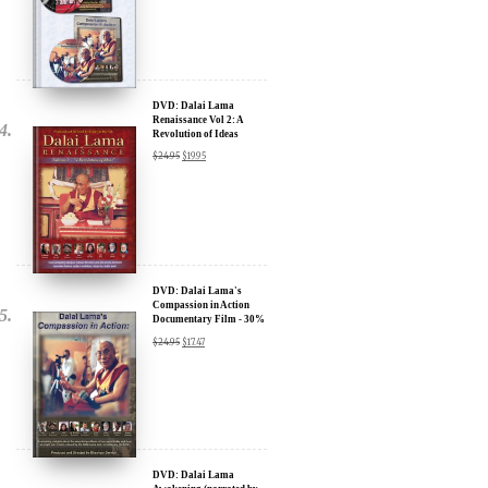
Sign up for our Wakan Films email newsletter and receive the latest
news from Director Khashyar Darvich and Wakan Films about the
release of our new inspiring films, and where they are screening near
you.
DVD: Dalai Lama
Your E-mail:
Renaissance Vol 2: A
Revolution of Ideas
$
24.95
$
19.95
Your Name:
Location: (City, State, Country)
DVD: Dalai Lama's
Compassion in Action
Documentary Film - 30%
Click Here for Updates
Discount
$
24.95
$
17.47
We will never share your email address with anyone, and will only
send occasional important updates
DVD: Dalai Lama