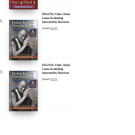
DIGITAL Video: Dalai
Lama Awakening
(narrated by Harrison
Ford) - iTunes, Google,
$
24.95
$
12.99
Amazon & YouTube
DIGITAL Video: Dalai
Lama Awakening
(narrated by Harrison
Ford) - iTunes, Google,
$
24.95
$
12.99
Amazon & YouTube