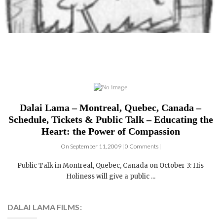
Dalai Lama – Montreal, Quebec, Canada –
Schedule, Tickets & Public Talk – Educating the
Heart: the Power of Compassion
On September 11, 2009 | 0 Comments |
Public Talk in Montreal, Quebec, Canada on October 3: His
Holiness will give a public ...
DALAI LAMA FILMS:
4 DVDs: The Complete