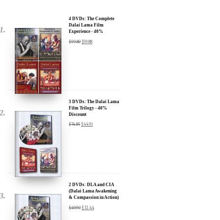
Dalai Lama Film
Experience - 40%
Discount
$
99.80
$
59.88
3 DVDs: The Dalai Lama
Film Trilogy - 40%
Discount
$
74.85
$
44.91
2 DVDs: DLA and CIA
(Dalai Lama Awakening
& Compassion in Action)
- 35% Discount
$
49.90
$
32.44
x
SIGN UP to receive our Newsletter Updates about our
Transformational Films: