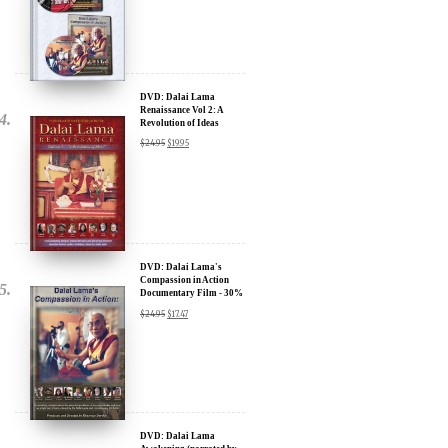
Sign up for our Wakan Films email newsletter and receive the latest
news from Director Khashyar Darvich and Wakan Films about the
release of our new inspiring films, and where they are screening near
DVD: Dalai Lama
Renaissance Vol 2: A
you.
Revolution of Ideas
$
24.95
$
19.95
Your E-mail:
Your Name:
Location: (City, State, Country)
DVD: Dalai Lama's
Compassion in Action
Documentary Film - 30%
Discount
$
24.95
$
17.47
Click Here for Updates
We will never share your email address with anyone, and will only
send occasional important updates
DVD: Dalai Lama
Awakening (narrated by
Harrison Ford) - 30%
Discount
$
24.95
$
17.47