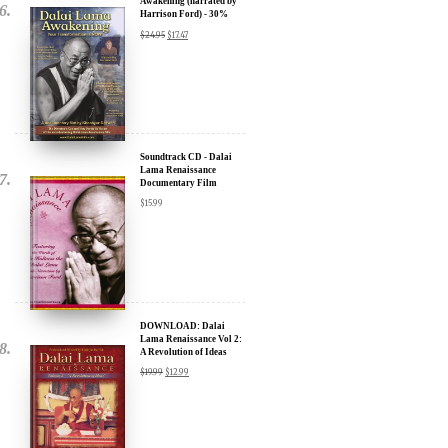
Soundtrack CD - Dalai
Lama Renaissance
Documentary Film
$
15.99
DOWNLOAD: Dalai
Lama Renaissance Vol 2:
A Revolution of Ideas
$
19.99
$
12.99