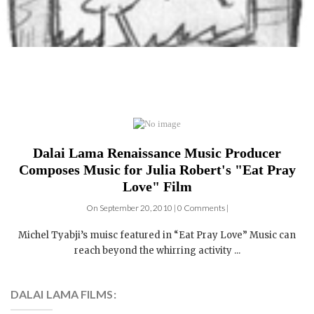
Dalai Lama Renaissance Music Producer
Composes Music for Julia Robert's "Eat Pray
Love" Film
On September 20, 2010 | 0 Comments |
Michel Tyabji’s muisc featured in “Eat Pray Love” Music can
reach beyond the whirring activity ...
DALAI LAMA FILMS:
4 DVDs: The Complete