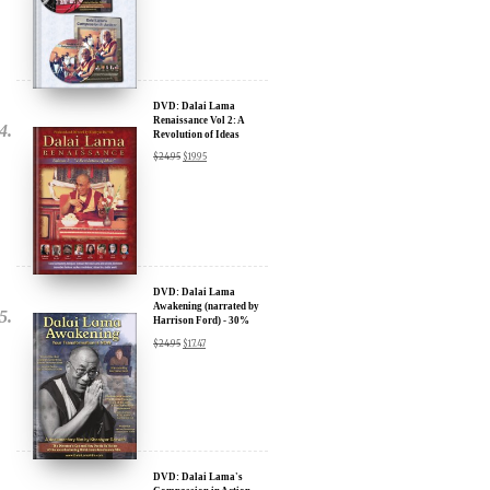
Sign up for our Wakan Films email newsletter and receive the latest
news from Director Khashyar Darvich and Wakan Films about the
release of our new inspiring films, and where they are screening near
DVD: Dalai Lama
Renaissance Vol 2: A
you.
Revolution of Ideas
$
24.95
$
19.95
Your E-mail:
Your Name:
Location: (City, State, Country)
DVD: Dalai Lama
Awakening (narrated by
Harrison Ford) - 30%
Discount
$
24.95
$
17.47
Click Here for Updates
We will never share your email address with anyone, and will only
send occasional important updates
DVD: Dalai Lama's
Compassion in Action
Documentary Film - 30%
Discount
$
24.95
$
17.47