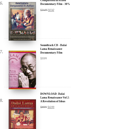
Soundtrack CD - Dalai
Lama Renaissance
Documentary Film
$
15.99
DOWNLOAD: Dalai
Lama Renaissance Vol 2:
A Revolution of Ideas
$
19.99
$
12.99