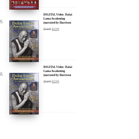
DIGITAL Video: Dalai
Lama Awakening
(narrated by Harrison
Ford) - iTunes, Google,
$
24.95
$
12.99
Amazon & YouTube
DIGITAL Video: Dalai
Lama Awakening
(narrated by Harrison
Ford) - iTunes, Google,
$
24.95
$
12.99
Amazon & YouTube