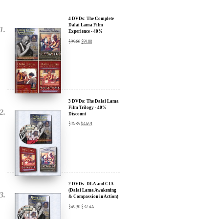
Dalai Lama Film
Experience - 40%
Discount
$
99.80
$
59.88
3 DVDs: The Dalai Lama
Film Trilogy - 40%
Discount
$
74.85
$
44.91
2 DVDs: DLA and CIA
(Dalai Lama Awakening
& Compassion in Action)
- 35% Discount
$
49.90
$
32.44
x
SIGN UP to receive our Newsletter Updates about our
Transformational Films: