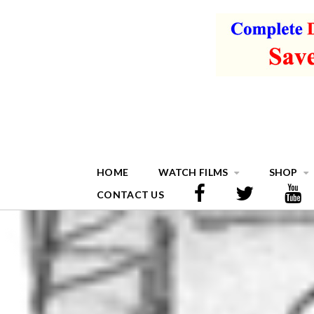
HOME
WATCH FILMS
SHOP
CONTACT US