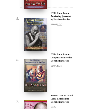
by Harrison Ford) -
u.
30% Discount
$
24.95
$
17.47
DVD: Dalai Lama's
Compassion in Action
Documentary Film -
30% Discount
$
24.95
$
17.47
ere for Updates
yone, and will only send
Soundtrack CD - Dalai
Lama Renaissance
Documentary Film
$
15.99