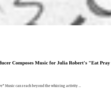
ucer Composes Music for Julia Robert's "Eat Pray
e” Music can reach beyond the whirring activity ...