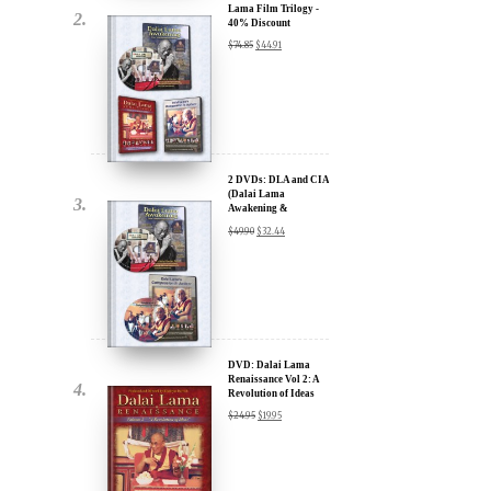
2 DVDs: DLA and CIA
(Dalai Lama
Awakening &
Compassion in Action)
$
49.90
$
32.44
- 35% Discount
x
ur
DVD: Dalai Lama
Renaissance Vol 2: A
Revolution of Ideas
about our
$
24.95
$
19.95
ms:
wsletter and receive
ar Darvich and
DVD: Dalai Lama
new inspiring films,
Awakening (narrated