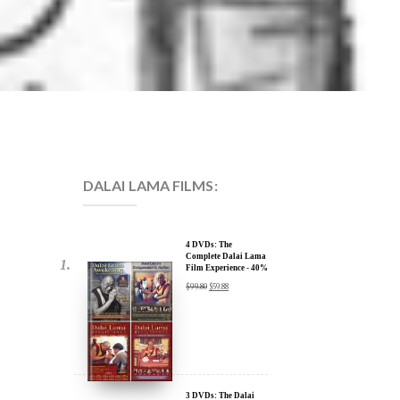
DALAI LAMA FILMS:
4 DVDs: The
Complete Dalai Lama
Film Experience - 40%
Discount
$
99.80
$
59.88
3 DVDs: The Dalai
Lama Film Trilogy -
40% Discount
$
74.85
$
44.91