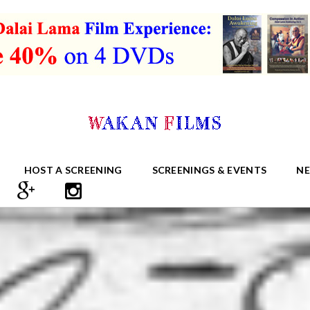
HOST A SCREENING
SCREENINGS & EVENTS
N