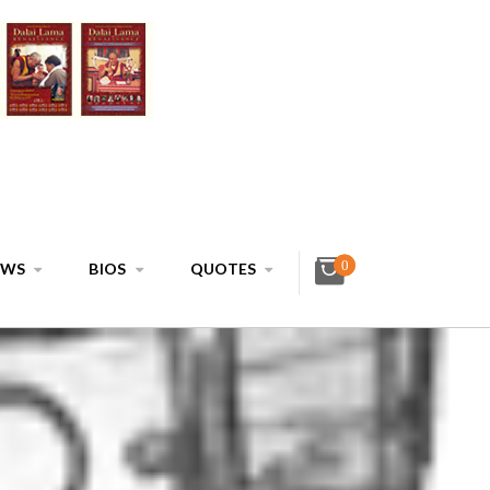
0
EWS
BIOS
QUOTES