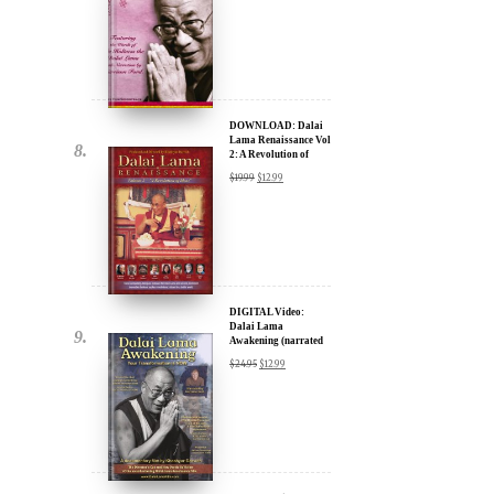
DOWNLOAD: Dalai
Lama Renaissance Vol
2: A Revolution of
Ideas
$
19.99
$
12.99
DIGITAL Video:
Dalai Lama
Awakening (narrated
by Harrison Ford) -
$
24.95
$
12.99
iTunes, Google,
Amazon & YouTube
DIGITAL Video:
Dalai Lama
Awakening (narrated
by Harrison Ford) -
$
24.95
$
12.99
iTunes, Google,
Amazon & YouTube