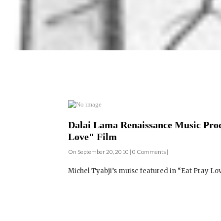
Dalai Lama Renaissance Music Prod
Love" Film
On September 20, 2010 | 0 Comments |
Michel Tyabji’s muisc featured in “Eat Pray Lov