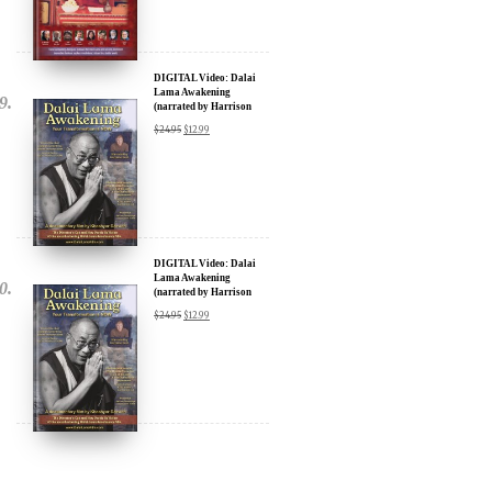
DIGITAL Video: Dalai
Lama Awakening
(narrated by Harrison
Ford) - iTunes, Google,
$
24.95
$
12.99
Amazon & YouTube
DIGITAL Video: Dalai
Lama Awakening
(narrated by Harrison
Ford) - iTunes, Google,
$
24.95
$
12.99
Amazon & YouTube