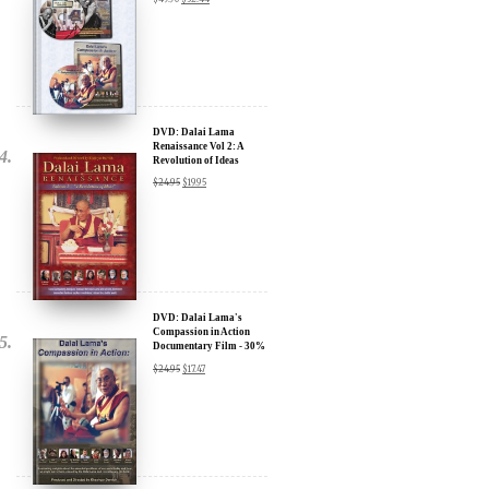
Sign up for our Wakan Films email newsletter and receive the latest
news from Director Khashyar Darvich and Wakan Films about the
release of our new inspiring films, and where they are screening near
DVD: Dalai Lama
you.
Renaissance Vol 2: A
Revolution of Ideas
Your E-mail:
$
24.95
$
19.95
Your Name:
Location: (City, State, Country)
DVD: Dalai Lama's
Compassion in Action
Documentary Film - 30%
Discount
$
24.95
$
17.47
Click Here for Updates
We will never share your email address with anyone, and will only
send occasional important updates
DVD: Dalai Lama
Awakening (narrated by
Harrison Ford) - 30%