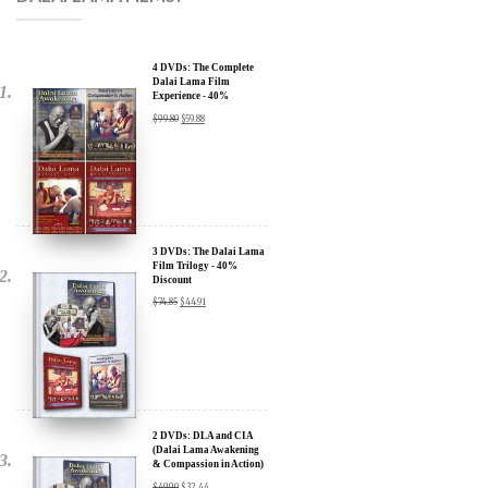
4 DVDs: The Complete
Dalai Lama Film
Experience - 40%
Discount
$
99.80
$
59.88
3 DVDs: The Dalai Lama
Film Trilogy - 40%
Discount
$
74.85
$
44.91
2 DVDs: DLA and CIA
(Dalai Lama Awakening
& Compassion in Action)
x
- 35% Discount
$
49.90
$
32.44
SIGN UP to receive our Newsletter Updates about our
Transformational Films: