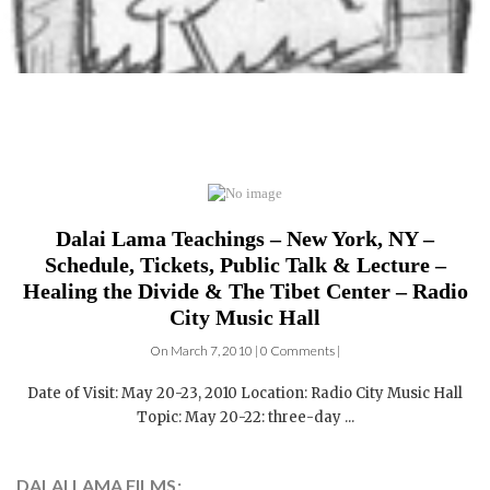
Dalai Lama Teachings – New York, NY –
Schedule, Tickets, Public Talk & Lecture –
Healing the Divide & The Tibet Center – Radio
City Music Hall
On March 7, 2010 | 0 Comments |
Date of Visit: May 20-23, 2010 Location: Radio City Music Hall
Topic: May 20-22: three-day ...
DALAI LAMA FILMS: