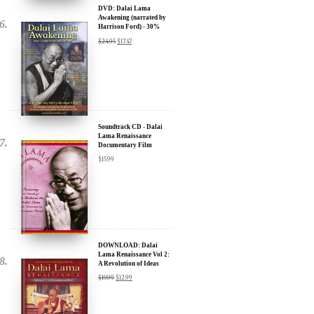
Discount
$
24.95
$
17.47
Soundtrack CD - Dalai
Lama Renaissance
Documentary Film
$
15.99
DOWNLOAD: Dalai
Lama Renaissance Vol 2:
A Revolution of Ideas
$
19.99
$
12.99