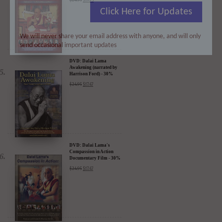
Renaissance Vol 2: A
Click Here for Updates
Revolution of Ideas
$
24.95
$
19.95
We will never share your email address with anyone, and will only
send occasional important updates
DVD: Dalai Lama
Awakening (narrated by
Harrison Ford) - 30%
Discount
$
24.95
$
17.47
DVD: Dalai Lama's
Compassion in Action
Documentary Film - 30%
Discount
$
24.95
$
17.47