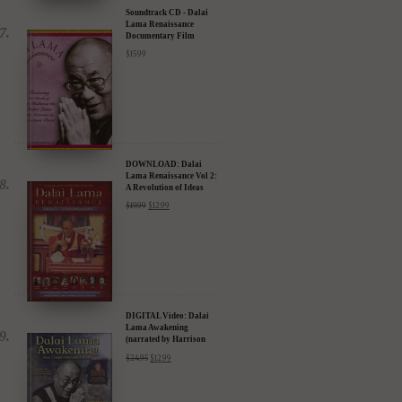
Soundtrack CD - Dalai
Lama Renaissance
Documentary Film
$
15.99
DOWNLOAD: Dalai
Lama Renaissance Vol 2:
A Revolution of Ideas
$
19.99
$
12.99
DIGITAL Video: Dalai
Lama Awakening
(narrated by Harrison
Ford) - iTunes, Google,
$
24.95
$
12.99
Amazon & YouTube