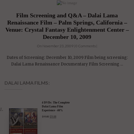
Film Screening and Q&A – Dalai Lama
Renaissance Film – Palm Springs, California –
Venue: Crystal Fantasy Enlightenment Center –
December 10, 2009
On November 23, 2009 | 0 Comments |
Dates of Screening: December 10, 2009 Film being screening:
Dalai Lama Renaissance Documentary Film Screening ...
DALAI LAMA FILMS:
4 DVDs: The Complete
Dalai Lama Film
Experience - 40%
Discount
$
99.80
$
59.88