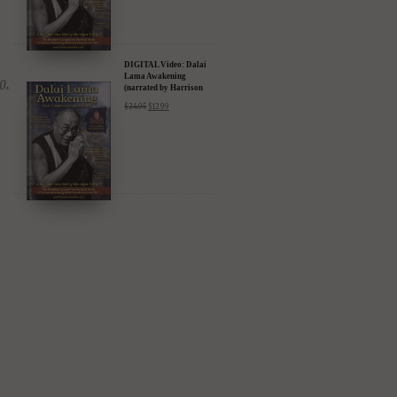
DIGITAL Video: Dalai
Lama Awakening
(narrated by Harrison
Ford) - iTunes, Google,
$
24.95
$
12.99
Amazon & YouTube