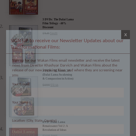
3 DVDs: The Dalai Lama
x
Film Trilogy - 40%
Discount
SIGN UP to receive our Newsletter Updates about our
$
74.85
$
44.91
Transformational Films:
Sign up for our Wakan Films email newsletter and receive the latest
news from Director Khashyar Darvich and Wakan Films about the
release of our new inspiring films, and where they are screening near
you.
2 DVDs: DLA and CIA
Your E-mail:
(Dalai Lama Awakening
& Compassion in Action)
- 35% Discount
$
49.90
$
32.44
Your Name:
Location: (City, State, Country)
DVD: Dalai Lama