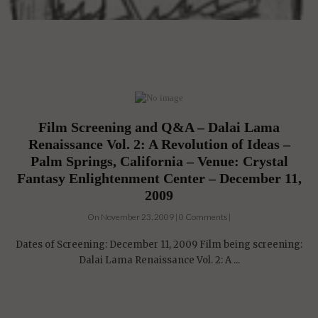
Film Screening and Q&A – Dalai Lama
Renaissance Vol. 2: A Revolution of Ideas –
Palm Springs, California – Venue: Crystal
Fantasy Enlightenment Center – December 11,
2009
On November 23, 2009 | 0 Comments |
Dates of Screening: December 11, 2009 Film being screening:
Dalai Lama Renaissance Vol. 2: A ...