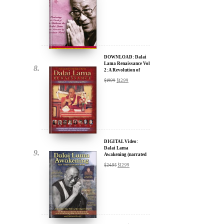
DOWNLOAD: Dalai
Lama Renaissance Vol
2: A Revolution of
Ideas
$
19.99
$
12.99
DIGITAL Video:
Dalai Lama
Awakening (narrated
by Harrison Ford) -
$
24.95
$
12.99
iTunes, Google,
Amazon & YouTube
DIGITAL Video:
Dalai Lama
Awakening (narrated
by Harrison Ford) -
$
24.95
$
12.99
iTunes, Google,
Amazon & YouTube