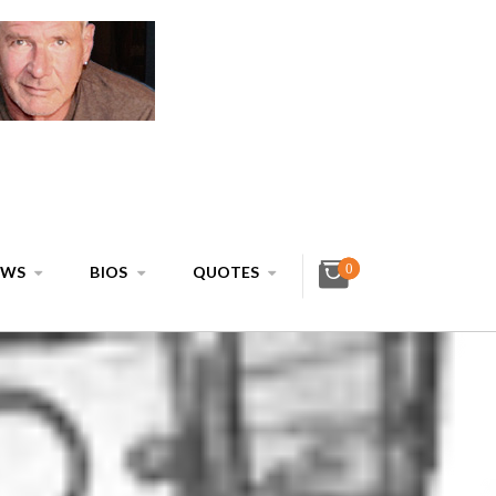
0
EWS
BIOS
QUOTES