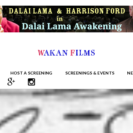
HOST A SCREENING
SCREENINGS & EVENTS
N