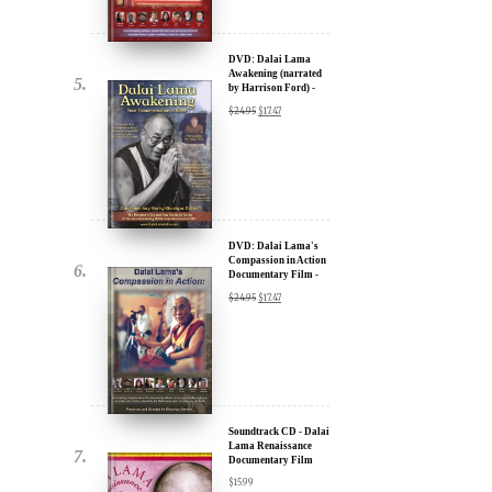
by Harrison Ford) -
u.
30% Discount
$
24.95
$
17.47
DVD: Dalai Lama's
Compassion in Action
Documentary Film -
30% Discount
$
24.95
$
17.47
ere for Updates
yone, and will only send
Soundtrack CD - Dalai
Lama Renaissance
Documentary Film
$
15.99