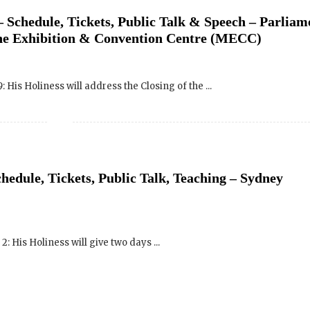
His Holiness will address the Closing of the ...
hedule, Tickets, Public Talk, Teaching – Sydney
SIGN UP to receive o
 His Holiness will give two days ...
Newsletter Updates 
Transformational Fil
Sign up for our Wakan Films email ne
the latest news from Director Khashy
Wakan Films about the release of our 