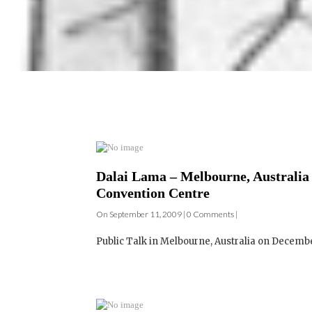
Dalai Lama – Melbourne, Australia 
Convention Centre
On September 11, 2009 | 0 Comments |
Public Talk in Melbourne, Australia on December 1
Dalai Lama – Mebourne, Australia –
of the World's Religions – Melbou