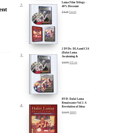
2 DVDs: DLA and CIA
(Dalai Lama
Awakening &
Compassion in Action)
$
49.90
$
32.44
- 35% Discount
x
ur
DVD: Dalai Lama
Renaissance Vol 2: A
Revolution of Ideas
about our
$
24.95
$
19.95
ms:
wsletter and receive
ar Darvich and
DVD: Dalai Lama
new inspiring films,
Awakening (narrated