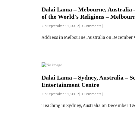
On September 11, 2009 | 0 Comments |
Address in Melbourne, Australia on December 9: 
Dalai Lama – Sydney, Australia – Sc
Entertainment Centre
On September 11, 2009 | 0 Comments |
Teaching in Sydney, Australia on December 1 & 2: