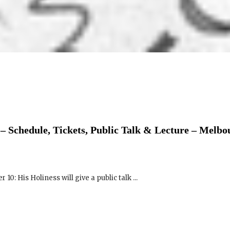
– Schedule, Tickets, Public Talk & Lecture – Melbo
0: His Holiness will give a public talk ...
 Schedule, Tickets, Public Talk & Speech – Parliam
rne Exhibition & Convention Centre (MECC)