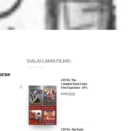
DALAI LAMA FILMS:
urne
4 DVDs: The
Complete Dalai Lama
Film Experience - 40%
Discount
$
99.80
$
59.88
3 DVDs: The Dalai
Lama Film Trilogy -
40% Discount
ent
$
74.85
$
44.91