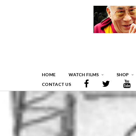
HOME
WATCH FILMS
SHOP
CONTACT US