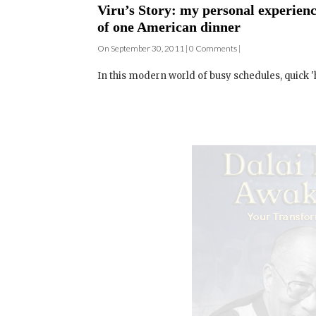
Viru’s Story: my personal experience
of one American dinner
On September 30, 2011 | 0 Comments |
In this modern world of busy schedules, quick 'h