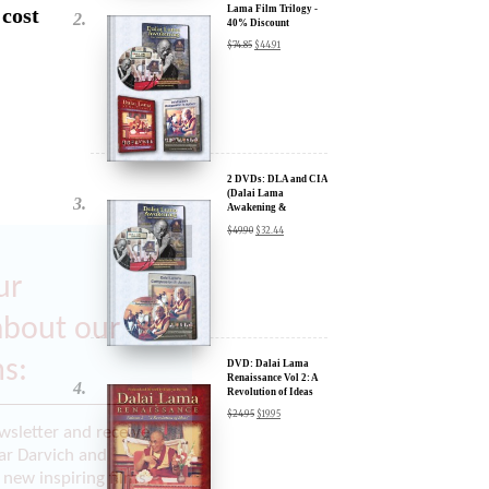
 cost
Lama Film Trilogy -
40% Discount
$
74.85
$
44.91
2 DVDs: DLA and CIA
(Dalai Lama
Awakening &
Compassion in Action)
$
49.90
$
32.44
x
- 35% Discount
ur
about our
ms:
DVD: Dalai Lama
Renaissance Vol 2: A
Revolution of Ideas
$
24.95
$
19.95
wsletter and receive
ar Darvich and
new inspiring films,