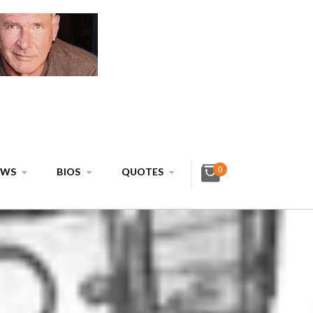
0
EWS
BIOS
QUOTES