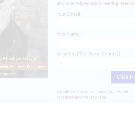
and where they are screening near yo
Your E-mail:
Your Name:
Location: (City, State, Country)
Click H
We will never share your email address with an
occasional important updates