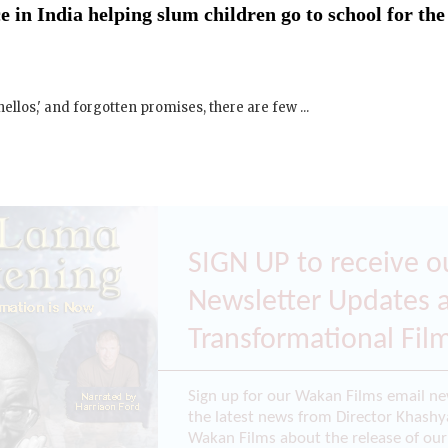
 in India helping slum children go to school for the
ellos,' and forgotten promises, there are few ...
SIGN UP to receive o
Newsletter Updates 
Transformational Fil
Sign up for our Wakan Films email ne
the latest news from Director Khashy
Wakan Films about the release of our 