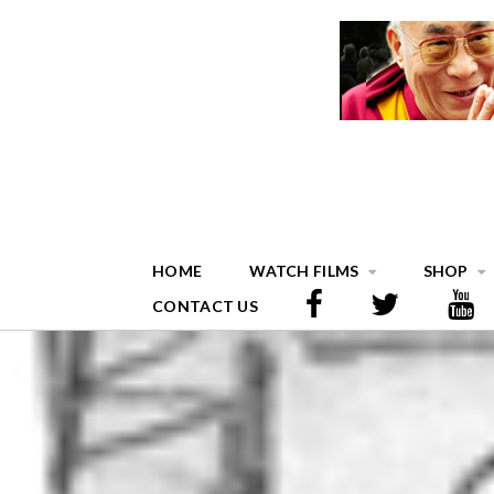
HOME
WATCH FILMS
SHOP
CONTACT US