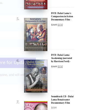
u.
DVD: Dalai Lama's
Compassion in Action
Documentary Film -
30% Discount
$
24.95
$
17.47
DVD: Dalai Lama
Awakening (narrated
by Harrison Ford) -
ere for Updates
30% Discount
$
24.95
$
17.47
yone, and will only send
Soundtrack CD - Dalai
Lama Renaissance
Documentary Film
$
15.99