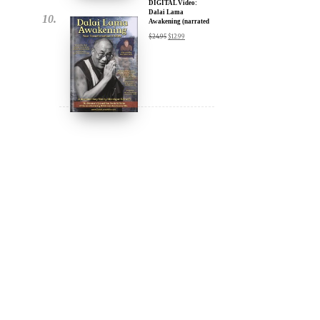
DIGITAL Video:
Dalai Lama
Awakening (narrated
by Harrison Ford) -
$
24.95
$
12.99
iTunes, Google,
Amazon & YouTube