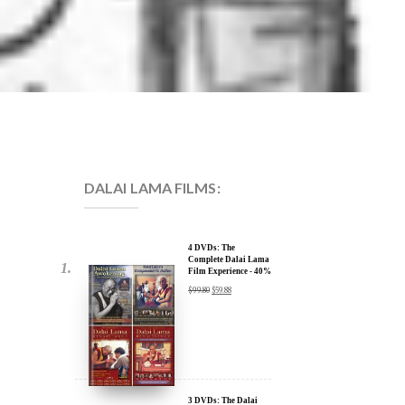
DALAI LAMA FILMS:
4 DVDs: The
Complete Dalai Lama
Film Experience - 40%
Discount
$
99.80
$
59.88
3 DVDs: The Dalai