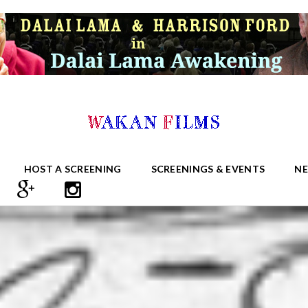
HOST A SCREENING
SCREENINGS & EVENTS
N