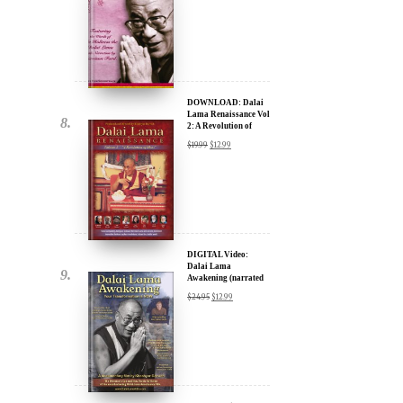
DOWNLOAD: Dalai
Lama Renaissance Vol
2: A Revolution of
Ideas
$
19.99
$
12.99
DIGITAL Video:
Dalai Lama
Awakening (narrated
by Harrison Ford) -
$
24.95
$
12.99
iTunes, Google,
Amazon & YouTube