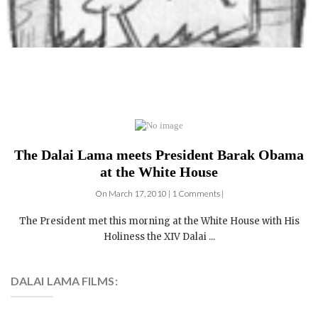
The Dalai Lama meets President Barak Obama
at the White House
On March 17, 2010 | 1 Comments |
The President met this morning at the White House with His
Holiness the XIV Dalai ...
DALAI LAMA FILMS:
4 DVDs: The Complete
Dalai Lama Film