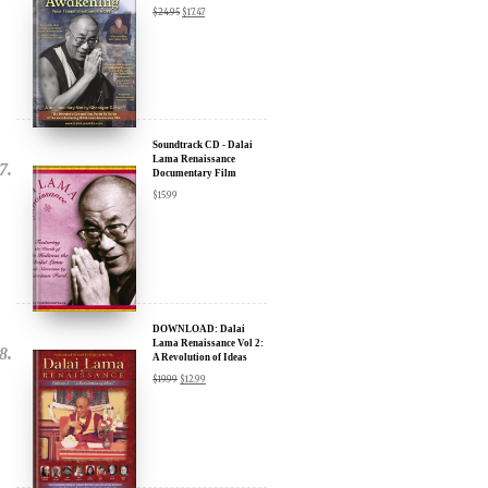
Soundtrack CD - Dalai
Lama Renaissance
Documentary Film
$
15.99
DOWNLOAD: Dalai
Lama Renaissance Vol 2:
A Revolution of Ideas
$
19.99
$
12.99
DIGITAL Video: Dalai
Lama Awakening