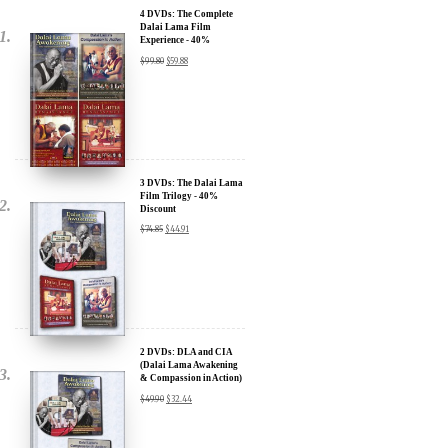
Experience - 40%
Discount
$
99.80
$
59.88
3 DVDs: The Dalai Lama
Film Trilogy - 40%
Discount
$
74.85
$
44.91
2 DVDs: DLA and CIA
(Dalai Lama Awakening
& Compassion in Action)
- 35% Discount
$
49.90
$
32.44
x
SIGN UP to receive our Newsletter Updates about our
Transformational Films: