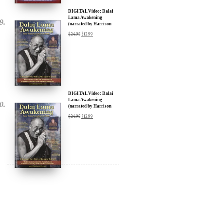
(narrated by Harrison
Ford) - iTunes, Google,
$
24.95
$
12.99
Amazon & YouTube
DIGITAL Video: Dalai
Lama Awakening
(narrated by Harrison
Ford) - iTunes, Google,
$
24.95
$
12.99
Amazon & YouTube