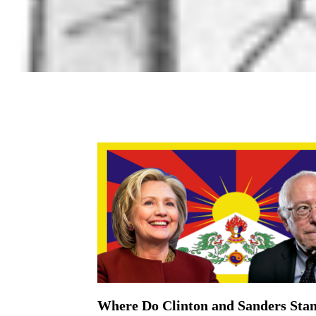
Where Do Clinton and Sanders Stan
On March 19, 2016 | 0 Comments |
The Democratic Presidential Candidates and Th