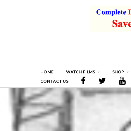
HOME
WATCH FILMS
SHOP
CONTACT US