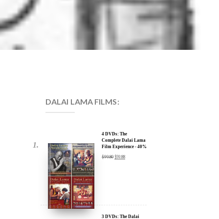
DALAI LAMA FILMS:
4 DVDs: The
Complete Dalai Lama
Film Experience - 40%
Discount
$
99.80
$
59.88
3 DVDs: The Dalai
Lama Film Trilogy -
40% Discount
$
74.85
$
44.91