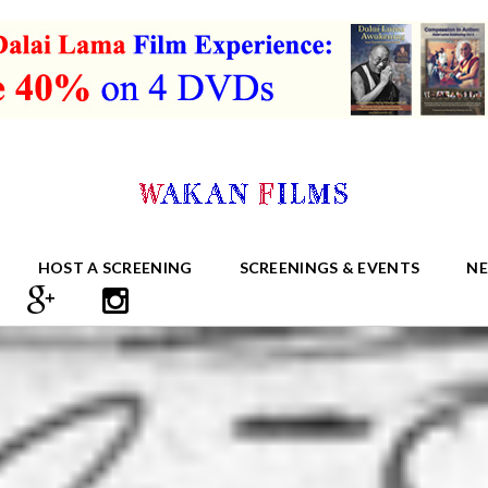
HOST A SCREENING
SCREENINGS & EVENTS
N