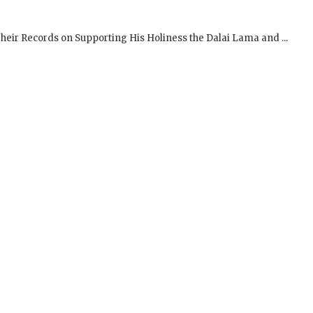
SIGN UP to receive o
Newsletter Updates 
Transformational Fil
Sign up for our Wakan Films email ne
the latest news from Director Khashy
Wakan Films about the release of our 