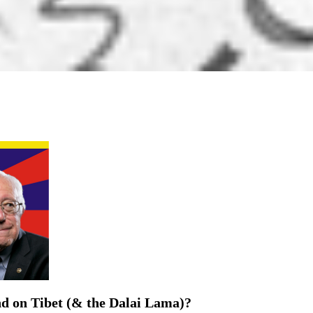
d on Tibet (& the Dalai Lama)?
eir Records on Supporting His Holiness the Dalai Lama and ...