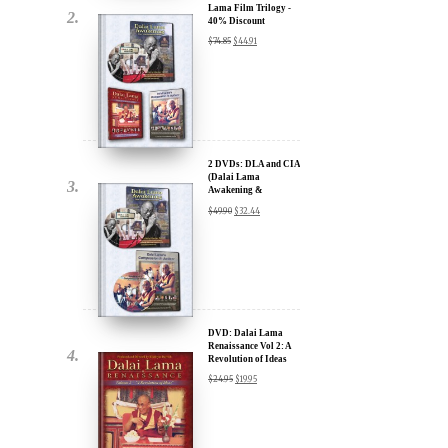
2 DVDs: DLA and CIA
(Dalai Lama
Awakening &
Compassion in Action)
$
49.90
$
32.44
- 35% Discount
x
ur
DVD: Dalai Lama
Renaissance Vol 2: A
Revolution of Ideas
about our
$
24.95
$
19.95
ms:
wsletter and receive
ar Darvich and
DVD: Dalai Lama's
new inspiring films,
Compassion in Action