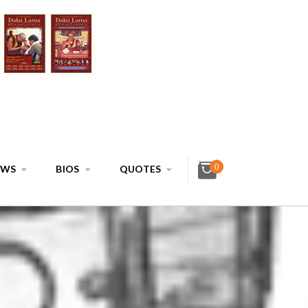
0
EWS
BIOS
QUOTES