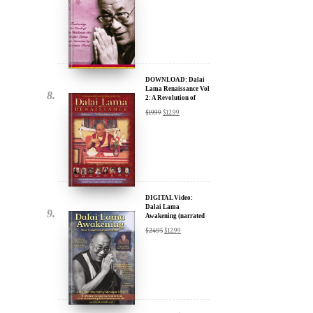
DOWNLOAD: Dalai
Lama Renaissance Vol
2: A Revolution of
Ideas
$
19.99
$
12.99
DIGITAL Video:
Dalai Lama
Awakening (narrated
by Harrison Ford) -
$
24.95
$
12.99
iTunes, Google,
Amazon & YouTube
DIGITAL Video:
Dalai Lama
Awakening (narrated
by Harrison Ford) -
$
24.95
$
12.99
iTunes, Google,
Amazon & YouTube