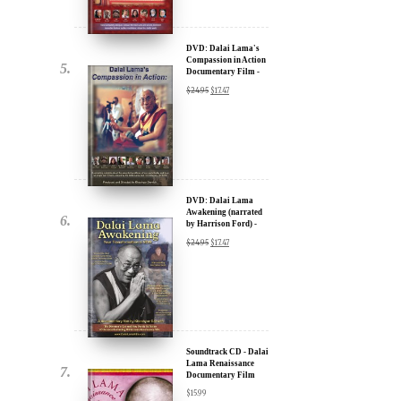
Documentary Film -
u.
30% Discount
$
24.95
$
17.47
DVD: Dalai Lama
Awakening (narrated
by Harrison Ford) -
30% Discount
$
24.95
$
17.47
ere for Updates
yone, and will only send
Soundtrack CD - Dalai
Lama Renaissance
Documentary Film
$
15.99