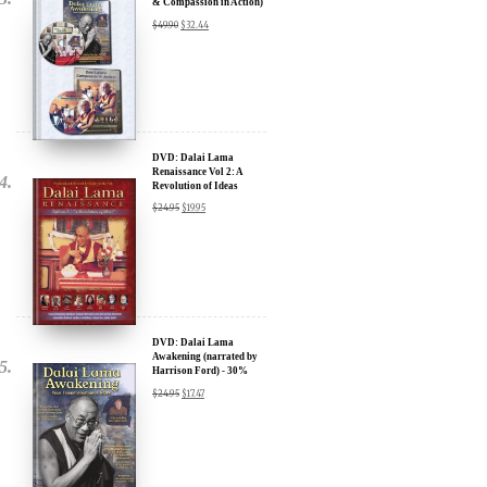
Transformational Films:
Sign up for our Wakan Films email newsletter and receive the latest
news from Director Khashyar Darvich and Wakan Films about the
release of our new inspiring films, and where they are screening near
you.
DVD: Dalai Lama
Renaissance Vol 2: A
Your E-mail:
Revolution of Ideas
$
24.95
$
19.95
Your Name:
Location: (City, State, Country)
DVD: Dalai Lama
Awakening (narrated by
Harrison Ford) - 30%
Discount
Click Here for Updates
$
24.95
$
17.47
We will never share your email address with anyone, and will only
send occasional important updates
DVD: Dalai Lama's