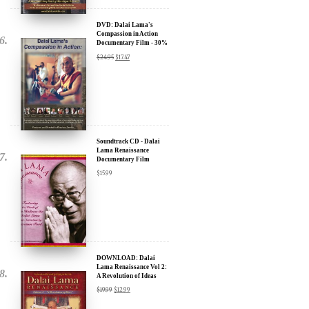
Compassion in Action
Documentary Film - 30%
Discount
$
24.95
$
17.47
Soundtrack CD - Dalai
Lama Renaissance
Documentary Film
$
15.99
DOWNLOAD: Dalai
Lama Renaissance Vol 2:
A Revolution of Ideas
$
19.99
$
12.99