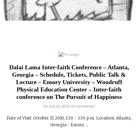
Dalai Lama Inter-faith Conference – Atlanta,
Georgia – Schedule, Tickets, Public Talk &
Lecture – Emory University – Woodruff
Physical Education Center – Inter-faith
conference on The Pursuit of Happiness
On July 22, 2010 | 0 Comments |
Date of Visit: October 17, 2010, 1:30 - 3:30 p.m. Location: Atlanta,
Georgia - Emory ...
DALAI LAMA FILMS: