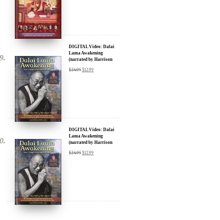
DIGITAL Video: Dalai
Lama Awakening
(narrated by Harrison
Ford) - iTunes, Google,
$
24.95
$
12.99
Amazon & YouTube
DIGITAL Video: Dalai
Lama Awakening
(narrated by Harrison
Ford) - iTunes, Google,
$
24.95
$
12.99
Amazon & YouTube