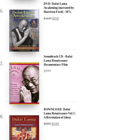
Discount
$
24.95
$
17.47
Soundtrack CD - Dalai
Lama Renaissance
Documentary Film
$
15.99
DOWNLOAD: Dalai
Lama Renaissance Vol 2:
A Revolution of Ideas
$
19.99
$
12.99