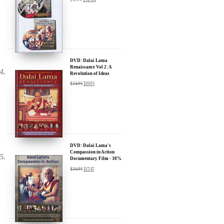
Sign up for our Wakan Films email newsletter and receive the latest
news from Director Khashyar Darvich and Wakan Films about the
release of our new inspiring films, and where they are screening near
DVD: Dalai Lama
you.
Renaissance Vol 2: A
Revolution of Ideas
Your E-mail:
$
24.95
$
19.95
Your Name:
Location: (City, State, Country)
DVD: Dalai Lama's
Compassion in Action
Documentary Film - 30%
Discount
$
24.95
$
17.47
Click Here for Updates
We will never share your email address with anyone, and will only
send occasional important updates
DVD: Dalai Lama
Awakening (narrated by
Harrison Ford) - 30%