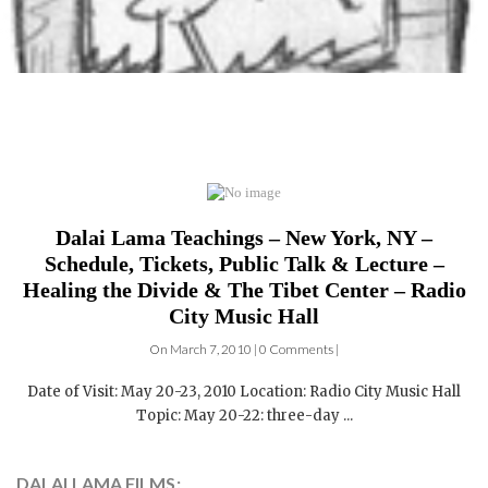
Dalai Lama Teachings – New York, NY –
Schedule, Tickets, Public Talk & Lecture –
Healing the Divide & The Tibet Center – Radio
City Music Hall
On March 7, 2010 | 0 Comments |
Date of Visit: May 20-23, 2010 Location: Radio City Music Hall
Topic: May 20-22: three-day ...
DALAI LAMA FILMS: