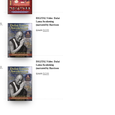
DIGITAL Video: Dalai
Lama Awakening
(narrated by Harrison
Ford) - iTunes, Google,
$
24.95
$
12.99
Amazon & YouTube
DIGITAL Video: Dalai
Lama Awakening
(narrated by Harrison
Ford) - iTunes, Google,
$
24.95
$
12.99
Amazon & YouTube