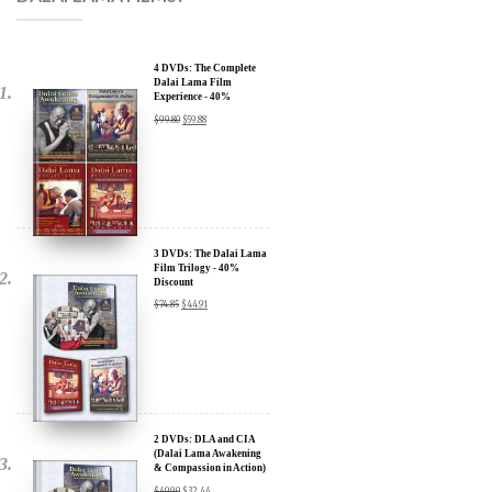
4 DVDs: The Complete
Dalai Lama Film
Experience - 40%
Discount
$
99.80
$
59.88
3 DVDs: The Dalai Lama
Film Trilogy - 40%
Discount
$
74.85
$
44.91
2 DVDs: DLA and CIA
(Dalai Lama Awakening
& Compassion in Action)
x
- 35% Discount
$
49.90
$
32.44
SIGN UP to receive our Newsletter Updates about our
Transformational Films: