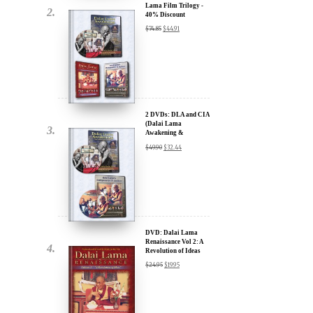
Lama Film Trilogy -
40% Discount
$
74.85
$
44.91
2 DVDs: DLA and CIA
(Dalai Lama
Awakening &
Compassion in Action)
$
49.90
$
32.44
x
- 35% Discount
ur
about our
ms:
DVD: Dalai Lama
Renaissance Vol 2: A
Revolution of Ideas
$
24.95
$
19.95
wsletter and receive
ar Darvich and
new inspiring films,