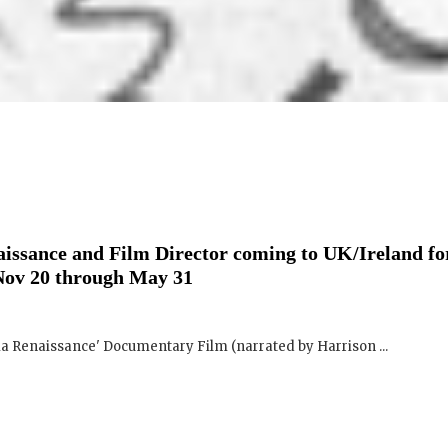
issance and Film Director coming to UK/Ireland fo
Nov 20 through May 31
ma Renaissance' Documentary Film (narrated by Harrison ...