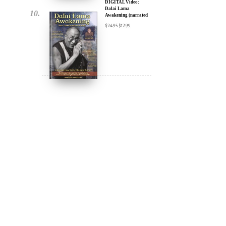
DIGITAL Video:
Dalai Lama
Awakening (narrated
by Harrison Ford) -
$
24.95
$
12.99
iTunes, Google,
Amazon & YouTube