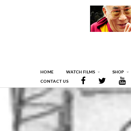
HOME
WATCH FILMS
SHOP
CONTACT US