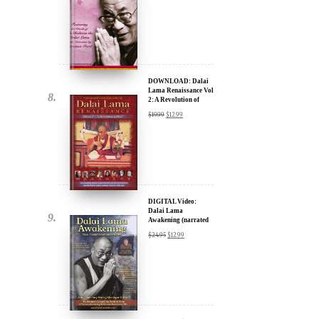
DOWNLOAD: Dalai
Lama Renaissance Vol
2: A Revolution of
Ideas
$
19.99
$
12.99
DIGITAL Video:
Dalai Lama
Awakening (narrated
by Harrison Ford) -
$
24.95
$
12.99
iTunes, Google,
Amazon & YouTube