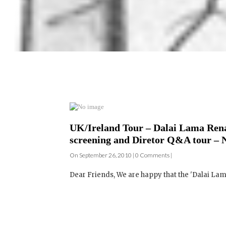
UK/Ireland Tour – Dalai Lama Rena
screening and Diretor Q&A tour – 
On September 26, 2010 | 0 Comments |
Dear Friends, We are happy that the 'Dalai La