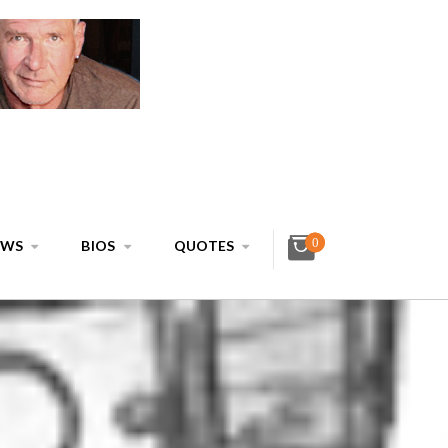
0
EWS
BIOS
QUOTES