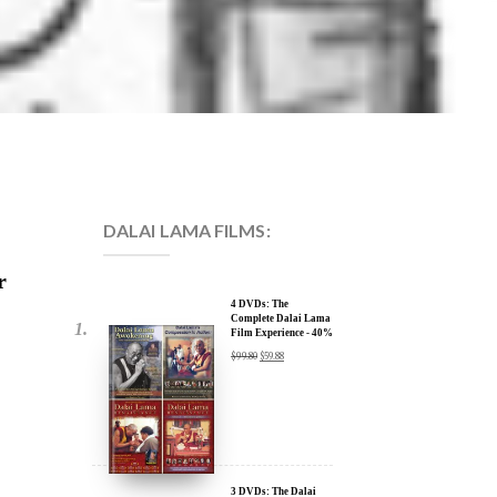
DALAI LAMA FILMS:
r
4 DVDs: The
Complete Dalai Lama
Film Experience - 40%
Discount
$
99.80
$
59.88
3 DVDs: The Dalai