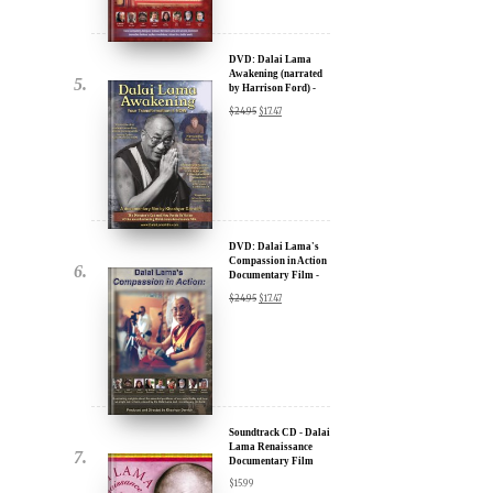
u.
DVD: Dalai Lama
Awakening (narrated
by Harrison Ford) -
30% Discount
$
24.95
$
17.47
DVD: Dalai Lama's
Compassion in Action
Documentary Film -
ere for Updates
30% Discount
$
24.95
$
17.47
yone, and will only send
Soundtrack CD - Dalai
Lama Renaissance
Documentary Film
$
15.99