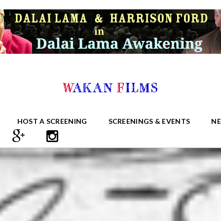
HOST A SCREENING
SCREENINGS & EVENTS
N