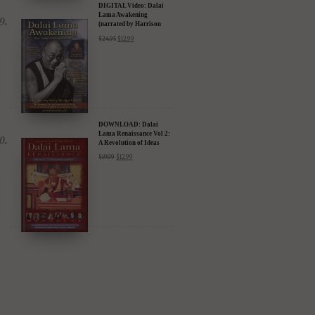
DIGITAL Video: Dalai
Lama Awakening
(narrated by Harrison
Ford) - iTunes, Google,
$
24.95
$
12.99
Amazon & YouTube
DOWNLOAD: Dalai
Lama Renaissance Vol 2:
A Revolution of Ideas
$
19.99
$
12.99