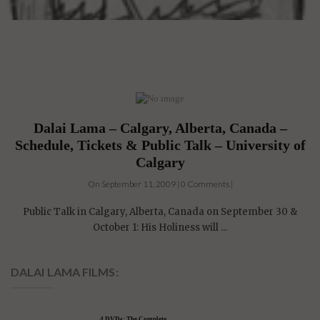
Dalai Lama – Calgary, Alberta, Canada –
Schedule, Tickets & Public Talk – University of
Calgary
On September 11, 2009 | 0 Comments |
Public Talk in Calgary, Alberta, Canada on September 30 &
October 1: His Holiness will ...
DALAI LAMA FILMS: