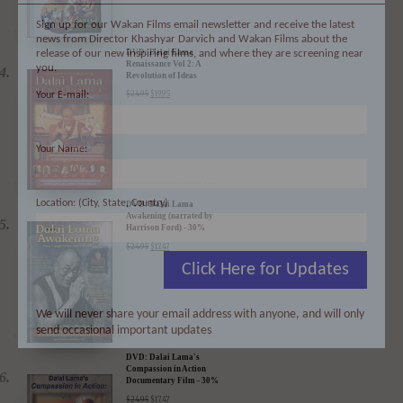
Sign up for our Wakan Films email newsletter and receive the latest
news from Director Khashyar Darvich and Wakan Films about the
release of our new inspiring films, and where they are screening near
you.
DVD: Dalai Lama
Your E-mail:
Renaissance Vol 2: A
Revolution of Ideas
$
24.95
$
19.95
Your Name:
Location: (City, State, Country)
DVD: Dalai Lama
Awakening (narrated by
Harrison Ford) - 30%
Click Here for Updates
Discount
$
24.95
$
17.47
We will never share your email address with anyone, and will only
send occasional important updates
DVD: Dalai Lama's