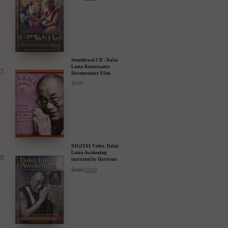
Compassion in Action
Documentary Film - 30%
Discount
$
24.95
$
17.47
Soundtrack CD - Dalai
Lama Renaissance
Documentary Film
$
15.99
DIGITAL Video: Dalai
Lama Awakening
(narrated by Harrison
Ford) - iTunes, Google,
$
24.95
$
12.99
Amazon & YouTube