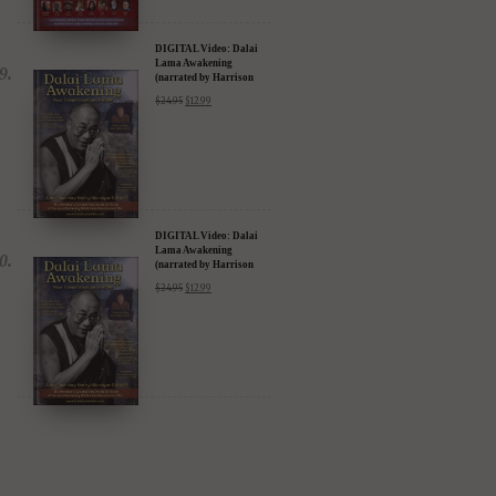
DIGITAL Video: Dalai
Lama Awakening
(narrated by Harrison
Ford) - iTunes, Google,
$
24.95
$
12.99
Amazon & YouTube
DIGITAL Video: Dalai
Lama Awakening
(narrated by Harrison
Ford) - iTunes, Google,
$
24.95
$
12.99
Amazon & YouTube