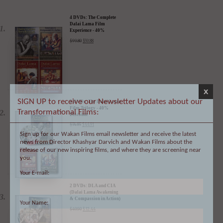
DALAI LAMA FILMS:
4 DVDs: The Complete
Dalai Lama Film
Experience - 40%
Discount
$
99.80
$
59.88
x
SIGN UP to receive our Newsletter Updates about our
Transformational Films:
3 DVDs: The Dalai Lama
Film Trilogy - 40%
Sign up for our Wakan Films email newsletter and receive the latest
Discount
news from Director Khashyar Darvich and Wakan Films about the
$
74.85
$
44.91
release of our new inspiring films, and where they are screening near
you.
Your E-mail:
Your Name:
2 DVDs: DLA and CIA
(Dalai Lama Awakening
& Compassion in Action)