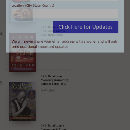
- 35% Discount
$
49.90
$
32.44
Location: (City, State, Country)
Click Here for Updates
DVD: Dalai Lama
We will never share your email address with anyone, and will only
Renaissance Vol 2: A
send occasional important updates
Revolution of Ideas
$
24.95
$
19.95
DVD: Dalai Lama
Awakening (narrated by
Harrison Ford) - 30%
Discount
$
24.95
$
17.47