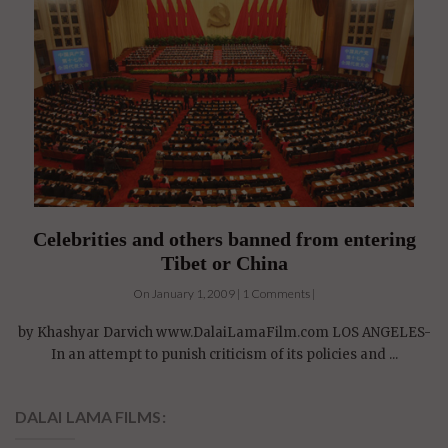
Celebrities and others banned from entering
Tibet or China
On January 1, 2009 | 1 Comments |
by Khashyar Darvich www.DalaiLamaFilm.com LOS ANGELES-
In an attempt to punish criticism of its policies and ...