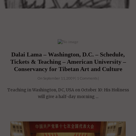
Dalai Lama – Washington, D.C. – Schedule,
Tickets & Teaching – American University –
Conservancy for Tibetan Art and Culture
On September 11, 2009 | 1 Comments |
Teaching in Washington, DC, USA on October 10: His Holiness
will give a half-day morning ...