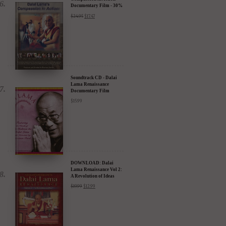
DVD: Dalai Lama's
Compassion in Action
Documentary Film - 30%
Discount
$
24.95
$
17.47
Soundtrack CD - Dalai
Lama Renaissance
Documentary Film
$
15.99
DOWNLOAD: Dalai
Lama Renaissance Vol 2:
A Revolution of Ideas
$
19.99
$
12.99