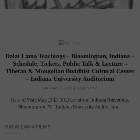
Dalai Lama Teachings – Bloomington, Indiana –
Schedule, Tickets, Public Talk & Lecture –
Tibetan & Mongolian Buddhist Cultural Center
– Indiana University Auditorium
On March 7, 2010 | 0 Comments |
Date of Visit: May 12-13, 2010 Location: Indiana University,
Bloomington, IN - Indiana University Auditorium ...
DALAI LAMA FILMS: