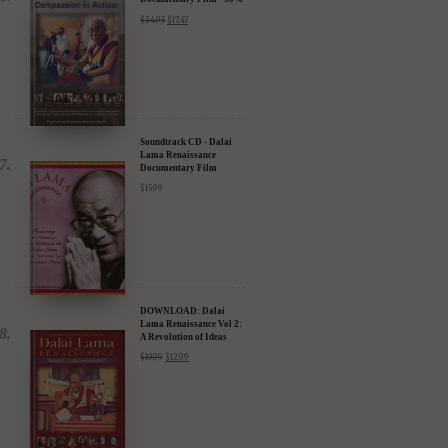
DVD: Dalai Lama's
Compassion in Action
Documentary Film - 30%
Discount
$
24.95
$
17.47
Soundtrack CD - Dalai
Lama Renaissance
Documentary Film
$
15.99
DOWNLOAD: Dalai
Lama Renaissance Vol 2:
A Revolution of Ideas
$
19.99
$
12.99