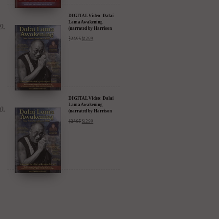
DIGITAL Video: Dalai
Lama Awakening
(narrated by Harrison
Ford) - iTunes, Google,
$
24.95
$
12.99
Amazon & YouTube
DIGITAL Video: Dalai
Lama Awakening
(narrated by Harrison
Ford) - iTunes, Google,
$
24.95
$
12.99
Amazon & YouTube