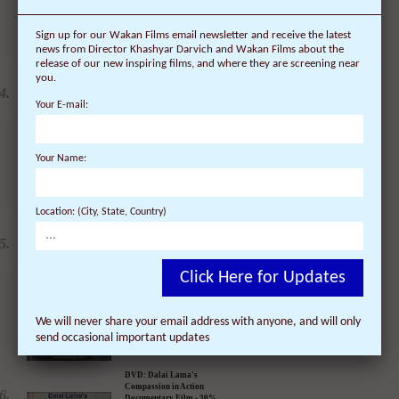
Sign up for our Wakan Films email newsletter and receive the latest
news from Director Khashyar Darvich and Wakan Films about the
release of our new inspiring films, and where they are screening near
you.
Your E-mail:
DVD: Dalai Lama
Renaissance Vol 2: A
Revolution of Ideas
$
24.95
$
19.95
Your Name:
Location: (City, State, Country)
DVD: Dalai Lama
Awakening (narrated by
Click Here for Updates
Harrison Ford) - 30%
Discount
$
24.95
$
17.47
We will never share your email address with anyone, and will only
send occasional important updates