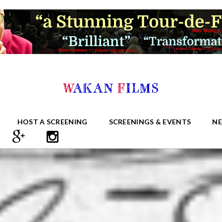
HOST A SCREENING
SCREENINGS & EVENTS
N