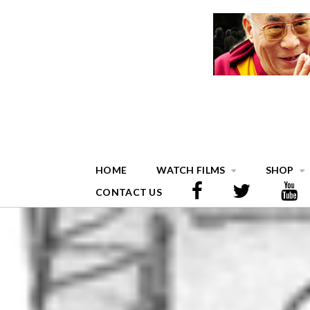
HOME
WATCH FILMS
SHOP
CONTACT US