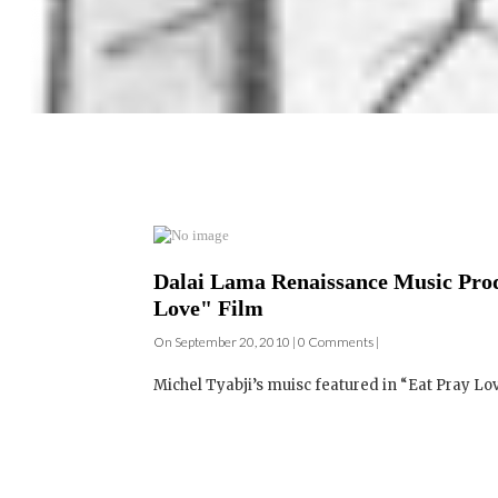
Dalai Lama Renaissance Music Prod
Love" Film
On September 20, 2010 | 0 Comments |
Michel Tyabji’s muisc featured in “Eat Pray Lov