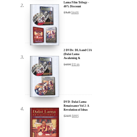
2 DVDs: DLA and CIA
(Dalai Lama
Awakening &
Compassion in Action)
$
49.90
$
32.44
- 35% Discount
x
ur
DVD: Dalai Lama
Renaissance Vol 2: A
Revolution of Ideas
about our
$
24.95
$
19.95
ms:
wsletter and receive
ar Darvich and
DVD: Dalai Lama
new inspiring films,
Awakening (narrated