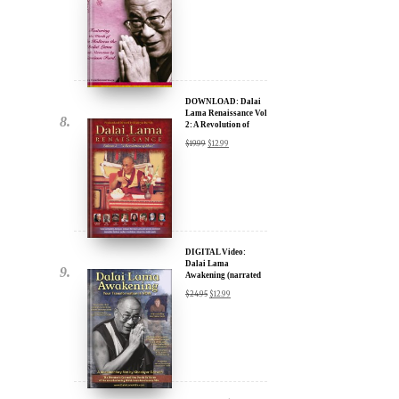
DOWNLOAD: Dalai
Lama Renaissance Vol
2: A Revolution of
Ideas
$
19.99
$
12.99
DIGITAL Video:
Dalai Lama
Awakening (narrated
by Harrison Ford) -
$
24.95
$
12.99
iTunes, Google,
Amazon & YouTube
DIGITAL Video:
Dalai Lama
Awakening (narrated
by Harrison Ford) -
$
24.95
$
12.99
iTunes, Google,
Amazon & YouTube