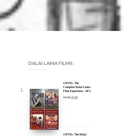
DALAI LAMA FILMS:
4 DVDs: The
Complete Dalai Lama
Film Experience - 40%
Discount
$
99.80
$
59.88
3 DVDs: The Dalai
Lama Film Trilogy -
40% Discount
$
74.85
$
44.91