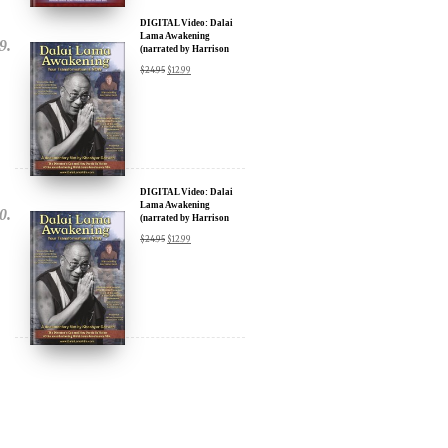
DIGITAL Video: Dalai
Lama Awakening
(narrated by Harrison
Ford) - iTunes, Google,
$
24.95
$
12.99
Amazon & YouTube
DIGITAL Video: Dalai
Lama Awakening
(narrated by Harrison
Ford) - iTunes, Google,
$
24.95
$
12.99
Amazon & YouTube