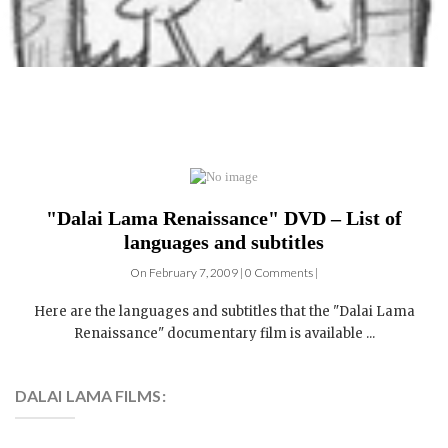
"Dalai Lama Renaissance" DVD – List of
languages and subtitles
On February 7, 2009 | 0 Comments |
Here are the languages and subtitles that the "Dalai Lama
Renaissance" documentary film is available ...
DALAI LAMA FILMS: