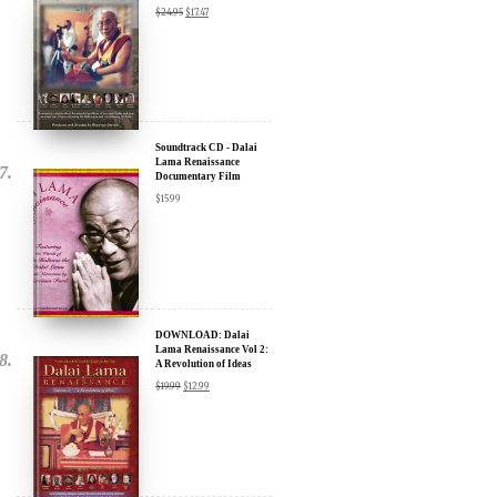
Discount
$
24.95
$
17.47
Soundtrack CD - Dalai
Lama Renaissance
Documentary Film
$
15.99
DOWNLOAD: Dalai
Lama Renaissance Vol 2:
A Revolution of Ideas
$
19.99
$
12.99