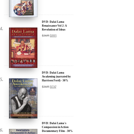
Sign up for our Wakan Films email newsletter and receive the latest
news from Director Khashyar Darvich and Wakan Films about the
release of our new inspiring films, and where they are screening near
you.
DVD: Dalai Lama
Renaissance Vol 2: A
Your E-mail:
Revolution of Ideas
$
24.95
$
19.95
Your Name:
Location: (City, State, Country)
DVD: Dalai Lama
Awakening (narrated by
Harrison Ford) - 30%
Discount
Click Here for Updates
$
24.95
$
17.47
We will never share your email address with anyone, and will only
send occasional important updates
DVD: Dalai Lama's
Compassion in Action
Documentary Film - 30%