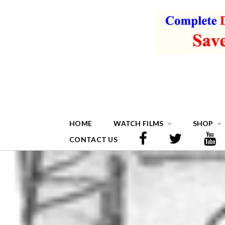
HOME
WATCH FILMS
SHOP
CONTACT US