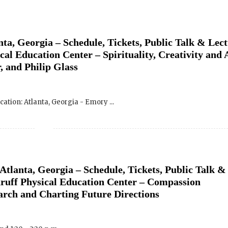
ta, Georgia – Schedule, Tickets, Public Talk & Lect
Wakan Films about the release of our 
and where they are screening near yo
l Education Center – Spirituality, Creativity and 
, and Philip Glass
Your E-mail:
ocation: Atlanta, Georgia - Emory ...
Your Name:
Location: (City, State, Country)
Atlanta, Georgia – Schedule, Tickets, Public Talk &
Click H
ruff Physical Education Center – Compassion
rch and Charting Future Directions
We will never share your email address with an
occasional important updates
d 1:30 - 3:30 p.m. ...