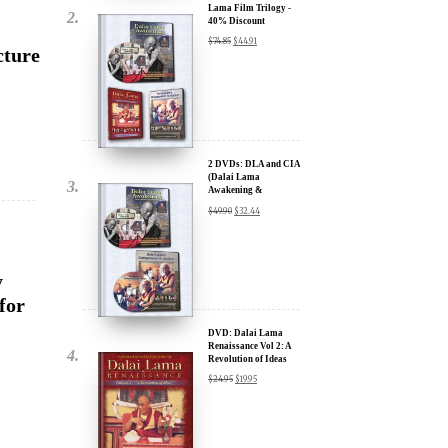
2 DVDs: DLA and CIA
(Dalai Lama
Awakening &
Compassion in Action)
$
49.90
$
32.44
- 35% Discount
y
for
x
DVD: Dalai Lama
Renaissance Vol 2: A
ur
Revolution of Ideas
$
24.95
$
19.95
about our
ms:
wsletter and receive
DVD: Dalai Lama's
ar Darvich and
Compassion in Action