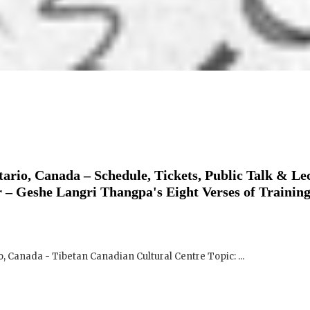
ario, Canada – Schedule, Tickets, Public Talk & Le
 – Geshe Langri Thangpa's Eight Verses of Training
o, Canada - Tibetan Canadian Cultural Centre Topic: ...
ario, Canada – Schedule, Tickets, Public Talk & Le