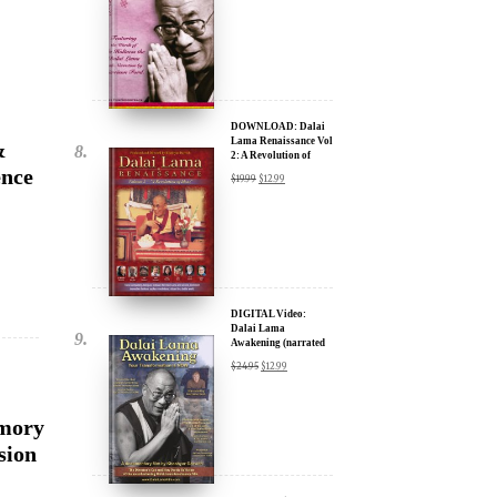
DOWNLOAD: Dalai
Lama Renaissance Vol
&
2: A Revolution of
Ideas
ence
$
19.99
$
12.99
DIGITAL Video:
Dalai Lama
Awakening (narrated
by Harrison Ford) -
$
24.95
$
12.99
iTunes, Google,
Amazon & YouTube
Emory
sion
DIGITAL Video:
Dalai Lama
Awakening (narrated
by Harrison Ford) -
$
24.95
$
12.99
iTunes, Google,
Amazon & YouTube