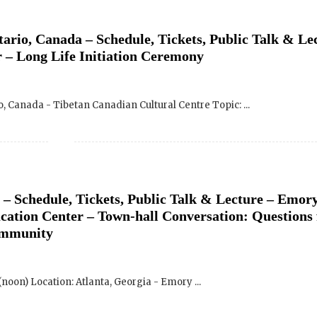
 – Long Life Initiation Ceremony
o, Canada - Tibetan Canadian Cultural Centre Topic: ...
 – Schedule, Tickets, Public Talk & Lecture – Emor
cation Center – Town-hall Conversation: Questions 
ommunity
SIGN UP to receive o
Newsletter Updates 
 (noon) Location: Atlanta, Georgia - Emory ...
Transformational Fil
Sign up for our Wakan Films email ne
the latest news from Director Khashy