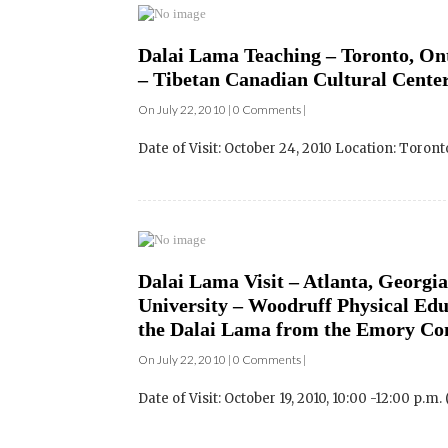
– Tibetan Canadian Cultural Center
On July 22, 2010 | 0 Comments |
Date of Visit: October 24, 2010 Location: Toront
Dalai Lama Visit – Atlanta, Georgia
University – Woodruff Physical Edu
the Dalai Lama from the Emory C
On July 22, 2010 | 0 Comments |
Date of Visit: October 19, 2010, 10:00 -12:00 p.m.