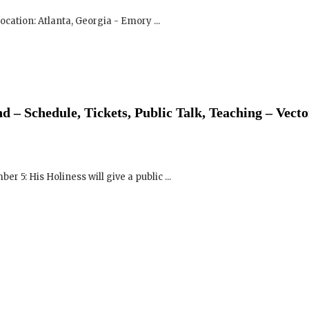
 – Schedule, Tickets, Public Talk, Teaching – Vecto
 5: His Holiness will give a public ...