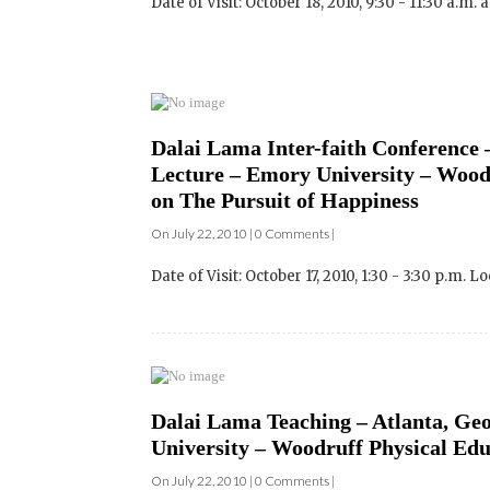
Dalai Lama Inter-faith Conference –
Lecture – Emory University – Woodr
on The Pursuit of Happiness
On July 22, 2010 | 0 Comments |
Date of Visit: October 17, 2010, 1:30 - 3:30 p.m. L
Dalai Lama Teaching – Atlanta, Geo
University – Woodruff Physical Edu
On July 22, 2010 | 0 Comments |
Date of Visit: October 17, 2010, 9:00 - 10:30 a.m.