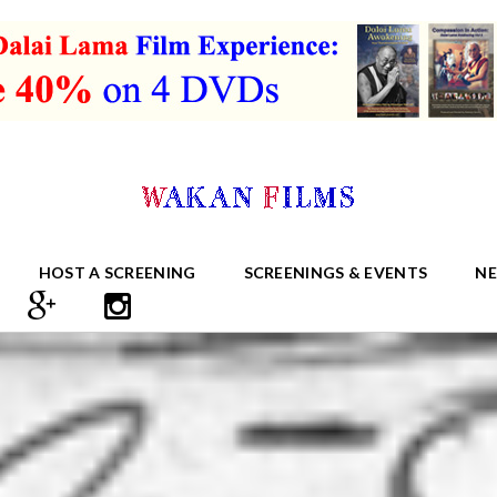
HOST A SCREENING
SCREENINGS & EVENTS
N