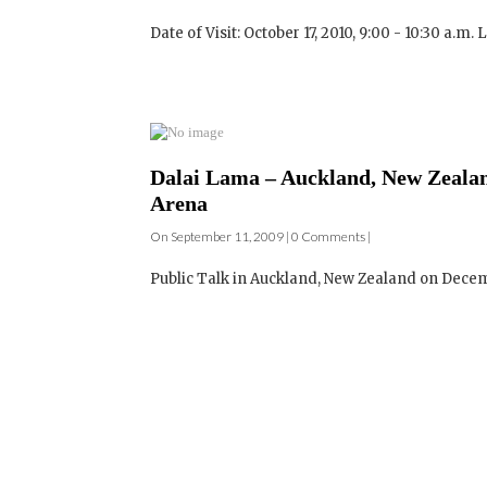
Dalai Lama – Auckland, New Zealand
Arena
On September 11, 2009 | 0 Comments |
Public Talk in Auckland, New Zealand on December