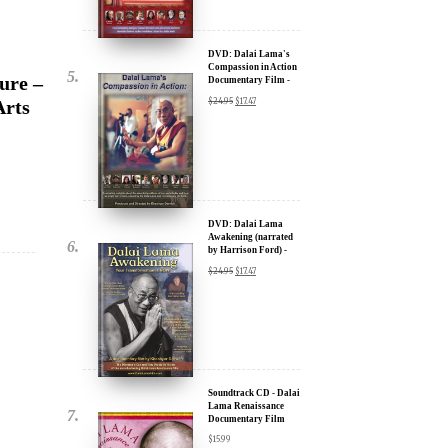
ure –
new inspiring films,
Documentary Film -
30% Discount
u.
Arts
$
24.95
$
17.47
DVD: Dalai Lama
Awakening (narrated
by Harrison Ford) -
30% Discount
$
24.95
$
17.47
ere for Updates
Soundtrack CD - Dalai
yone, and will only send
Lama Renaissance
Documentary Film
$
15.99