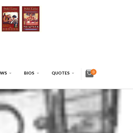
0
EWS
BIOS
QUOTES