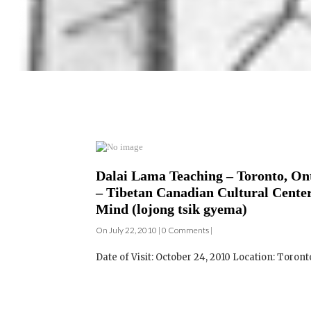
Dalai Lama Teaching – Toronto, Ont
– Tibetan Canadian Cultural Center
Mind (lojong tsik gyema)
On July 22, 2010 | 0 Comments |
Date of Visit: October 24, 2010 Location: Toront
Dalai Lama Teaching – Toronto, Ont