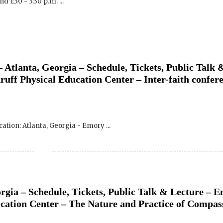
 Atlanta, Georgia – Schedule, Tickets, Public Talk 
uff Physical Education Center – Inter-faith confer
ocation: Atlanta, Georgia - Emory ...
rgia – Schedule, Tickets, Public Talk & Lecture – 
cation Center – The Nature and Practice of Compas
 Location: Atlanta, Georgia - Emory ...