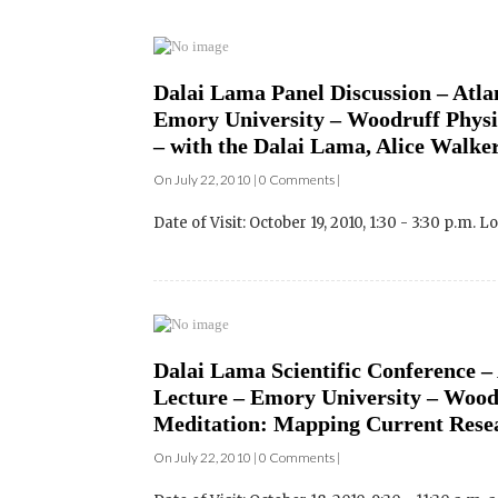
Dalai Lama Panel Discussion – Atlan
Emory University – Woodruff Physica
– with the Dalai Lama, Alice Walker
On July 22, 2010 | 0 Comments |
Date of Visit: October 19, 2010, 1:30 - 3:30 p.m. L
Dalai Lama Scientific Conference – 
Lecture – Emory University – Wood
Meditation: Mapping Current Resea
On July 22, 2010 | 0 Comments |
Date of Visit: October 18, 2010, 9:30 - 11:30 a.m. an