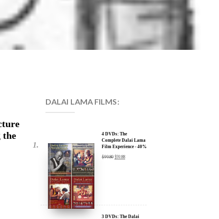
DALAI LAMA FILMS:
cture
 the
4 DVDs: The
Complete Dalai Lama
Film Experience - 40%
Discount
$
99.80
$
59.88
3 DVDs: The Dalai
Lama Film Trilogy -
40% Discount
$
74.85
$
44.91
cture