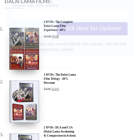
Location: (City, State, Country)
4 DVDs: The Complete
Dalai Lama Film
Experience - 40%
Discount
$
99.80
$
59.88
Click Here for Updates
We will never share your email address with anyone, and will only
send occasional important updates
3 DVDs: The Dalai Lama
Film Trilogy - 40%
Discount
$
74.85
$
44.91
2 DVDs: DLA and CIA
(Dalai Lama Awakening
& Compassion in Action)
- 35% Discount
$
49.90
$
32.44