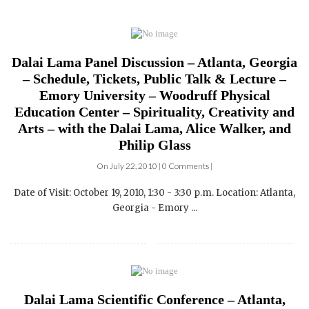
Dalai Lama Panel Discussion – Atlanta, Georgia
– Schedule, Tickets, Public Talk & Lecture –
Emory University – Woodruff Physical
Education Center – Spirituality, Creativity and
Arts – with the Dalai Lama, Alice Walker, and
Philip Glass
On July 22, 2010 | 0 Comments |
Date of Visit: October 19, 2010, 1:30 - 3:30 p.m. Location: Atlanta,
Georgia - Emory ...
Dalai Lama Scientific Conference – Atlanta,
Georgia – Schedule, Tickets, Public Talk &
Lecture – Emory University – Woodruff