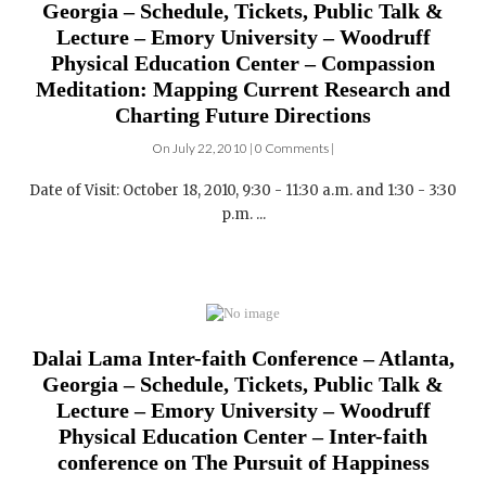
Physical Education Center – Compassion
Meditation: Mapping Current Research and
Charting Future Directions
On July 22, 2010 | 0 Comments |
Date of Visit: October 18, 2010, 9:30 - 11:30 a.m. and 1:30 - 3:30
p.m. ...
Dalai Lama Inter-faith Conference – Atlanta,
Georgia – Schedule, Tickets, Public Talk &
Lecture – Emory University – Woodruff
Physical Education Center – Inter-faith
conference on The Pursuit of Happiness
On July 22, 2010 | 0 Comments |