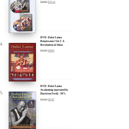
DVD: Dalai Lama
Renaissance Vol 2: A
Revolution of Ideas
$
24.95
$
19.95
DVD: Dalai Lama
Awakening (narrated by
Harrison Ford) - 30%
Discount
$
24.95
$
17.47
DVD: Dalai Lama's
Compassion in Action