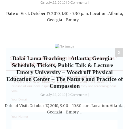
Date of Visit: October 17, 2010, 1:30 - 3:30 p.m. Location: Atlanta,
Georgia - Emory ...
Dalai Lama Teaching – Atlanta, Georgia –
x
Schedule, Tickets, Public Talk & Lecture –
SIGN UP to receive our Newsletter Updates about our
Emory University – Woodruff Physical
Transformational Films:
Education Center – The Nature and Practice of
Compassion
Sign up for our Wakan Films email newsletter and receive the latest
news from Director Khashyar Darvich and Wakan Films about the
On July 22, 2010 | 0 Comments |
release of our new inspiring films, and where they are screening near
you.
Date of Visit: October 17, 2010, 9:00 - 10:30 a.m. Location: Atlanta,
Your E-mail:
Georgia - Emory ...
Your Name:
DALAI LAMA FILMS: