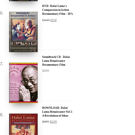
Documentary Film - 30%
Discount
$
24.95
$
17.47
Soundtrack CD - Dalai
Lama Renaissance
Documentary Film
$
15.99
DOWNLOAD: Dalai
Lama Renaissance Vol 2:
A Revolution of Ideas
$
19.99
$
12.99