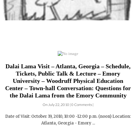
Dalai Lama Visit – Atlanta, Georgia – Schedule,
Tickets, Public Talk & Lecture – Emory
University – Woodruff Physical Education
Center – Town-hall Conversation: Questions for
the Dalai Lama from the Emory Community
On July 22, 2010 | 0 Comments |
Date of Visit: October 19, 2010, 10:00 -12:00 p.m. (noon) Location:
Atlanta, Georgia - Emory ...