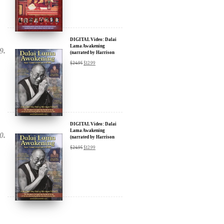
DIGITAL Video: Dalai
Lama Awakening
(narrated by Harrison
Ford) - iTunes, Google,
$
24.95
$
12.99
Amazon & YouTube
DIGITAL Video: Dalai
Lama Awakening
(narrated by Harrison
Ford) - iTunes, Google,
$
24.95
$
12.99
Amazon & YouTube