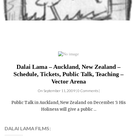
Dalai Lama – Auckland, New Zealand –
Schedule, Tickets, Public Talk, Teaching –
Vector Arena
On September 11, 2009 | 0 Comments |
Public Talk in Auckland, New Zealand on December 5: His
Holiness will give a public ...
DALAI LAMA FILMS: