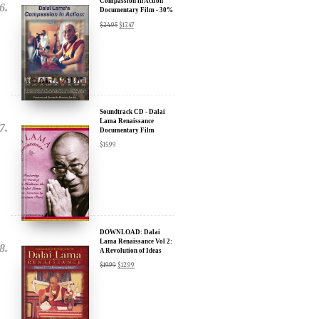
Compassion in Action
Documentary Film - 30%
Discount
$
24.95
$
17.47
Soundtrack CD - Dalai
Lama Renaissance
Documentary Film
$
15.99
DOWNLOAD: Dalai
Lama Renaissance Vol 2:
A Revolution of Ideas
$
19.99
$
12.99