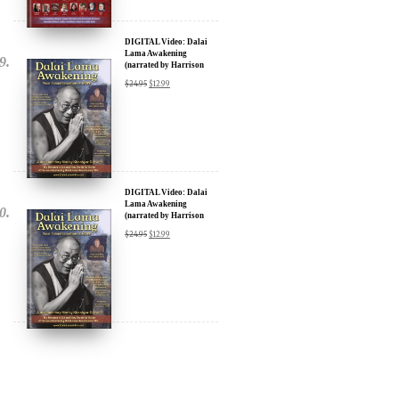
DIGITAL Video: Dalai
Lama Awakening
(narrated by Harrison
Ford) - iTunes, Google,
$
24.95
$
12.99
Amazon & YouTube
DIGITAL Video: Dalai
Lama Awakening
(narrated by Harrison
Ford) - iTunes, Google,
$
24.95
$
12.99
Amazon & YouTube