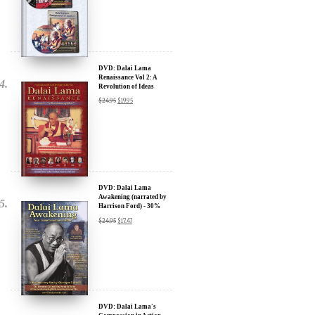
Sign up for our Wakan Films email newsletter and receive the latest
news from Director Khashyar Darvich and Wakan Films about the
release of our new inspiring films, and where they are screening near
you.
DVD: Dalai Lama
Your E-mail:
Renaissance Vol 2: A
Revolution of Ideas
$
24.95
$
19.95
Your Name:
Location: (City, State, Country)
DVD: Dalai Lama
Awakening (narrated by
Harrison Ford) - 30%
Click Here for Updates
Discount
$
24.95
$
17.47
We will never share your email address with anyone, and will only
send occasional important updates
DVD: Dalai Lama's