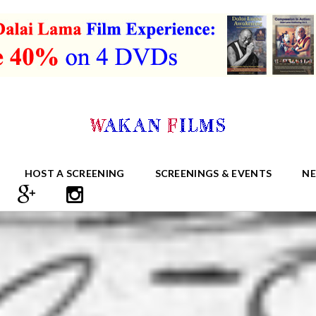
HOST A SCREENING
SCREENINGS & EVENTS
N