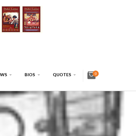
0
EWS
BIOS
QUOTES