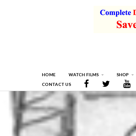
HOME
WATCH FILMS
SHOP
CONTACT US