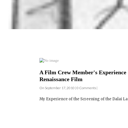
A Film Crew Member's Experience d
Renaissance Film
On September 17, 2010 | 0 Comments |
My Experience of the Screening of the Dalai Lam