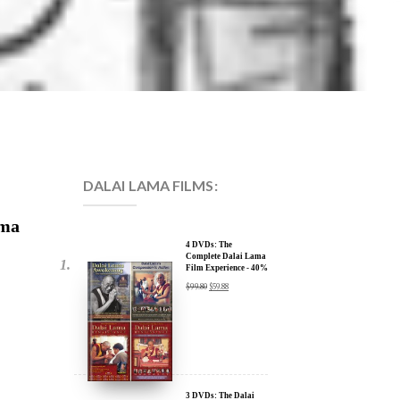
DALAI LAMA FILMS:
ama
4 DVDs: The
Complete Dalai Lama
Film Experience - 40%
Discount
$
99.80
$
59.88
3 DVDs: The Dalai
Lama Film Trilogy -
40% Discount
$
74.85
$
44.91