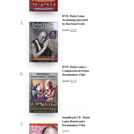
by Harrison Ford) -
u.
30% Discount
$
24.95
$
17.47
DVD: Dalai Lama's
Compassion in Action
Documentary Film -
30% Discount
$
24.95
$
17.47
ere for Updates
yone, and will only send
Soundtrack CD - Dalai
Lama Renaissance
Documentary Film
$
15.99