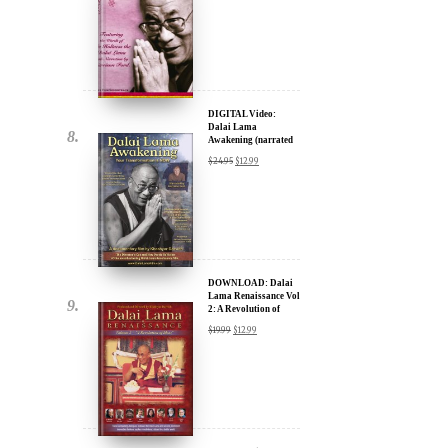
DIGITAL Video:
Dalai Lama
Awakening (narrated
by Harrison Ford) -
$
24.95
$
12.99
iTunes, Google,
Amazon & YouTube
DOWNLOAD: Dalai
Lama Renaissance Vol
2: A Revolution of
Ideas
$
19.99
$
12.99
DIGITAL Video:
Dalai Lama
Awakening (narrated
by Harrison Ford) -
$
24.95
$
12.99
iTunes, Google,
Amazon & YouTube