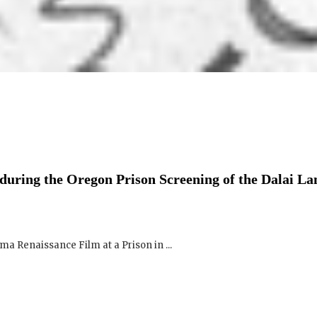
uring the Oregon Prison Screening of the Dalai L
a Renaissance Film at a Prison in ...