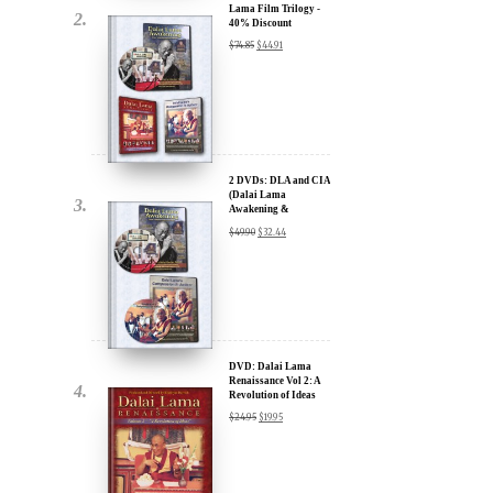
2 DVDs: DLA and CIA
(Dalai Lama
Awakening &
Compassion in Action)
$
49.90
$
32.44
- 35% Discount
x
ur
DVD: Dalai Lama
Renaissance Vol 2: A
Revolution of Ideas
about our
$
24.95
$
19.95
ms:
wsletter and receive
ar Darvich and
DVD: Dalai Lama
new inspiring films,
Awakening (narrated