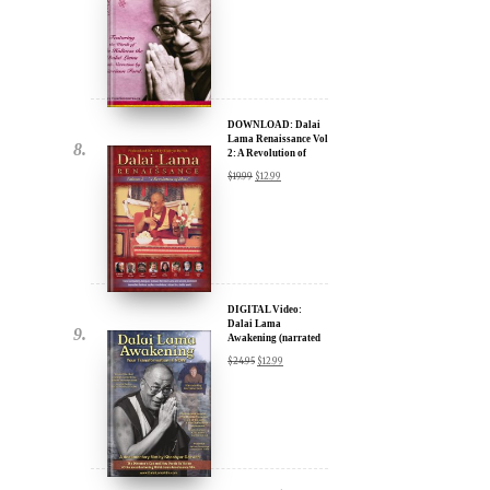
DOWNLOAD: Dalai
Lama Renaissance Vol
2: A Revolution of
Ideas
$
19.99
$
12.99
DIGITAL Video:
Dalai Lama
Awakening (narrated
by Harrison Ford) -
$
24.95
$
12.99
iTunes, Google,
Amazon & YouTube
DIGITAL Video:
Dalai Lama
Awakening (narrated
by Harrison Ford) -
$
24.95
$
12.99
iTunes, Google,
Amazon & YouTube