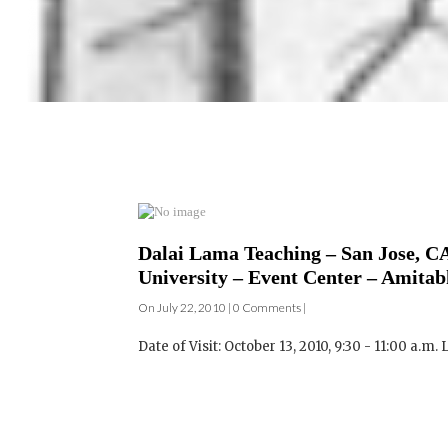
Dalai Lama Teaching – San Jose, CA
University – Event Center – Amitab
On July 22, 2010 | 0 Comments |
Date of Visit: October 13, 2010, 9:30 - 11:00 a.m. L