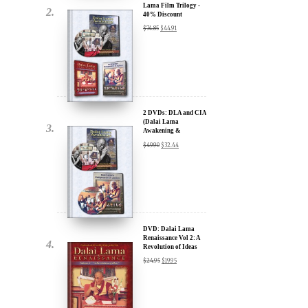
2 DVDs: DLA and CIA
(Dalai Lama
Awakening &
Compassion in Action)
$
49.90
$
32.44
- 35% Discount
x
ur
DVD: Dalai Lama
Renaissance Vol 2: A
Revolution of Ideas
about our
$
24.95
$
19.95
ms:
wsletter and receive
ar Darvich and
DVD: Dalai Lama
new inspiring films,
Awakening (narrated