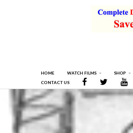
HOME
WATCH FILMS
SHOP
CONTACT US