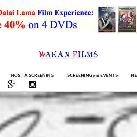
HOST A SCREENING
SCREENINGS & EVENTS
N