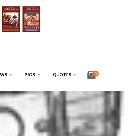
0
EWS
BIOS
QUOTES