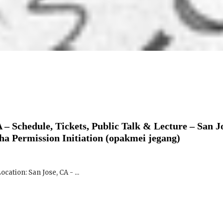
 – Schedule, Tickets, Public Talk & Lecture – San J
ha Permission Initiation (opakmei jegang)
ocation: San Jose, CA - ...