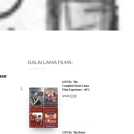
DALAI LAMA FILMS:
ose
4 DVDs: The
Complete Dalai Lama
Film Experience - 40%
Discount
$
99.80
$
59.88
3 DVDs: The Dalai
Lama Film Trilogy -
40% Discount
$
74.85
$
44.91