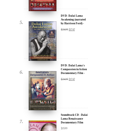
by Harrison Ford) -
u.
30% Discount
$
24.95
$
17.47
DVD: Dalai Lama's
Compassion in Action
Documentary Film -
30% Discount
$
24.95
$
17.47
ere for Updates
yone, and will only send
Soundtrack CD - Dalai
Lama Renaissance
Documentary Film
$
15.99